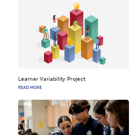
Learner Variability Project
READ MORE