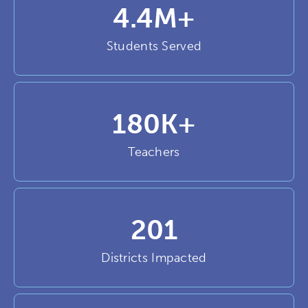
4.4
M+
Students Served
180
K+
Teachers
201
Districts Impacted