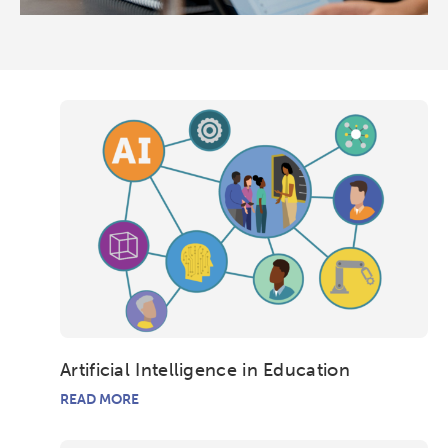
Artificial Intelligence in Education
READ MORE