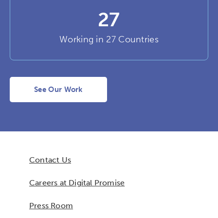
27
Working in 27 Countries
See Our Work
Contact Us
Careers at Digital Promise
Press Room