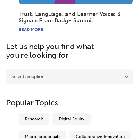
League of Innovative Schools
Trust, Language, and Learner Voice: 3
Signals From Badge Summit
Verizon Innovative Learning
Schools
READ MORE
Let us help you find what
you're looking for
Activating this element will takes you to another page.
Popular Topics
Research
Digital Equity
Micro-credentials
Collaborative Innovation