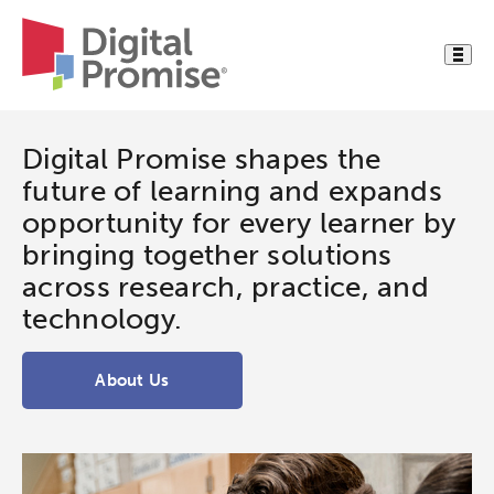
Digital Promise shapes the
future of learning and expands
opportunity for every learner by
bringing together solutions
across research, practice, and
technology.
About Us