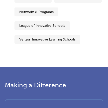
Networks & Programs
League of Innovative Schools
Verizon Innovative Learning Schools
Making a Difference