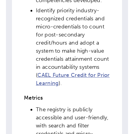
competencies developed.
Popular Searches
Identify priority industry-
Research
Digital Equity
recognized credentials and
micro-credentials to count
Micro-credentials
for post-secondary
credit/hours and adopt a
system to make high-value
Collaborative Innovation
credentials attainment count
in accountability systems
Networks & Programs
(
CAEL Future Credit for Prior
Learning
).
League of Innovative Schools
Metrics
Verizon Innovative Learning
Schools
The registry is publicly
accessible and user-friendly,
with search and filter
credentials and micro-