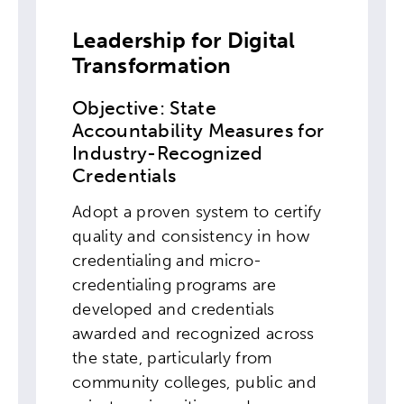
Leadership for Digital
Transformation
Objective: State
Accountability Measures for
Industry-Recognized
Credentials
Adopt a proven system to certify
quality and consistency in how
credentialing and micro-
credentialing programs are
developed and credentials
awarded and recognized across
the state, particularly from
community colleges, public and