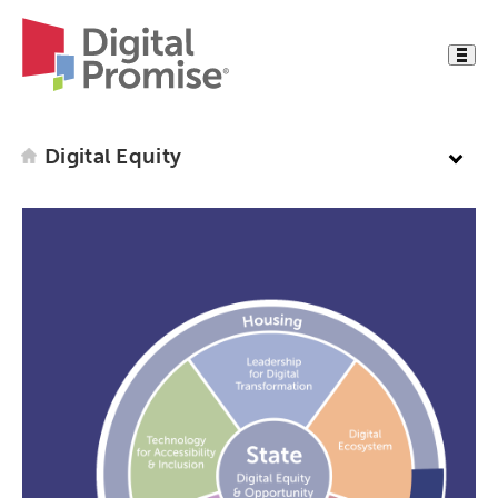
Digital Equity