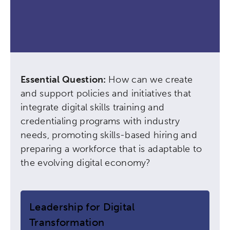
Essential Question:
How can we create
and support policies and initiatives that
integrate digital skills training and
credentialing programs with industry
needs, promoting skills-based hiring and
preparing a workforce that is adaptable to
the evolving digital economy?
Leadership for Digital
Transformation