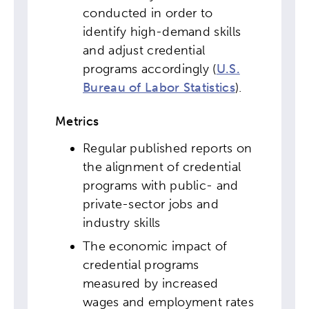
conducted in order to
identify high-demand skills
and adjust credential
programs accordingly (
U.S.
Bureau of Labor Statistics
).
Metrics
Regular published reports on
the alignment of credential
programs with public- and
private-sector jobs and
industry skills
The economic impact of
credential programs
measured by increased
wages and employment rates