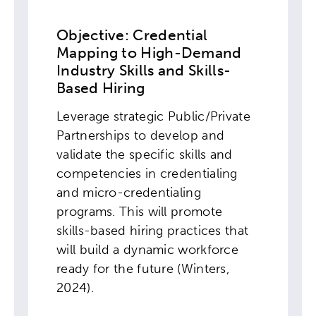
Objective: Credential
Mapping to High-Demand
Industry Skills and Skills-
Based Hiring
Leverage strategic Public/Private
Partnerships to develop and
validate the specific skills and
competencies in credentialing
and micro-credentialing
programs. This will promote
skills-based hiring practices that
will build a dynamic workforce
ready for the future (Winters,
2024).