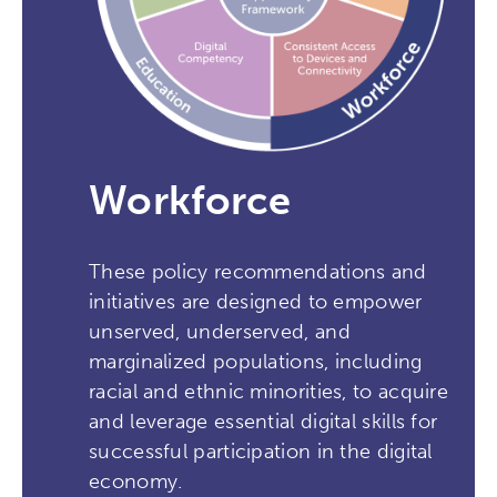
Workforce
These policy recommendations and
initiatives are designed to empower
unserved, underserved, and
marginalized populations, including
racial and ethnic minorities, to acquire
and leverage essential digital skills for
successful participation in the digital
economy.