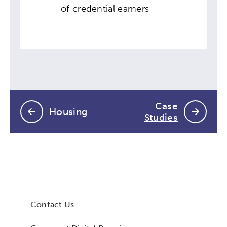
of credential earners
Case
Housing
Studies
Contact Us