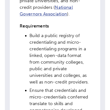
private universities, and non-
credit providers (
National
Governors Association
).
Requirements
Build a public registry of
credentialing and micro-
credentialing programs in a
linked, open-data format
from community colleges,
public and private
universities and colleges, as
well as non-credit providers.
Ensure that credentials and
micro-credentials conferred
Activating the following search input element 
Site search input box.
translate to skills and