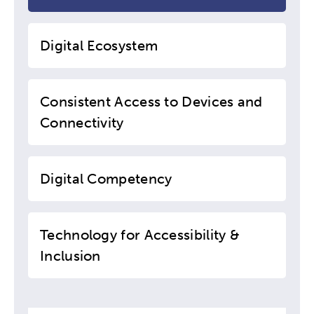
Digital Ecosystem
Consistent Access to Devices and
Connectivity
Digital Competency
Technology for Accessibility &
Inclusion