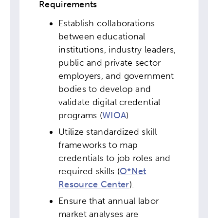
Requirements
Establish collaborations
between educational
institutions, industry leaders,
public and private sector
employers, and government
bodies to develop and
validate digital credential
programs (
WIOA
).
Utilize standardized skill
frameworks to map
credentials to job roles and
required skills (
O*Net
Resource Center
).
Ensure that annual labor
market analyses are