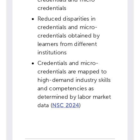
credentials
Reduced disparities in
credentials and micro-
credentials obtained by
learners from different
institutions
Credentials and micro-
credentials are mapped to
high-demand industry skills
and competencies as
determined by labor market
data (
NSC 2024
)