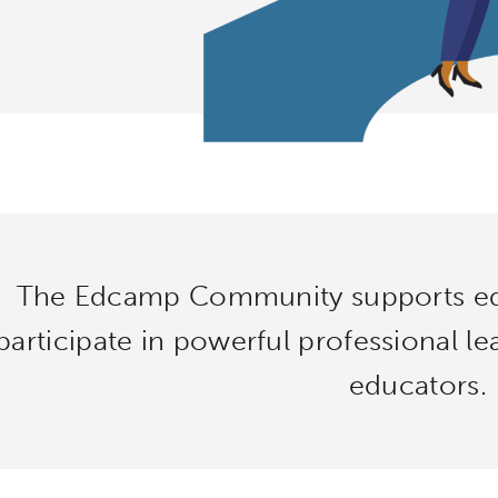
The Edcamp Community supports ed
participate in powerful professional l
educators.