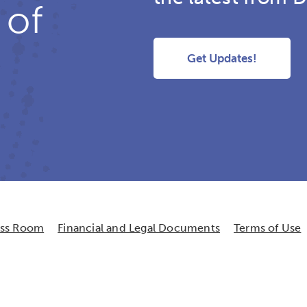
 of
Get Updates!
ess Room
Financial and Legal Documents
Terms of Use