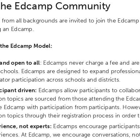
 the Edcamp Community
 from all backgrounds are invited to join the Edca
g an Edcamp.
 the Edcamp Model:
and open to all
: Edcamps never charge a fee and are 
schools. Edcamps are designed to expand profession
tor participation across schools and districts.
cipant driven:
Edcamps allow participants to collabora
on topics are sourced from those attending the Edca
ch input element will open the search modal.
e Edcamp with participation from participants. Howe
on topics through their registration process in order t
ience, not experts:
Edcamps encourage participants t
riences. At Edcamp, we encourage conversations, not