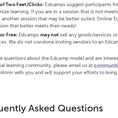
of Two Feet/Clicks:
Edcamps suggest participants fin
ity
Micro-credentials
Collaborative Innovation
N
ize learning. If you are in a session that is not me
 another session that may be better suited. Online
ols
Verizon Innovative Learning Schools
sion that better meets their needs!
or Free:
Edcamps
may not
sell any goods/services o
ices. We do not condone inviting vendors to an Edca
ve questions about the Edcamp model and are interes
nal learning community, please email us at
communiti
nstorm with you and will support your efforts to bri
uently Asked Questions