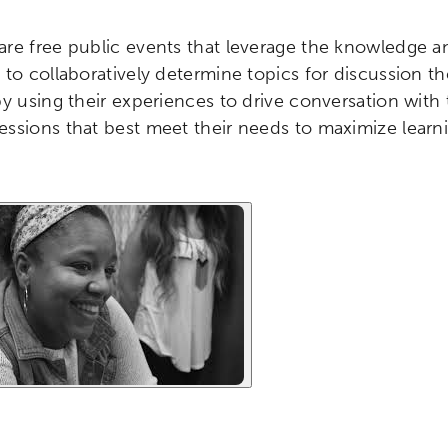
re free public events that leverage the knowledge a
to collaboratively determine topics for discussion the
by using their experiences to drive conversation with
ssions that best meet their needs to maximize learni