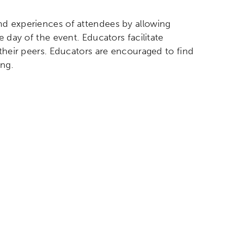
nd experiences of attendees by allowing
 day of the event. Educators facilitate
 their peers. Educators are encouraged to find
ng.