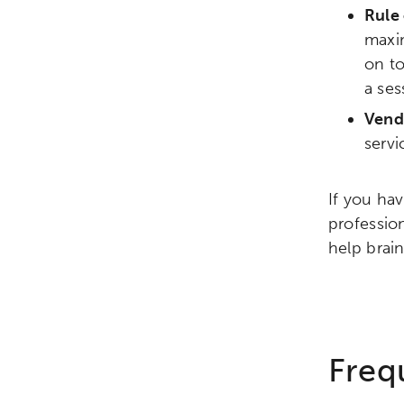
Rule 
Research
Digital Equ
maxim
on to
League of Innovative Scho
a ses
Vend
serv
If you ha
professio
help brai
Freq