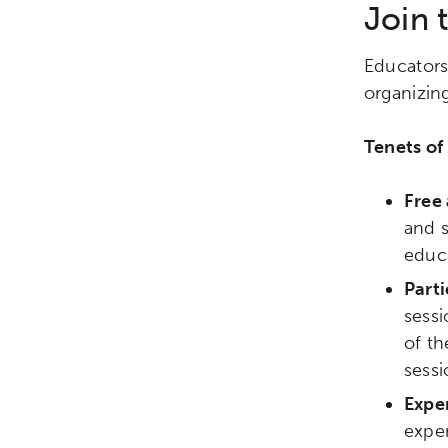
Join
Educators
organizin
Tenets of
Free 
and 
educa
Parti
sessi
Activating the following sear
Site search input box.
of th
sessi
Exper
Popular Searches
expe