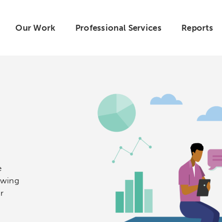
Our Work
Professional Services
Reports
e
owing
r