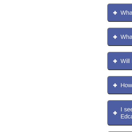
What
Wha
Will 
How 
I se
Edc