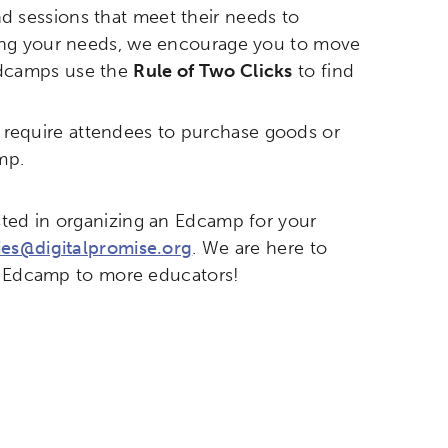
d sessions that meet their needs to
etworks & Programs
eting your needs, we encourage you to move
 Edcamps use the
Rule of Two Clicks
to find
r require attendees to purchase goods or
mp.
ted in organizing an Edcamp for your
es@digitalpromise.org
. We are here to
ng Edcamp to more educators!