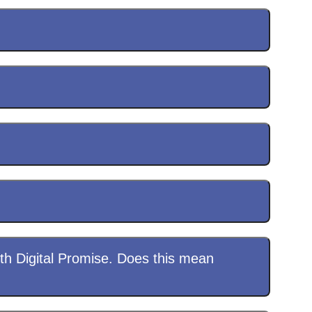
th Digital Promise. Does this mean