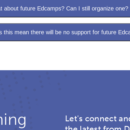
 about future Edcamps? Can I still organize one?
 this mean there will be no support for future Ed
ning
Let's connect an
the latest from D