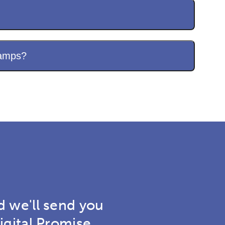
camps?
d we'll send you
igital Promise.