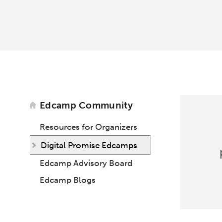
Edcamp Community
Resources for Organizers
Digital Promise Edcamps
Edcamp Advisory Board
Edcamp Blogs