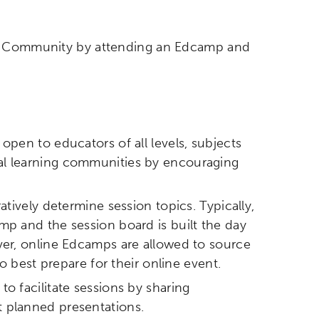
mp Community by attending an Edcamp and
open to educators of all levels, subjects
al learning communities by encouraging
tively determine session topics. Typically,
mp and the session board is built the day
ver, online Edcamps are allowed to source
o best prepare for their online event.
o facilitate sessions by sharing
 planned presentations.