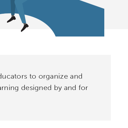
ucators to organize and
earning designed by and for