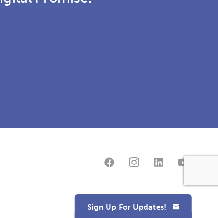
Sign Up For Updates!