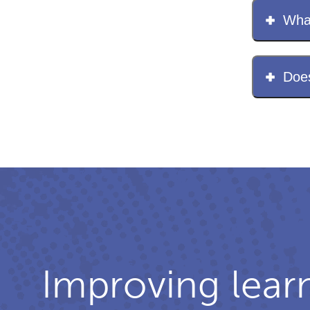
What
Does
Improving lear