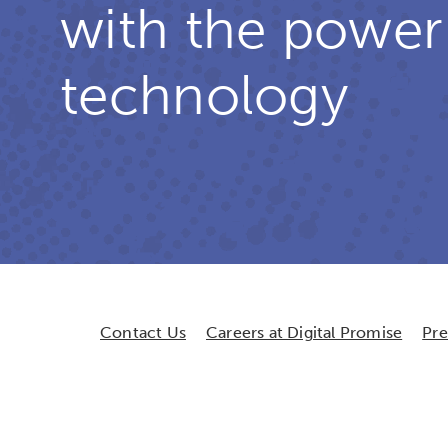
with the power
technology
Contact Us
Careers at Digital Promise
Pr