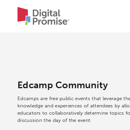
Edcamp Community
Edcamps are free public events that leverage th
knowledge and experiences of attendees by all
educators to collaboratively determine topics fo
discussion the day of the event.