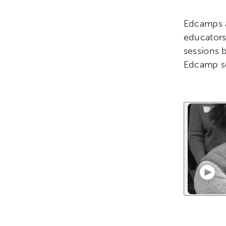
Edcamps a
educators 
sessions 
Edcamp se