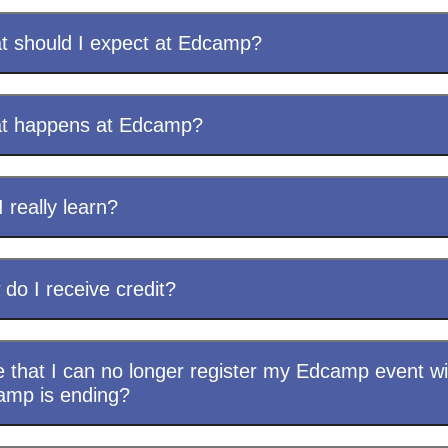
 should I expect at Edcamp?
t happens at Edcamp?
I really learn?
do I receive credit?
e that I can no longer register my Edcamp event wi
amp is ending?