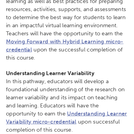
learning as well as best practices for preparing
resources, activities, supports, and assessments
to determine the best way for students to learn
in an impactful virtual learning environment.
Teachers will have the opportunity to earn the
Moving Forward with Hybrid Learning micro-
credential
upon the successful completion of
this course.
Understanding Learner Variability
In this pathway, educators will develop a
foundational understanding of the research on
learner variability and its impact on teaching
and learning. Educators will have the
opportunity to earn the
Understanding Learner
Variability micro-credential
upon successful
completion of this course.