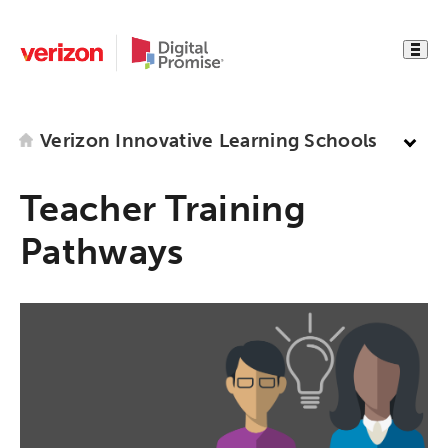
Verizon Innovative Learning Schools
Teacher Training
Pathways