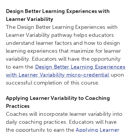
Design Better Learning Experiences with
Learner Variability
The Design Better Learning Experiences with
Learner Variability pathway helps educators
understand learner factors and how to design
learning experiences that maximize for learner
variability. Educators will have the opportunity
to earn the
Design Better Learning Experiences
with Learner Variability micro-credential
upon
successful completion of this course.
Applying Learner Variability to Coaching
Practices
Coaches will incorporate learner variability into
daily coaching practices. Educators will have
the opportunity to earn the
Applying Learner