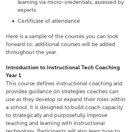
learning via micro-credentials, assessed by
experts.
Certificate of attendance
Here is a sample of the courses you can look
forward to; additional courses will be added
throughout the year.
Introduction to Instructional Tech Coaching
Year 1
This course defines instructional coaching and
provides guidance on strategies coaches can
use as they develop or expand their roles within
a school. It is designed to build coach capacity
to strategically and purposefully improve
teaching and learning with instructional
technology. Participants will also learn how to