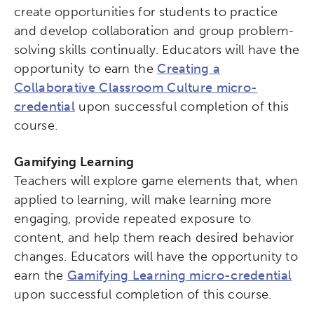
create opportunities for students to practice
and develop collaboration and group problem-
solving skills continually. Educators will have the
opportunity to earn the
Creating a
Collaborative Classroom Culture micro-
credential
upon successful completion of this
course.
Gamifying Learning
Teachers will explore game elements that, when
applied to learning, will make learning more
engaging, provide repeated exposure to
content, and help them reach desired behavior
changes. Educators will have the opportunity to
earn the
Gamifying Learning micro-credential
upon successful completion of this course.