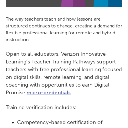
The way teachers teach and how lessons are
structured continues to change, creating a demand for
flexible professional learning for remote and hybrid
instruction.
Open to all educators, Verizon Innovative
Learning’s Teacher Training Pathways support
teachers with free professional learning focused
on digital skills, remote learning, and digital
coaching with opportunities to earn Digital
Promise
micro-credentials
.
Training verification includes:
Competency-based certification of