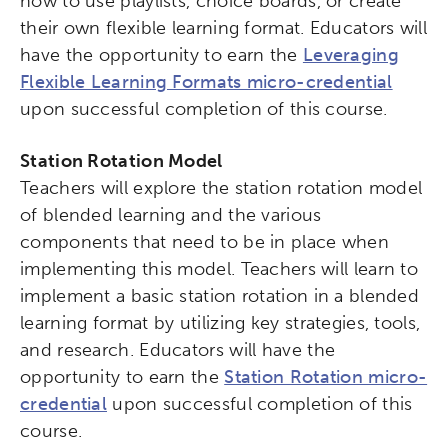
how to use playlists, choice boards, or create
their own flexible learning format. Educators will
have the opportunity to earn the
Leveraging
Flexible Learning Formats micro-credential
upon successful completion of this course.
Station Rotation Model
Teachers will explore the station rotation model
of blended learning and the various
components that need to be in place when
implementing this model. Teachers will learn to
implement a basic station rotation in a blended
learning format by utilizing key strategies, tools,
and research. Educators will have the
opportunity to earn the
Station Rotation micro-
credential
upon successful completion of this
course.