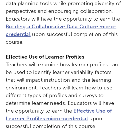
data planning tools while promoting diversity of
perspectives and encouraging collaboration.
Educators will have the opportunity to earn the
Building a Collaborative Data Culture micro-
credential
upon successful completion of this
course.
Effective Use of Learner Profiles
Teachers will examine how learner profiles can
be used to identify learner variability factors
that will impact instruction and the learning
environment. Teachers will learn how to use
different types of profiles and surveys to
determine learner needs. Educators will have
the opportunity to earn the
Effective Use of
Learner Profiles micro-credential
upon
successful completion of this course.