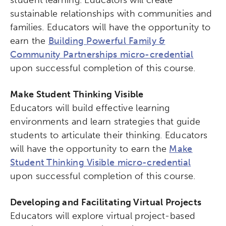
student learning. Educators will create
sustainable relationships with communities and
families. Educators will have the opportunity to
earn the
Building Powerful Family &
Community Partnerships micro-credential
upon successful completion of this course.
Make Student Thinking Visible
Educators will build effective learning
environments and learn strategies that guide
Activating the following search input element 
Site search input box.
students to articulate their thinking. Educators
will have the opportunity to earn the
Make
Popular Searches
Student Thinking Visible micro-credential
upon successful completion of this course.
Research
Digital Equity
Developing and Facilitating Virtual Projects
Micro-credentials
Educators will explore virtual project-based