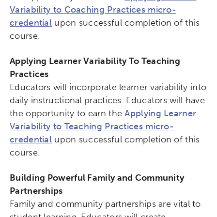
Variability to Coaching Practices micro-
credential
upon successful completion of this
course.
Applying Learner Variability To Teaching
Practices
Educators will incorporate learner variability into
daily instructional practices. Educators will have
the opportunity to earn the
Applying Learner
Variability to Teaching Practices micro-
credential
upon successful completion of this
course.
Building Powerful Family and Community
Partnerships
Family and community partnerships are vital to