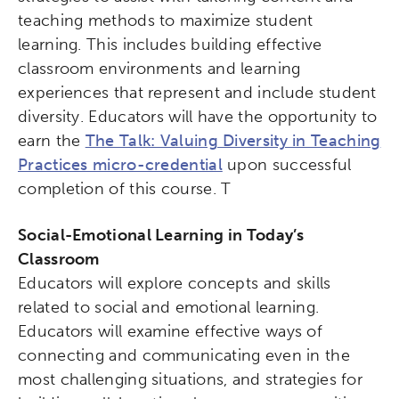
teaching methods to maximize student
learning. This includes building effective
classroom environments and learning
experiences that represent and include student
diversity. Educators will have the opportunity to
earn the
The Talk: Valuing Diversity in Teaching
Practices micro-credential
upon successful
completion of this course. T
Social-Emotional Learning in Today’s
Classroom
Educators will explore concepts and skills
related to social and emotional learning.
Educators will examine effective ways of
connecting and communicating even in the
most challenging situations, and strategies for