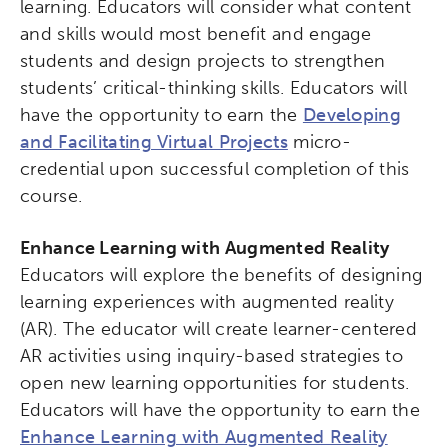
learning. Educators will consider what content
Collaborative Innovation
and skills would most benefit and engage
students and design projects to strengthen
Networks & Programs
students’ critical-thinking skills. Educators will
have the opportunity to earn the
Developing
and Facilitating Virtual Projects
micro-
League of Innovative Schools
credential upon successful completion of this
course.
Verizon Innovative Learning
Schools
Enhance Learning with Augmented Reality
Educators will explore the benefits of designing
learning experiences with augmented reality
(AR). The educator will create learner-centered
AR activities using inquiry-based strategies to
open new learning opportunities for students.
Educators will have the opportunity to earn the
Enhance Learning with Augmented Reality