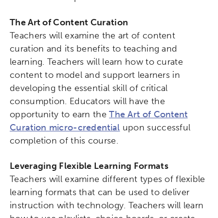
The Art of Content Curation
Teachers will examine the art of content
curation and its benefits to teaching and
learning. Teachers will learn how to curate
content to model and support learners in
developing the essential skill of critical
consumption. Educators will have the
opportunity to earn the
The Art of Content
Curation micro-credential
upon successful
completion of this course.
Leveraging Flexible Learning Formats
Teachers will examine different types of flexible
learning formats that can be used to deliver
instruction with technology. Teachers will learn