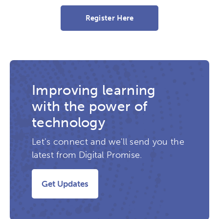
Register Here
Improving learning
with the power of
technology
Let's connect and we'll send you the
latest from Digital Promise.
Get Updates