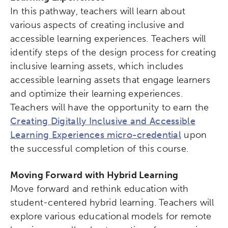
In this pathway, teachers will learn about
various aspects of creating inclusive and
accessible learning experiences. Teachers will
identify steps of the design process for creating
inclusive learning assets, which includes
accessible learning assets that engage learners
and optimize their learning experiences.
Teachers will have the opportunity to earn the
Creating Digitally Inclusive and Accessible
Learning Experiences micro-credential
upon
the successful completion of this course.
Moving Forward with Hybrid Learning
Move forward and rethink education with
student-centered hybrid learning. Teachers will
explore various educational models for remote