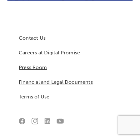
Contact Us
Careers at Digital Promise
Press Room
Financial and Legal Documents
Terms of Use