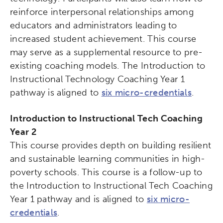
reinforce interpersonal relationships among
educators and administrators leading to
increased student achievement. This course
may serve as a supplemental resource to pre-
existing coaching models. The Introduction to
Instructional Technology Coaching Year 1
pathway is aligned to
six micro-credentials
.
Introduction to Instructional Tech Coaching
Year 2
This course provides depth on building resilient
and sustainable learning communities in high-
poverty schools. This course is a follow-up to
the Introduction to Instructional Tech Coaching
Year 1 pathway and is aligned to
six micro-
credentials
.