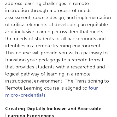
address learning challenges in remote
instruction through a process of needs
assessment, course design, and implementation
of critical elements of developing an equitable
and inclusive learning ecosystem that meets
the needs of students of all backgrounds and
identities in a remote learning environment.
This course will provide you with a pathway to
transition your pedagogy to a remote format
that provides students with a researched and
logical pathway of learning in a remote
instructional environment. The Transitioning to
Remote Learning course is aligned to
four
micro-credentials
.
Creating Digitally Inclusive and Accessible
Learning Experiences