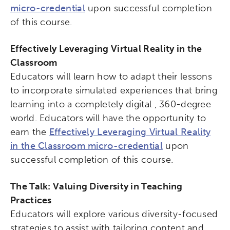
micro-credential
upon successful completion
of this course.
Effectively Leveraging Virtual Reality in the
Classroom
Educators will learn how to adapt their lessons
to incorporate simulated experiences that bring
learning into a completely digital , 360-degree
world. Educators will have the opportunity to
earn the
Effectively Leveraging Virtual Reality
in the Classroom micro-credential
upon
successful completion of this course.
The Talk: Valuing Diversity in Teaching
Practices
Educators will explore various diversity-focused
strategies to assist with tailoring content and