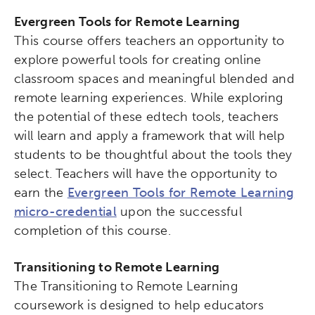
Evergreen Tools for Remote Learning
This course offers teachers an opportunity to
explore powerful tools for creating online
classroom spaces and meaningful blended and
remote learning experiences. While exploring
the potential of these edtech tools, teachers
will learn and apply a framework that will help
students to be thoughtful about the tools they
select. Teachers will have the opportunity to
earn the
Evergreen Tools for Remote Learning
micro-credential
upon the successful
completion of this course.
Transitioning to Remote Learning
The Transitioning to Remote Learning
coursework is designed to help educators