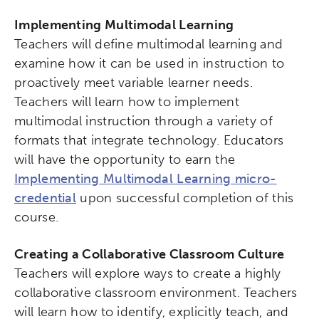
Implementing Multimodal Learning
Teachers will define multimodal learning and
examine how it can be used in instruction to
proactively meet variable learner needs.
Teachers will learn how to implement
multimodal instruction through a variety of
formats that integrate technology. Educators
will have the opportunity to earn the
Implementing Multimodal Learning micro-
credential
upon successful completion of this
course.
Creating a Collaborative Classroom Culture
Teachers will explore ways to create a highly
collaborative classroom environment. Teachers
will learn how to identify, explicitly teach, and