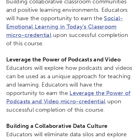
building collaborative classroom communities
and positive learning environments. Educators
will have the opportunity to earn the
Social-
Emotional Learning in Today’s Classroom
micro-credential
upon successful completion
of this course.
Leverage the Power of Podcasts and Video
Educators will explore how podcasts and videos
can be used as a unique approach for teaching
and learning. Educators will have the
opportunity to earn the
Leverage the Power of
Podcasts and Video micro-credential
upon
successful completion of this course.
Building a Collaborative Data Culture
Educators will eliminate data silos and explore