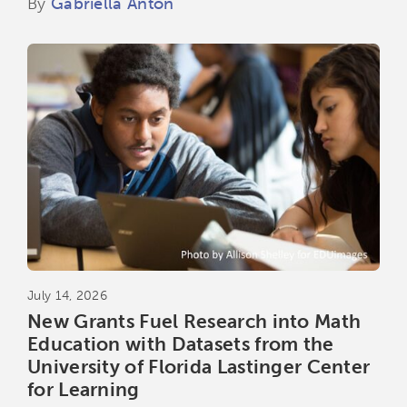
By
Gabriella Anton
July 14, 2026
New Grants Fuel Research into Math
Education with Datasets from the
University of Florida Lastinger Center
for Learning