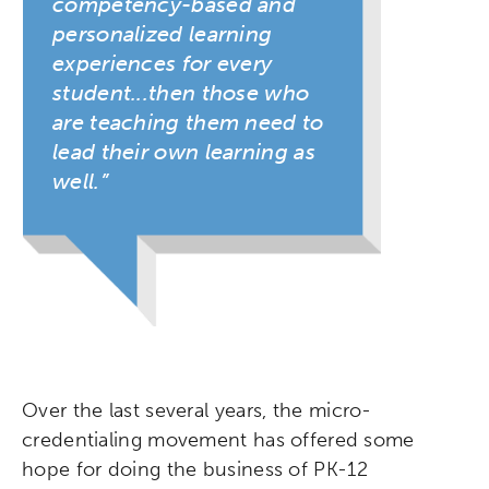
competency-based and
personalized learning
experiences for every
student...then those who
are teaching them need to
lead their own learning as
well.
Over the last several years, the micro-
credentialing movement has offered some
hope for doing the business of PK-12