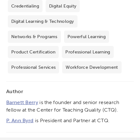
Credentialing
Digital Equity
Digital Learning & Technology
Networks & Programs
Powerful Learning
Product Certification
Professional Learning
Professional Services
Workforce Development
Author
Barnett Berry
is the founder and senior research
fellow at the Center for Teaching Quality (CTQ).
P. Ann Byrd
is President and Partner at CTQ.