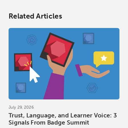
Related Articles
July 29, 2026
Trust, Language, and Learner Voice: 3
Signals From Badge Summit