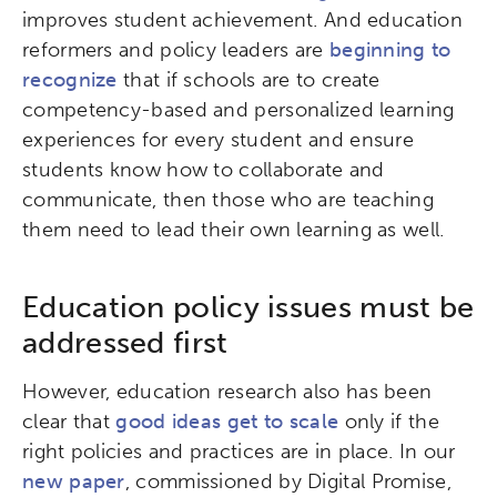
improves student achievement. And education
reformers and policy leaders are
beginning to
recognize
that if schools are to create
competency-based and personalized learning
experiences for every student and ensure
students know how to collaborate and
communicate, then those who are teaching
them need to lead their own learning as well.
Education policy issues must be
addressed first
However, education research also has been
clear that
good ideas get to scale
only if the
right policies and practices are in place. In our
new paper
, commissioned by Digital Promise,