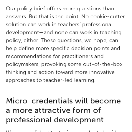
Our policy brief offers more questions than
answers. But that is the point. No cookie-cutter
solution can work in teachers’ professional
development—and none can work in teaching
policy, either. These questions, we hope, can
help define more specific decision points and
recommendations for practitioners and
policymakers, provoking some out-of-the-box
thinking and action toward more innovative
Activating the following search input element 
Site search input box.
approaches to teacher-led learning.
Popular Searches
Micro-credentials will become
Research
Digital Equity
a more attractive form of
professional development
Micro-credentials