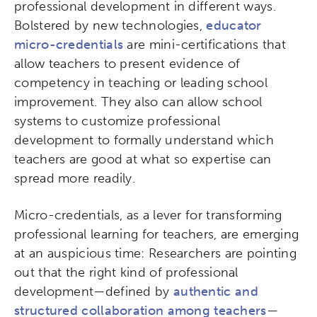
professional development in different ways.
Bolstered by new technologies,
educator
micro-credentials
are mini-certifications that
allow teachers to present evidence of
competency in teaching or leading school
improvement. They also can allow school
systems to customize professional
development to formally understand which
teachers are good at what so expertise can
spread more readily.
Micro-credentials, as a lever for transforming
professional learning for teachers, are emerging
at an auspicious time: Researchers are pointing
out that the right kind of professional
development—defined by
authentic and
structured collaboration among teachers
—