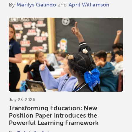
By
Marilys Galindo
and
April Williamson
July 28, 2026
Transforming Education: New
Position Paper Introduces the
Powerful Learning Framework