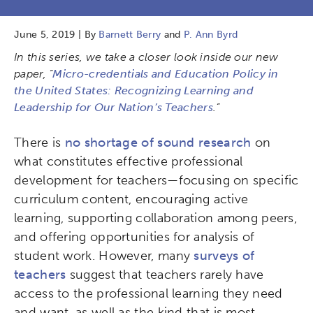
June 5, 2019 | By
Barnett Berry
and
P. Ann Byrd
In this series, we take a closer look inside our new
paper, “
Micro-credentials and Education Policy in
the United States: Recognizing Learning and
Leadership for Our Nation’s Teachers
.”
There is
no shortage of sound research
on
what constitutes effective professional
development for teachers—focusing on specific
curriculum content, encouraging active
learning, supporting collaboration among peers,
and offering opportunities for analysis of
student work. However, many
surveys of
teachers
suggest that teachers rarely have
access to the professional learning they need
and want, as well as the kind that is most