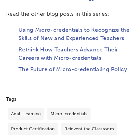
Read the other blog posts in this series:
Using Micro-credentials to Recognize the
Skills of New and Experienced Teachers
Rethink How Teachers Advance Their
Careers with Micro-credentials
The Future of Micro-credentialing Policy
Tags
Adult Learning
Micro-credentials
Product Certification
Reinvent the Classroom