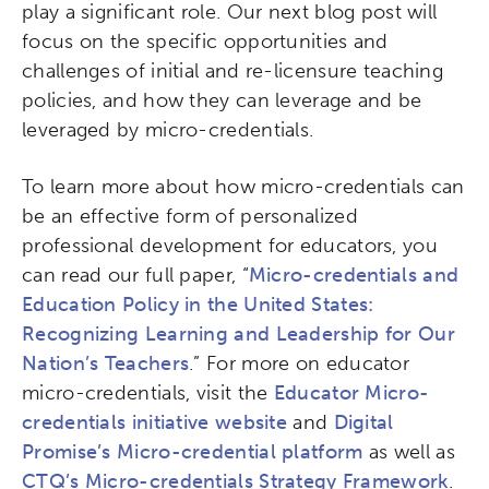
play a significant role. Our next blog post will
focus on the specific opportunities and
challenges of initial and re-licensure teaching
policies, and how they can leverage and be
leveraged by micro-credentials.
To learn more about how micro-credentials can
be an effective form of personalized
professional development for educators, you
can read our full paper, “
Micro-credentials and
Education Policy in the United States:
Recognizing Learning and Leadership for Our
Nation’s Teachers
.” For more on educator
micro-credentials, visit the
Educator Micro-
credentials initiative website
and
Digital
Promise’s Micro-credential platform
as well as
CTQ’s Micro-credentials Strategy Framework
.