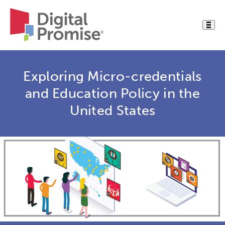
Exploring Micro-credentials
and Education Policy in the
United States