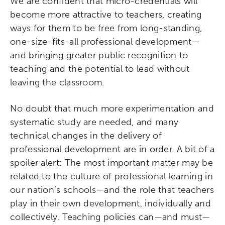
We are confident that micro-credentials will
become more attractive to teachers, creating
Collaborative Innovation
ways for them to be free from long-standing,
one-size-fits-all professional development—
Networks & Programs
and bringing greater public recognition to
teaching and the potential to lead without
League of Innovative Schools
leaving the classroom.
Verizon Innovative Learning
No doubt that much more experimentation and
Schools
systematic study are needed, and many
technical changes in the delivery of
professional development are in order. A bit of a
spoiler alert: The most important matter may be
related to the culture of professional learning in
our nation’s schools—and the role that teachers
play in their own development, individually and
collectively. Teaching policies can—and must—