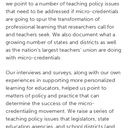
we point to a number of teaching policy issues
that need to be addressed if micro-credentials
are going to spur the transformation of
professional learning that researchers call for
and teachers seek. We also document what a
growing number of states and districts as well
as the nation’s largest teachers’ union are doing
with micro-credentials.
Our interviews and surveys, along with our own
experiences in supporting more personalized
learning for educators, helped us point to
matters of policy and practice that can
determine the success of the micro-
credentialing movement. We raise a series of
teaching policy issues that legislators, state
education agencies, and school districts (and