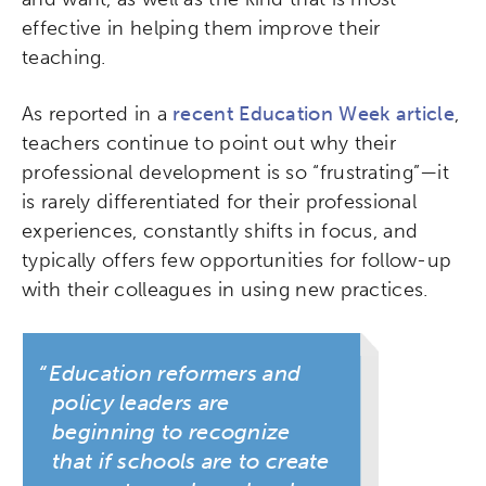
effective in helping them improve their
teaching.
As reported in a
recent Education Week article
,
teachers continue to point out why their
professional development is so “frustrating”—it
is rarely differentiated for their professional
experiences, constantly shifts in focus, and
typically offers few opportunities for follow-up
with their colleagues in using new practices.
Education reformers and
policy leaders are
beginning to recognize
that if schools are to create