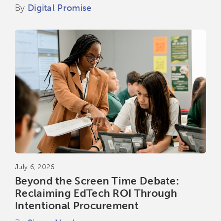
By
Digital Promise
July 6, 2026
Beyond the Screen Time Debate:
Reclaiming EdTech ROI Through
Intentional Procurement