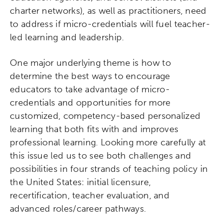
charter networks), as well as practitioners, need
to address if micro-credentials will fuel teacher-
led learning and leadership.
One major underlying theme is how to
determine the best ways to encourage
educators to take advantage of micro-
credentials and opportunities for more
customized, competency-based personalized
learning that both fits with and improves
professional learning. Looking more carefully at
this issue led us to see both challenges and
possibilities in four strands of teaching policy in
the United States: initial licensure,
recertification, teacher evaluation, and
advanced roles/career pathways.