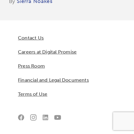
By
Sierra Noakes
Contact Us
Careers at Digital Promise
Press Room
Financial and Legal Documents
Terms of Use