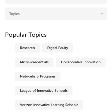
Popular Topics
Research
Digital Equity
Micro-credentials
Collaborative Innovation
Networks & Programs
League of Innovative Schools
Verizon Innovative Learning Schools