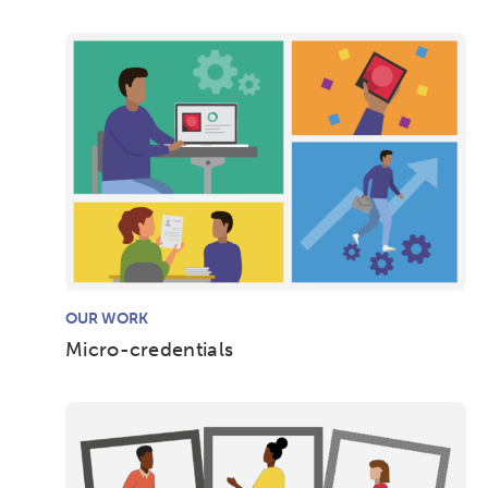
OUR WORK
Micro-credentials