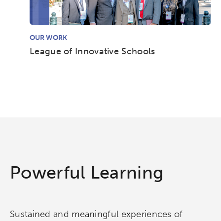
OUR WORK
League of Innovative Schools
Activating the following search input element 
Site search input box.
Powerful Learning
Popular Searches
Research
Digital Equity
Sustained and meaningful experiences of