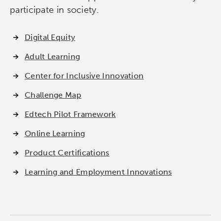
participate in society.
Digital Equity
Adult Learning
Center for Inclusive Innovation
Challenge Map
Edtech Pilot Framework
Online Learning
Product Certifications
Learning and Employment Innovations