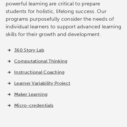
Micro-credentials
powerful learning are critical to prepare
students for holistic, lifelong success. Our
Collaborative Innovation
programs purposefully consider the needs of
individual learners to support advanced learning
Networks & Programs
skills for their growth and development.
League of Innovative Schools
360 Story Lab
Computational Thinking
Verizon Innovative Learning
Schools
Instructional Coaching
Learner Variability Project
Maker Learning
Micro-credentials