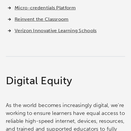
Micro-credentials Platform
Reinvent the Classroom
Verizon Innovative Learning Schools
Digital Equity
As the world becomes increasingly digital, we’re
working to ensure learners have equal access to
reliable high-speed internet, devices, resources,
and trained and supported educators to fully