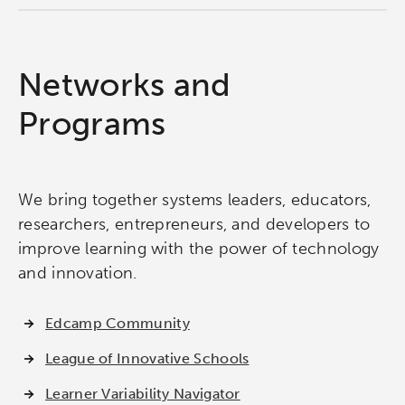
Networks and
Programs
We bring together systems leaders, educators,
researchers, entrepreneurs, and developers to
improve learning with the power of technology
and innovation.
Edcamp Community
League of Innovative Schools
Learner Variability Navigator