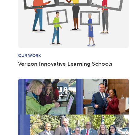
OUR WORK
Verizon Innovative Learning Schools