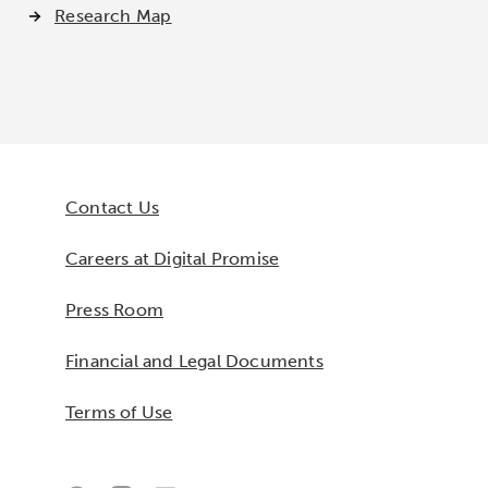
Research Map
Contact Us
Careers at Digital Promise
Press Room
Financial and Legal Documents
Terms of Use