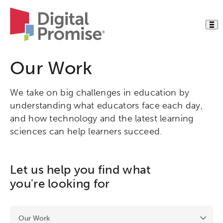
Our Work
We take on big challenges in education by
understanding what educators face each day,
and how technology and the latest learning
sciences can help learners succeed.
Let us help you find what
you're looking for
Activating this element will cause content on the page to