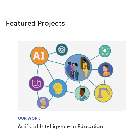
Featured Projects
OUR WORK
Artificial Intelligence in Education