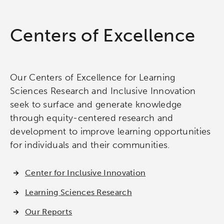
Centers of Excellence
Our Centers of Excellence for Learning
Sciences Research and Inclusive Innovation
seek to surface and generate knowledge
through equity-centered research and
development to improve learning opportunities
for individuals and their communities.
Center for Inclusive Innovation
Learning Sciences Research
Our Reports