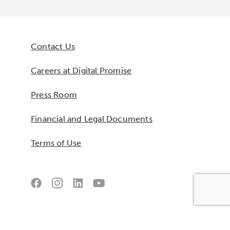
Contact Us
Careers at Digital Promise
Press Room
Financial and Legal Documents
Terms of Use