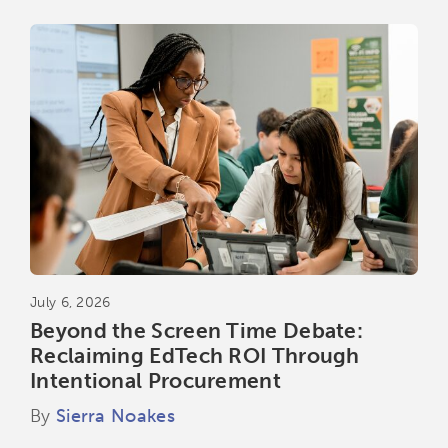
July 6, 2026
Beyond the Screen Time Debate:
Reclaiming EdTech ROI Through
Intentional Procurement
By
Sierra Noakes