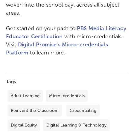
woven into the school day, across all subject
areas.
Get started on your path to
PBS Media Literacy
Educator Certification
with micro-credentials.
Visit
Digital Promise’s Micro-credentials
Platform
to learn more.
Tags
Adult Learning
Micro-credentials
Reinvent the Classroom
Credentialing
Digital Equity
Digital Learning & Technology