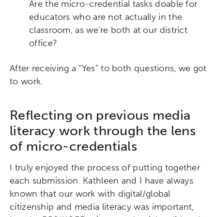
Are the micro-credential tasks doable for
educators who are not actually in the
classroom, as we’re both at our district
office?
After receiving a “Yes” to both questions, we got
to work.
Reflecting on previous media
literacy work through the lens
of micro-credentials
I truly enjoyed the process of putting together
each submission. Kathleen and I have always
known that our work with digital/global
citizenship and media literacy was important,