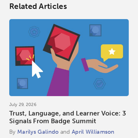
Related Articles
July 29, 2026
Trust, Language, and Learner Voice: 3
Signals From Badge Summit
By
Marilys Galindo
and
April Williamson