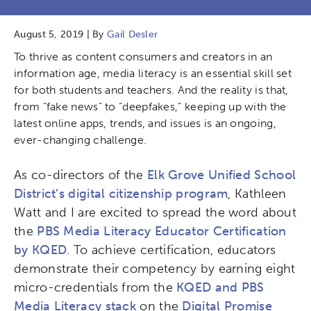
August 5, 2019 | By
Gail Desler
To thrive as content consumers and creators in an
information age, media literacy is an essential skill set
for both students and teachers. And the reality is that,
from “fake news” to “deepfakes,” keeping up with the
latest online apps, trends, and issues is an ongoing,
ever-changing challenge.
As co-directors of the
Elk Grove Unified School
District’s digital citizenship program
, Kathleen
Watt and I are excited to spread the word about
the
PBS Media Literacy Educator Certification
by KQED
. To achieve certification, educators
demonstrate their competency by earning eight
micro-credentials from the
KQED and PBS
Media Literacy stack
on the
Digital Promise