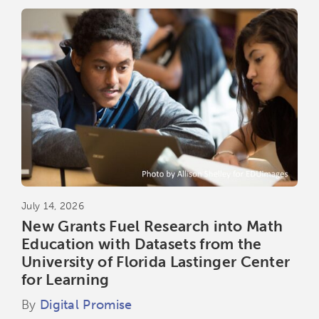
July 14, 2026
New Grants Fuel Research into Math
Education with Datasets from the
University of Florida Lastinger Center
for Learning
By
Digital Promise