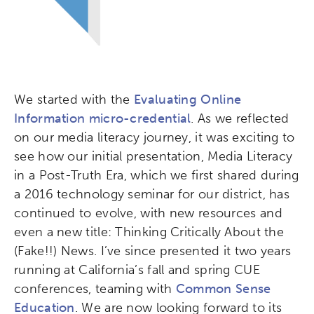
We started with the
Evaluating Online
Information micro-credential
. As we reflected
on our media literacy journey, it was exciting to
see how our initial presentation, Media Literacy
in a Post-Truth Era, which we first shared during
a 2016 technology seminar for our district, has
continued to evolve, with new resources and
even a new title: Thinking Critically About the
(Fake!!) News. I’ve since presented it two years
running at California’s fall and spring CUE
conferences, teaming with
Common Sense
Education
. We are now looking forward to its