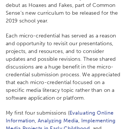
debut as Hoaxes and Fakes, part of Common
Sense’s new curriculum to be released for the
2019 school year.
Each micro-credential has served as a reason
and opportunity to revisit our presentations,
projects, and resources, and to consider
updates and possible revisions. These shared
discussions are a huge benefit in the micro-
credential submission process. We appreciated
that each micro-credential focused on a
specific media literacy topic rather than on a
software application or platform.
My first four submissions (
Evaluating Online
Information
,
Analyzing Media
,
Implementing
Media Projects in Early Childhood
, and