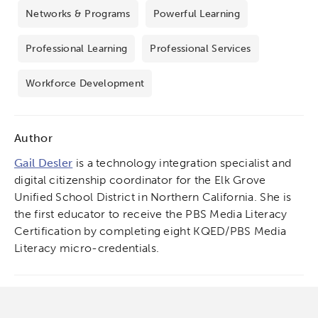
Networks & Programs
Powerful Learning
Professional Learning
Professional Services
Workforce Development
Author
Gail Desler
is a technology integration specialist and
digital citizenship coordinator for the Elk Grove
Unified School District in Northern California. She is
the first educator to receive the PBS Media Literacy
Certification by completing eight KQED/PBS Media
Literacy micro-credentials.