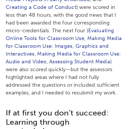
Creating a Code of Conduct
) were scored in
less than 48 hours, with the good news that I
had been awarded the four corresponding
micro-credentials. The next four (
Evaluating
Online Tools for Classroom Use
,
Making Media
for Classroom Use: Images, Graphics and
Interactives
,
Making Media for Classroom Use:
Audio and Video
,
Assessing Student Media
)
were also scored quickly—but the assessors
highlighted areas where I had not fully
addressed the questions or included sufficient
examples, and I needed to resubmit my work.
If at first you don’t succeed:
Learning through