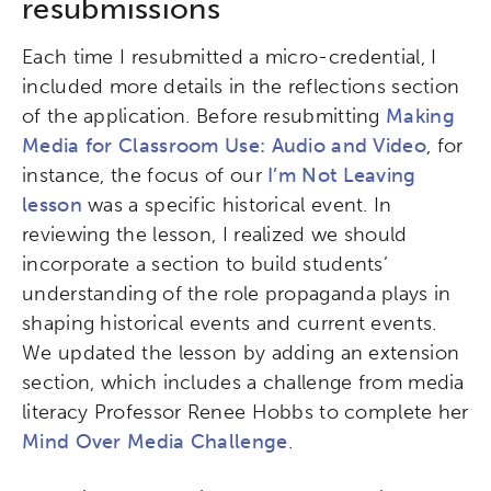
resubmissions
Activating the following search input element 
Site search input box.
Each time I resubmitted a micro-credential, I
Popular Searches
included more details in the reflections section
of the application. Before resubmitting
Making
Research
Digital Equity
Media for Classroom Use: Audio and Video
, for
instance, the focus of our
I’m Not Leaving
Micro-credentials
lesson
was a specific historical event. In
reviewing the lesson, I realized we should
Collaborative Innovation
incorporate a section to build students’
understanding of the role propaganda plays in
Networks & Programs
shaping historical events and current events.
We updated the lesson by adding an extension
section, which includes a challenge from media
League of Innovative Schools
literacy Professor Renee Hobbs to complete her
Mind Over Media Challenge
.
Verizon Innovative Learning
Schools