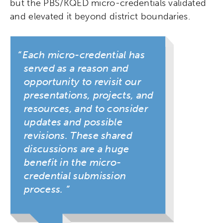
but the PBS/KQED micro-credentials validated
and elevated it beyond district boundaries.
Each micro-credential has
served as a reason and
opportunity to revisit our
presentations, projects, and
resources, and to consider
updates and possible
revisions. These shared
discussions are a huge
benefit in the micro-
credential submission
process.