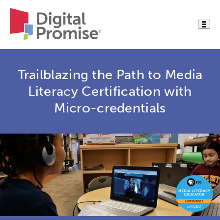
Trailblazing the Path to Media
Literacy Certification with
Micro-credentials