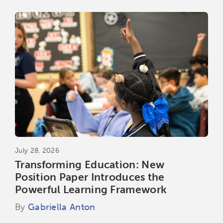
July 28, 2026
Transforming Education: New
Position Paper Introduces the
Powerful Learning Framework
By
Gabriella Anton