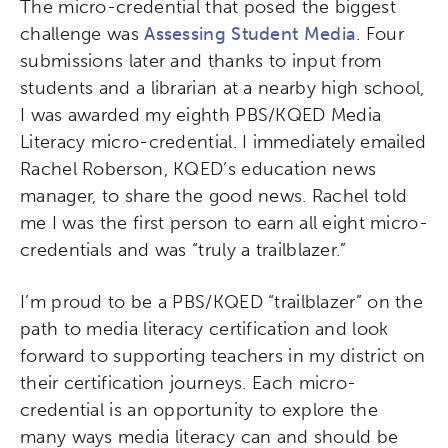
The micro-credential that posed the biggest
challenge was
Assessing Student Media
. Four
submissions later and thanks to input from
students and a librarian at a nearby high school,
I was awarded my eighth PBS/KQED Media
Literacy micro-credential. I immediately emailed
Rachel Roberson, KQED’s education news
manager, to share the good news. Rachel told
me I was the first person to earn all eight micro-
credentials and was “truly a trailblazer.”
I’m proud to be a PBS/KQED “trailblazer” on the
path to media literacy certification and look
forward to supporting teachers in my district on
their certification journeys. Each micro-
credential is an opportunity to explore the
many ways media literacy can and should be