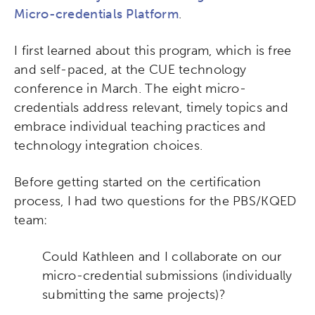
Micro-credentials Platform
.
I first learned about this program, which is free
and self-paced, at the CUE technology
conference in March. The eight micro-
credentials address relevant, timely topics and
embrace individual teaching practices and
technology integration choices.
Before getting started on the certification
process, I had two questions for the PBS/KQED
team:
Could Kathleen and I collaborate on our
micro-credential submissions (individually
submitting the same projects)?