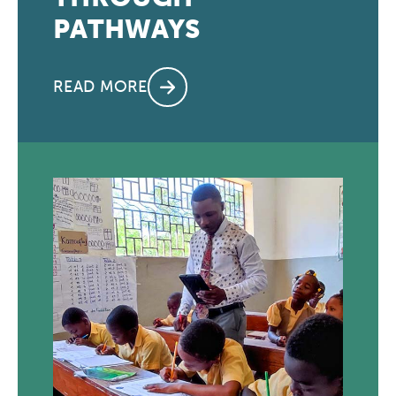
PATHWAYS
READ MORE