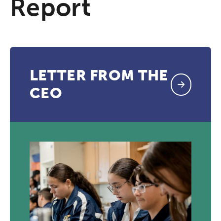
Report
LETTER FROM THE
CEO