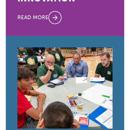
READ MORE