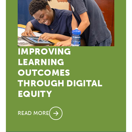
League of Innovative Schools
Verizon Innovative Learning
Schools
IMPROVING
LEARNING
OUTCOMES
THROUGH DIGITAL
EQUITY
READ MORE