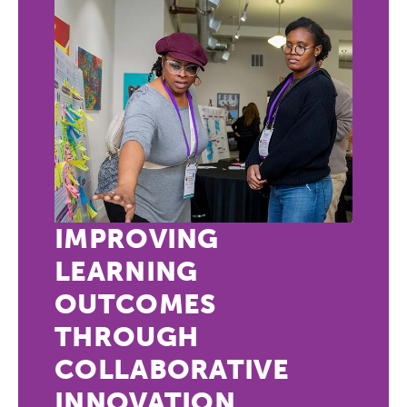
IMPROVING
LEARNING
OUTCOMES
THROUGH
COLLABORATIVE
INNOVATION