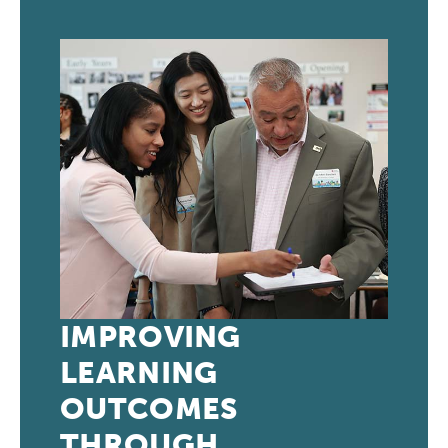
IMPROVING
LEARNING
OUTCOMES
THROUGH