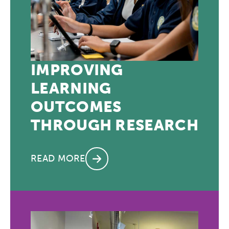
IMPROVING
LEARNING
OUTCOMES
THROUGH RESEARCH
READ MORE