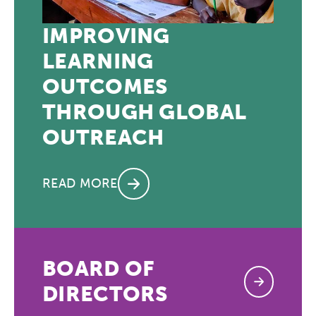
IMPROVING
LEARNING
OUTCOMES
THROUGH GLOBAL
OUTREACH
READ MORE
BOARD OF
DIRECTORS