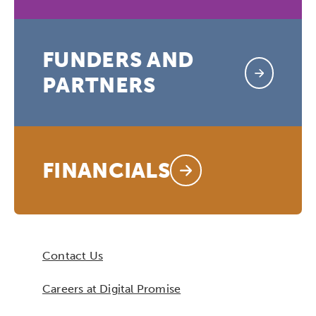
FUNDERS AND
PARTNERS
FINANCIALS
Contact Us
Careers at Digital Promise