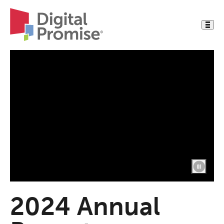
2024 Annual