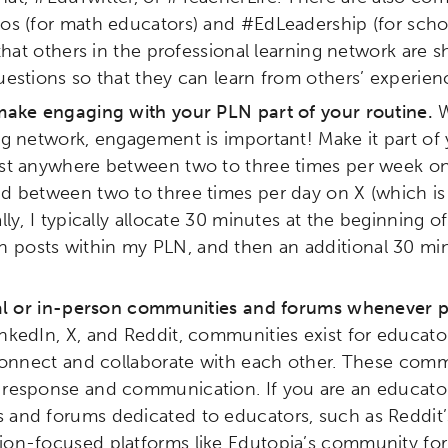
bos (for math educators) and #EdLeadership (for sch
ity
Micro-credentials
Collaborative Innovation
N
d that others in the professional learning network are 
uestions so that they can learn from others’ experien
ols
Verizon Innovative Learning Schools
 make engaging with your PLN part of your routine.
W
ng network, engagement is important! Make it part of 
ost anywhere between two to three times per week on 
nd between two to three times per day on X (which i
lly, I typically allocate 30 minutes at the beginning of
posts within my PLN, and then an additional 30 min
tual or in-person communities and forums whenever p
nkedIn, X, and Reddit, communities exist for educator
 connect and collaborate with each other. These comm
 response and communication. If you are an educator
 and forums dedicated to educators, such as Reddit’
ion-focused platforms like Edutopia’s community fo