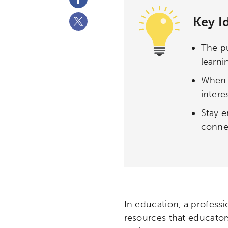
Key I
The pu
learni
When y
intere
Stay e
connec
In education, a professi
resources that educator