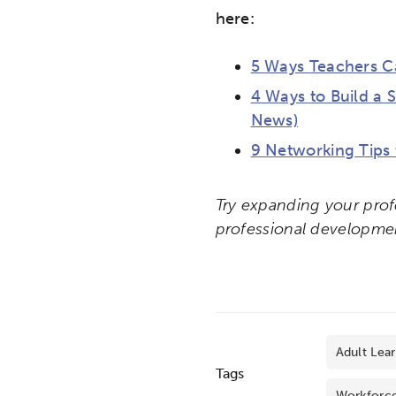
here:
5 Ways Teachers Ca
4 Ways to Build a 
News)
9 Networking Tips
Try expanding your prof
professional developme
Adult Lea
Tags
Workforc