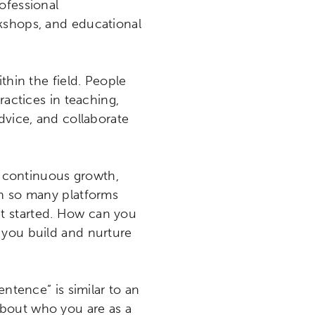
ofessional
rkshops, and educational
thin the field. People
ractices in teaching,
dvice, and collaborate
or continuous growth,
th so many platforms
t started. How can you
 you build and nurture
entence” is similar to an
 about who you are as a