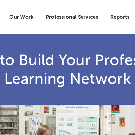
Our Work
Professional Services
Reports
 to Build Your Profe
Learning Network