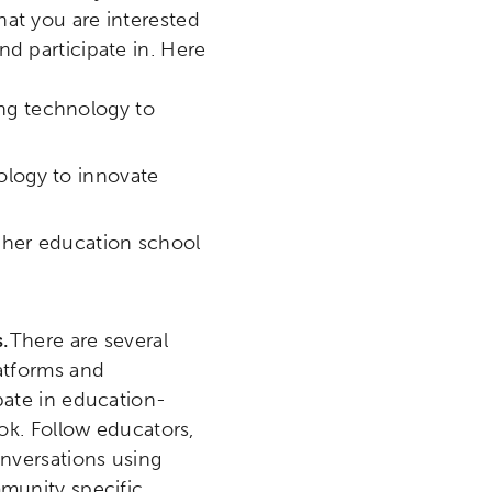
at you are interested
d participate in. Here
ing technology to
ology to innovate
igher education school
s.
There are several
latforms and
pate in education-
ook. Follow educators,
onversations using
mmunity specific