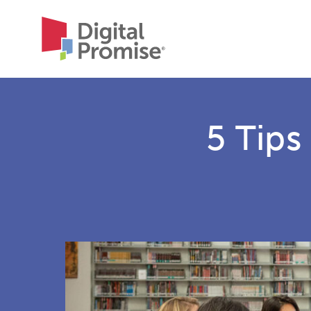
5 Tips