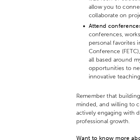
allow you to connec
collaborate on proj
Attend conferences
conferences, worksh
personal favorites 
Conference (FETC),
all based around my
opportunities to ne
innovative teaching
Remember that building 
minded, and willing to 
actively engaging with 
professional growth.
Want to know more abou