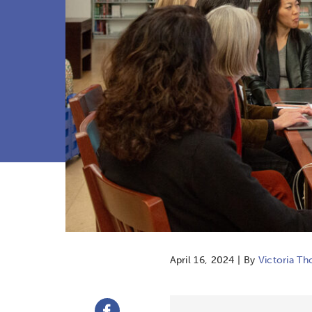
April 16, 2024 | By
Victoria T