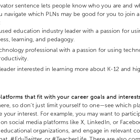
levator sentence lets people know who you are and wh
u navigate which PLNs may be good for you to join an
:
ed education industry leader with a passion for us
ess, learning, and pedagogy.
chnology professional with a passion for using techn
oductivity.
leader interested in learning more about K-12 and h
latforms that fit with your career goals and interest
re, so don’t just limit yourself to one—see which p
ch input element will open the search modal.
 your interest. For example, you may want to partici
 on social media platforms like X, LinkedIn, or Faceb
 educational organizations, and engage in relevant c
at, #EduTwitter, or #TeacherLife. There are also co