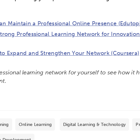
n Maintain a Professional Online Presence (Edutopi
Strong Professional Learning Network for Innovati
 to Expand and Strengthen Your Network (Coursera)
essional learning network for yourself to see how it 
nt.
rning
Online Learning
Digital Learning & Technology
Pr
e Development