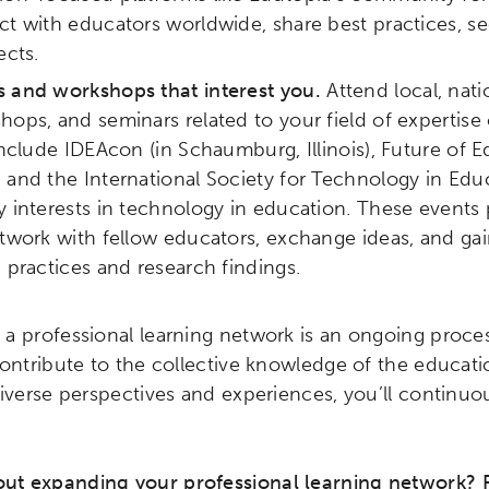
t with educators worldwide, share best practices, se
ects.
 and workshops that interest you.
Attend local, nati
ops, and seminars related to your field of expertise
include IDEAcon (in Schaumburg, Illinois), Future of
 and the International Society for Technology in Edu
 interests in technology in education. These events 
twork with fellow educators, exchange ideas, and gain
 practices and research findings.
a professional learning network is an ongoing proces
contribute to the collective knowledge of the educa
diverse perspectives and experiences, you’ll continu
t expanding your professional learning network? 