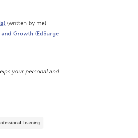
a)
(written by me)
on and Growth (EdSurge
helps your personal and
ofessional Learning