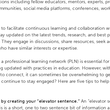
ions including fellow educators, mentors, experts, pr
ommunities, social media platforms, conferences, wo
to facilitate continuous learning and collaboration wi
tay updated on the latest trends, research, and best p
. They engage in discussions, share resources, seek a
ho have similar interests or expertise.
 a professional learning network (PLN) is essential f
ing updated with practices in education. However, wi
 to connect, it can sometimes be overwhelming to ge
continue to stay engaged? Here are five tips to help
 by creating your “elevator sentence.”
An “elevator s
is is a short, one to two sentence bit of information