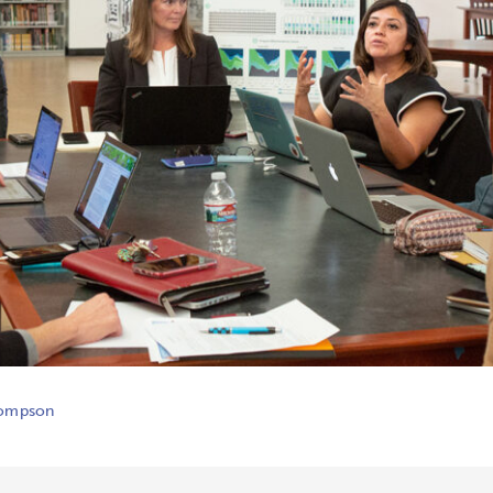
hompson