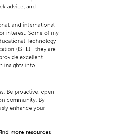
ek advice, and
onal, and international
 or interest. Some of my
 Educational Technology
cation (ISTE)—they are
provide excellent
 insights into
s. Be proactive, open-
tion community. By
ously enhance your
Find more resources