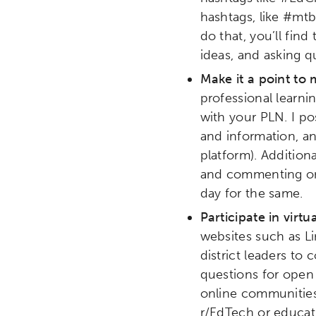
hashtags, like #mt
Research
Digital Equ
do that, you’ll fin
ideas, and asking q
League of Innovative Scho
Make it a point to
professional learni
with your PLN. I p
and information, a
platform). Additiona
and commenting on 
day for the same.
Participate in vir
websites such as Li
district leaders to
questions for open
online communities
r/EdTech or educat