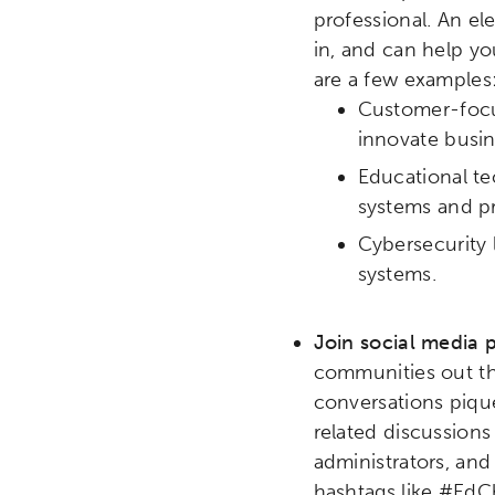
professional. An e
in, and can help yo
are a few examples
Customer-focus
innovate busin
Educational te
systems and pr
Cybersecurity 
systems.
Join social media p
communities out the
Activating the following sear
Site search input box.
conversations pique
related discussions
administrators, and
Popular Searches
hashtags like #EdCh