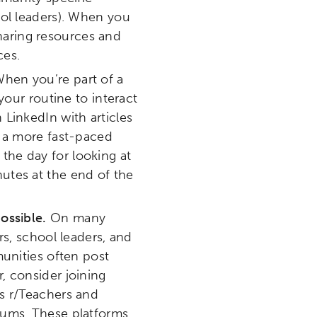
ool leaders). When you
etworks & Programs
sharing resources and
ces.
hen you’re part of a
your routine to interact
LinkedIn with articles
s a more fast-paced
 the day for looking at
utes at the end of the
ossible.
On many
s, school leaders, and
unities often post
, consider joining
s r/Teachers and
rums. These platforms