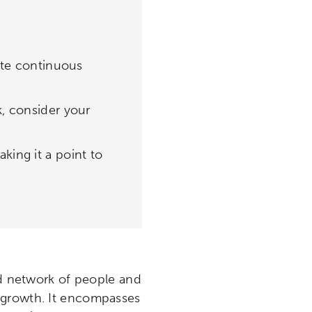
tate continuous
k, consider your
king it a point to
ed network of people and
 growth. It encompasses