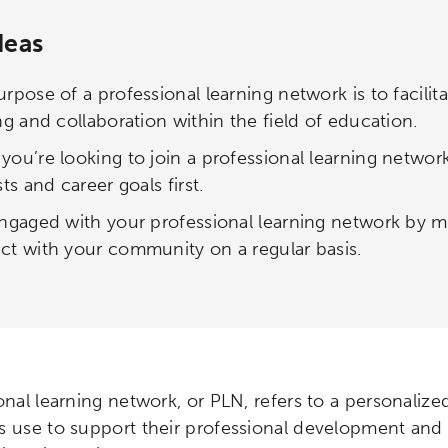
deas
rpose of a professional learning network is to facili
ng and collaboration within the field of education.
ou’re looking to join a professional learning networ
sts and career goals first.
ngaged with your professional learning network by ma
t with your community on a regular basis.
onal learning network, or PLN, refers to a personaliz
s use to support their professional development and