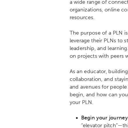
a wide range of connect
organizations, online c
resources.
The purpose of a PLN is 
leverage their PLNs to s
leadership, and learning
on projects with peers w
As an educator, building
collaboration, and stay
and avenues for people
begin, and how can you 
your PLN.
Begin your journey
“elevator pitch”—th