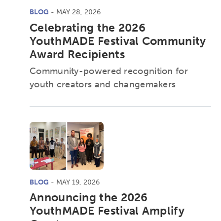
BLOG
- MAY 28, 2026
Celebrating the 2026
YouthMADE Festival Community
Award Recipients
Community-powered recognition for
youth creators and changemakers
BLOG
- MAY 19, 2026
Announcing the 2026
YouthMADE Festival Amplify