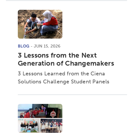
BLOG
- JUN 15, 2026
3 Lessons from the Next
Generation of Changemakers
3 Lessons Learned from the Ciena
Solutions Challenge Student Panels