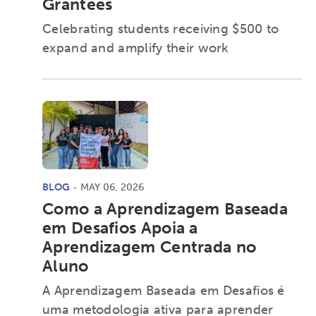
Grantees
Celebrating students receiving $500 to
expand and amplify their work
BLOG
- MAY 06, 2026
Como a Aprendizagem Baseada
em Desafios Apoia a
Aprendizagem Centrada no
Activating the following search input element 
Site search input box.
Aluno
A Aprendizagem Baseada em Desafios é
Popular Searches
uma metodologia ativa para aprender