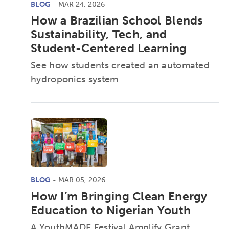
BLOG
- MAR 24, 2026
How a Brazilian School Blends
Sustainability, Tech, and
Student-Centered Learning
See how students created an automated
hydroponics system
BLOG
- MAR 05, 2026
How I’m Bringing Clean Energy
Education to Nigerian Youth
A YouthMADE Festival Amplify Grant