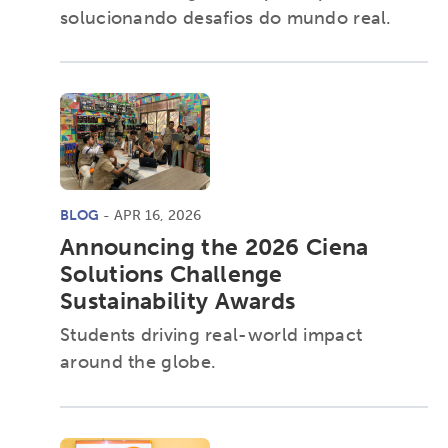
Research
Digital Equity
solucionando desafios do mundo real.
Micro-credentials
Collaborative Innovation
Networks & Programs
BLOG
- APR 16, 2026
League of Innovative Schools
Announcing the 2026 Ciena
Solutions Challenge
Sustainability Awards
Verizon Innovative Learning
Schools
Students driving real-world impact
around the globe.