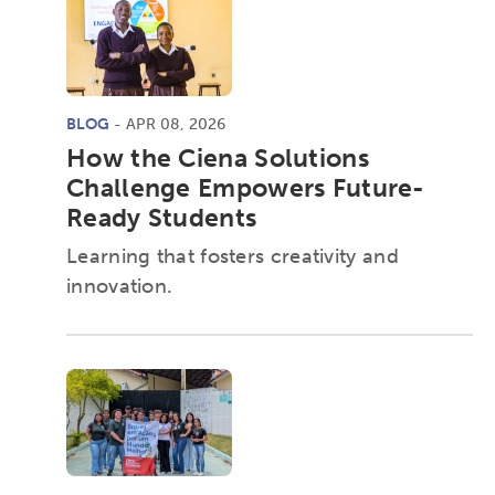
BLOG
- APR 08, 2026
How the Ciena Solutions
Challenge Empowers Future-
Ready Students
Learning that fosters creativity and
innovation.