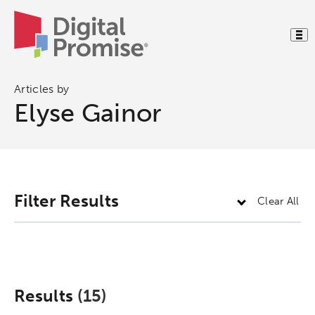
Articles by
Elyse Gainor
Filter Results
Clear All
Results
(15)