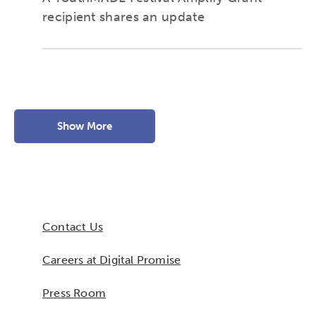
recipient shares an update
Show More
Contact Us
Careers at Digital Promise
Press Room