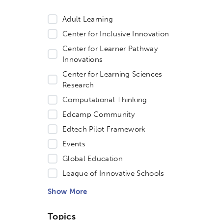
Adult Learning
Center for Inclusive Innovation
Center for Learner Pathway
Innovations
Center for Learning Sciences
Research
Computational Thinking
Edcamp Community
Edtech Pilot Framework
Events
Global Education
etworks & Programs
League of Innovative Schools
Show More
Topics