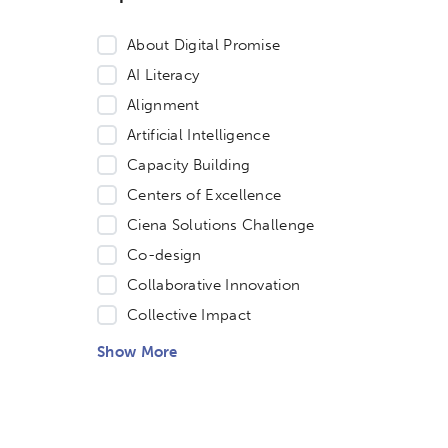
About Digital Promise
AI Literacy
Alignment
Artificial Intelligence
Capacity Building
Centers of Excellence
Ciena Solutions Challenge
Co-design
Collaborative Innovation
Collective Impact
Show More