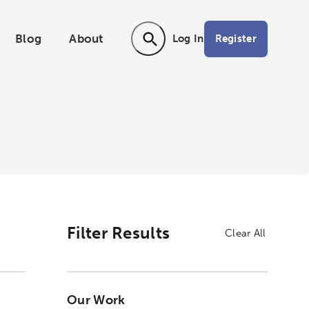
Blog
About
Register
Log In
Activating the following search input ele
Filter Results
Clear All
Our Work