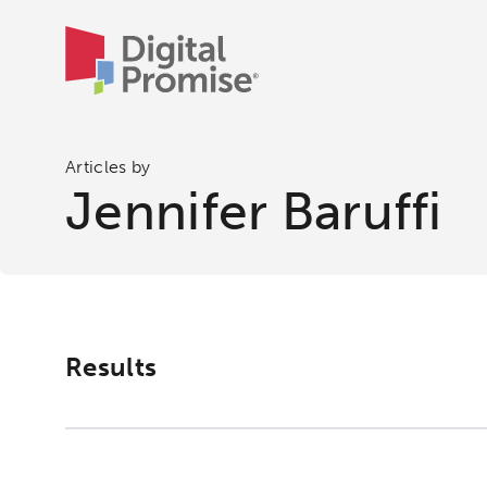
Articles by
Jennifer Baruffi
Results