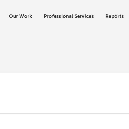
Our Work
Professional Services
Reports