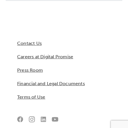
Collaborative Innovation
Networks & Programs
Contact Us
League of Innovative Schools
Careers at Digital Promise
Verizon Innovative Learning
Schools
Press Room
Financial and Legal Documents
Terms of Use