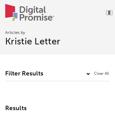
Articles by
Kristie Letter
Activating the following search input element 
Site search input box.
Filter Results
Clear All
Popular Searches
Research
Digital Equity
Results
Micro-credentials