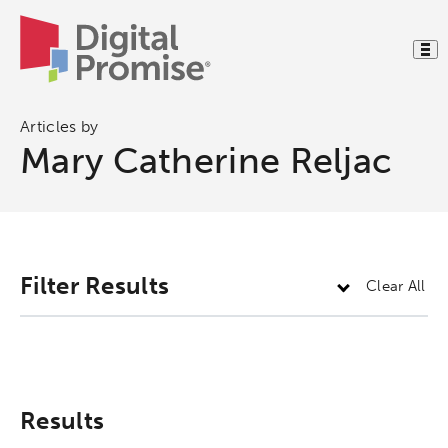
Articles by
Mary Catherine Reljac
Activating the following search input element 
Site search input box.
Filter Results
Clear All
Popular Searches
Research
Digital Equity
Results
Micro-credentials