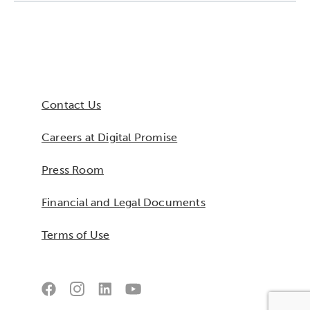
Collaborative Innovation
Networks & Programs
Contact Us
League of Innovative Schools
Careers at Digital Promise
Verizon Innovative Learning
Schools
Press Room
Financial and Legal Documents
Terms of Use