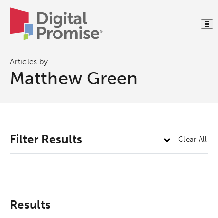
Articles by
Matthew Green
Activating the following search input element 
Site search input box.
Filter Results
Clear All
Popular Searches
Research
Digital Equity
Results
Micro-credentials