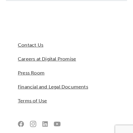
Collaborative Innovation
Networks & Programs
Contact Us
League of Innovative Schools
Careers at Digital Promise
Verizon Innovative Learning
Schools
Press Room
Financial and Legal Documents
Terms of Use