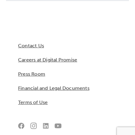
Collaborative Innovation
Networks & Programs
Contact Us
League of Innovative Schools
Careers at Digital Promise
Verizon Innovative Learning
Schools
Press Room
Financial and Legal Documents
Terms of Use