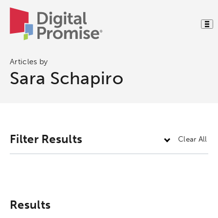
Articles by
Sara Schapiro
Activating the following search input element 
Site search input box.
Filter Results
Clear All
Popular Searches
Research
Digital Equity
Results
Micro-credentials