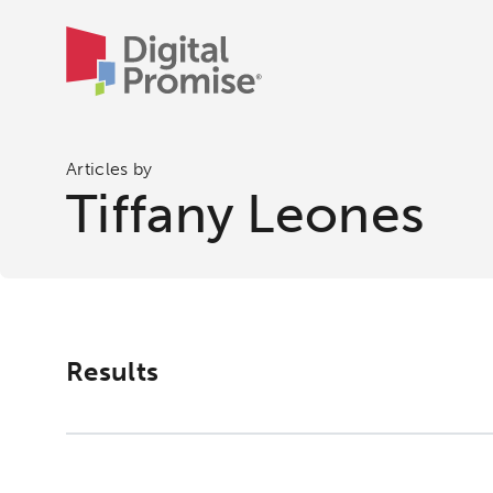
Articles by
Tiffany Leones
Results