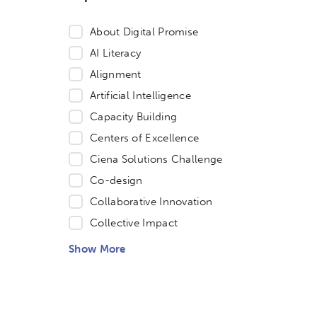
About Digital Promise
AI Literacy
Alignment
Artificial Intelligence
Capacity Building
Centers of Excellence
Ciena Solutions Challenge
Co-design
Collaborative Innovation
Collective Impact
Show More