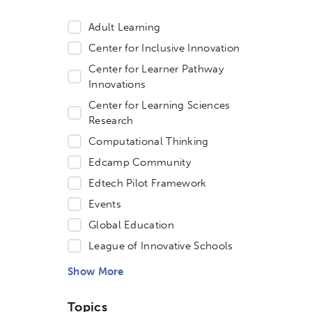
Adult Learning
Center for Inclusive Innovation
Center for Learner Pathway
Innovations
Center for Learning Sciences
Research
Computational Thinking
Edcamp Community
Edtech Pilot Framework
Events
Global Education
etworks & Programs
League of Innovative Schools
Show More
Topics