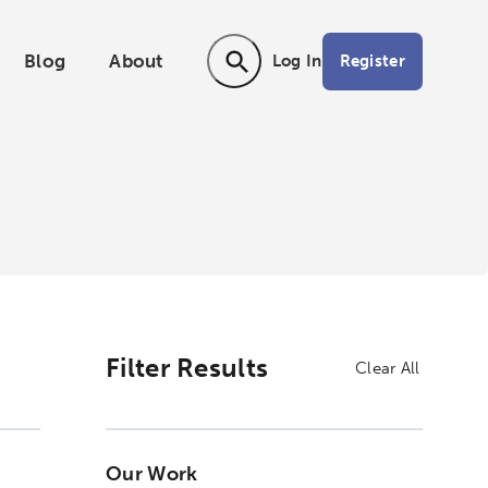
Blog
About
Register
Log In
Activating the following search input ele
Filter Results
Clear All
Our Work