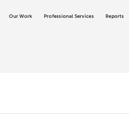
Our Work
Professional Services
Reports