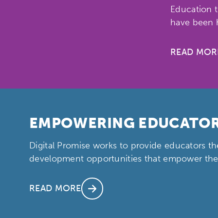
Education t
have been h
READ MOR
Activating the following sear
Site search input box.
EMPOWERING EDUCATO
Digital Promise works to provide educators th
Popular Searches
development opportunities that empower them
Research
Digital Equ
READ MORE
League of Innovative Scho