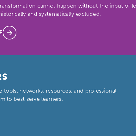
ransformation cannot happen without the input of lea
istorically and systematically excluded.
E
ch input element will open the search modal.
RS
e tools, networks, resources, and professional
 to best serve learners.
ity
Micro-credentials
Collaborative Innovation
N
ols
Verizon Innovative Learning Schools