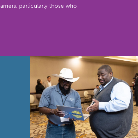
rners, particularly those who
etworks & Programs