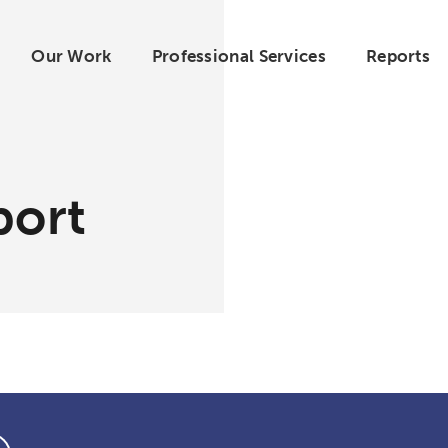
Our Work
Professional Services
Reports
port