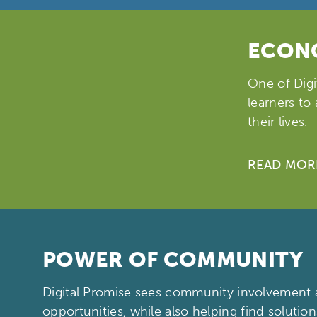
ECONO
One of Digi
learners to
their lives.
READ MOR
POWER OF COMMUNITY
Digital Promise sees community involvement a
opportunities, while also helping find solution