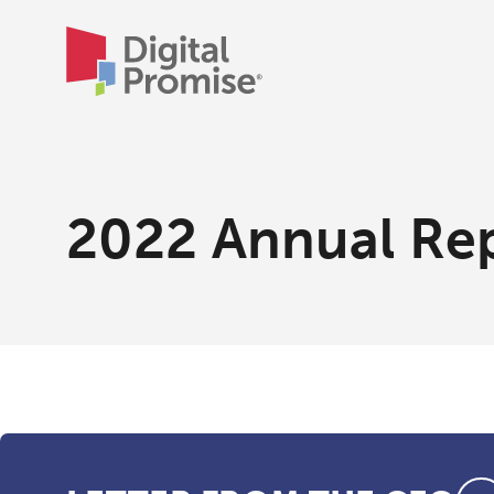
2022 Annual Re