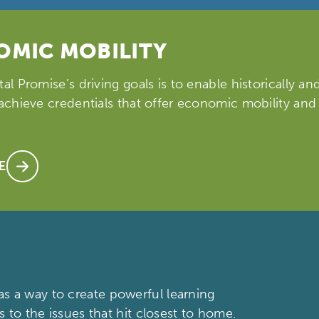
MIC MOBILITY
tal Promise’s driving goals is to enable historically a
 achieve credentials that offer economic mobility and
E
s a way to create powerful learning
s to the issues that hit closest to home.