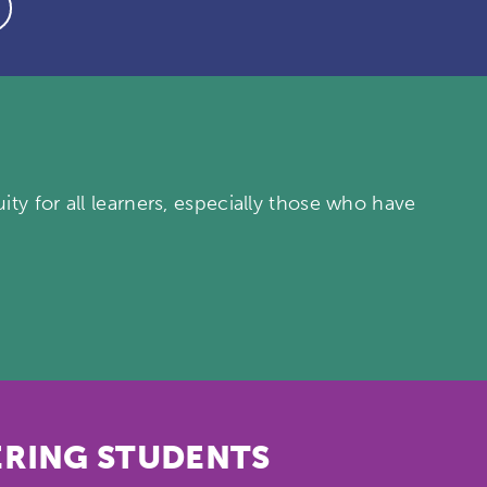
ty for all learners, especially those who have
RING STUDENTS