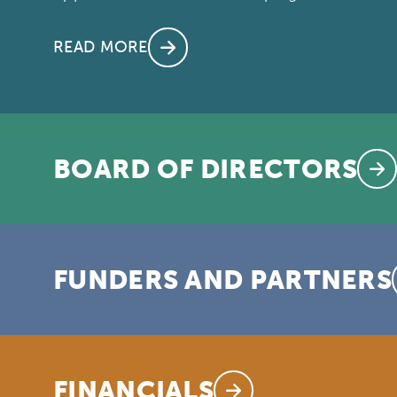
READ MORE
BOARD OF DIRECTORS
FUNDERS AND PARTNERS
FINANCIALS