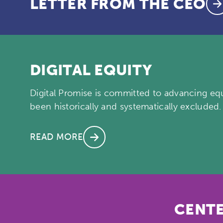
LETTER FROM THE CEO
DIGITAL EQUITY
Digital Promise is committed to advancing equi
been historically and systematically excluded.
READ MORE
CENTE