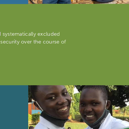
nd systematically excluded
 security over the course of