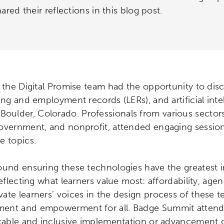
ared their reflections in this blog post.
 the Digital Promise team had the opportunity to disc
ing and employment records (LERs), and artificial intel
Boulder, Colorado. Professionals from various sectors
overnment, and nonprofit, attended engaging sessions 
e topics.
ound ensuring these technologies have the greatest 
eflecting what learners value most: affordability, agenc
ate learners’ voices in the design process of these t
ent and empowerment for all. Badge Summit attendee
itable and inclusive implementation or advancement o