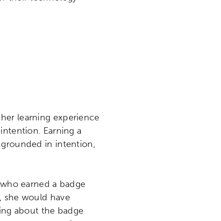
her learning experience
intention. Earning a
 grounded in intention,
nt who earned a badge
n, she would have
king about the badge