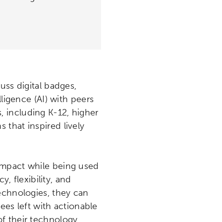
uss digital badges,
ligence (AI) with peers
, including K-12, higher
that inspired lively
impact while being used
y, flexibility, and
echnologies, they can
s left with actionable
f their technology