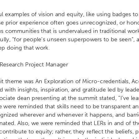
ity
Micro-credentials
Collaborative Innovation
N
 examples of vision and equity, like using badges to 
 prior experience often goes unrecognized, or honor
ols
Verizon Innovative Learning Schools
 communities that is undervalued in traditional work
ifully, “for people’s unseen superpowers to be seen”, a
p doing that work.
r Research Project Manager
t theme was An Exploration of Micro-credentials, Ac
 with insights, inspiration, and gratitude led by leader
ociate dean presenting at the summit stated, “I’ve le
e were reminded that skills need to be transparent a
gnized wherever and whenever it happens, and barrier
nated. Also, we were reminded that LERs in and of th
ontribute to equity; rather, they reflect the beliefs, 