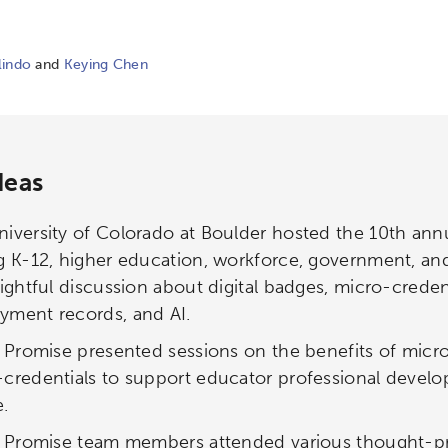
lindo
and
Keying Chen
deas
iversity of Colorado at Boulder hosted the 10th an
g K-12, higher education, workforce, government, and
sightful discussion about digital badges, micro-creden
yment records, and AI.
l Promise presented sessions on the benefits of micro
-credentials to support educator professional devel
.
al Promise team members attended various thought-p