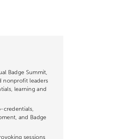
nual Badge Summit,
 nonprofit leaders
tials, learning and
-credentials,
opment, and Badge
rovoking sessions