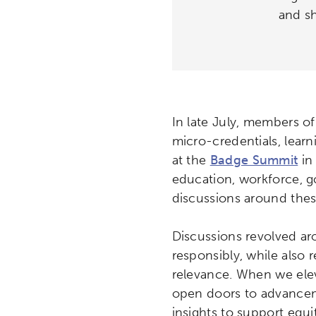
and sh
In late July, members of
micro-credentials, learn
at the
Badge Summit
in 
education, workforce, g
discussions around thes
Discussions revolved ar
responsibly, while also r
relevance. When we elev
open doors to advancem
insights to support equ