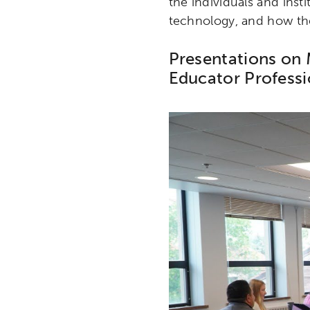
the individuals and insti
technology, and how they
Presentations on 
Educator Profess