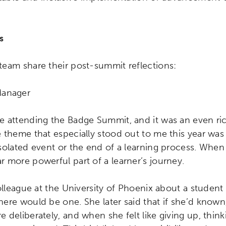
s
eam share their post-summit reflections:
Manager
 attending the Badge Summit, and it was an even ric
 theme that especially stood out to me this year was 
solated event or the end of a learning process. When
 more powerful part of a learner’s journey.
colleague at the University of Phoenix about a stude
ere would be one. She later said that if she’d know
 deliberately, and when she felt like giving up, thin