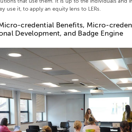
tutions that use them. It is up to the individuals and i
 use it, to apply an equity lens to LERs.
Micro-credential Benefits, Micro-creden
ional Development, and Badge Engine