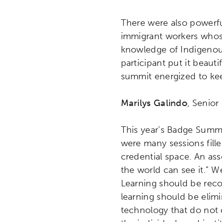
Research
Digital Equ
There were also powerful
immigrant workers whose
League of Innovative Scho
knowledge of Indigenous
participant put it beaut
summit energized to kee
Marilys Galindo
, Senio
This year’s Badge Summi
were many sessions filled
credential space. An ass
the world can see it.” W
Learning should be reco
learning should be elimi
technology that do not c