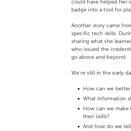
could have helped her s
badge into a tool for p
Another story came from
specific tech skills. Du
sharing what she learned
who issued the credenti
go above and beyond.
We’re still in the early d
How can we better s
What information 
Activating the following sear
Site search input box.
How can we make it 
their skills?
Popular Searches
And how do we tell 