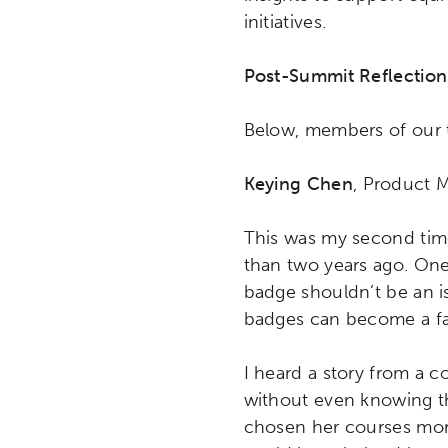
initiatives.
Post-Summit Reflection
Below, members of our t
Keying Chen
, Product 
This was my second time
than two years ago. One
badge shouldn’t be an i
badges can become a far
I heard a story from a 
without even knowing th
chosen her courses more