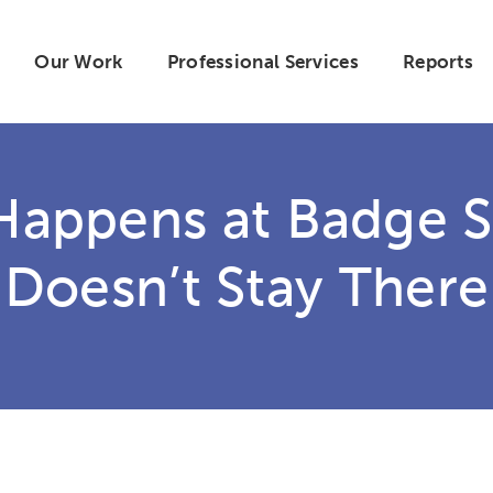
Our Work
Professional Services
Reports
Happens at Badge 
Doesn’t Stay There