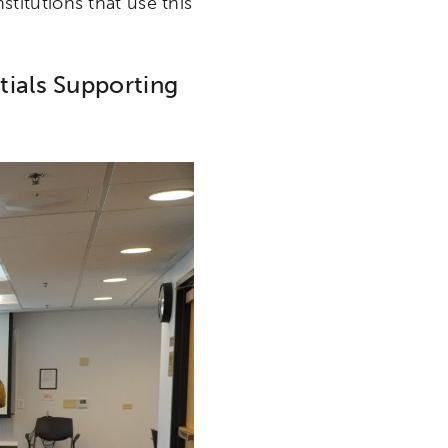
nstitutions that use this
tials Supporting