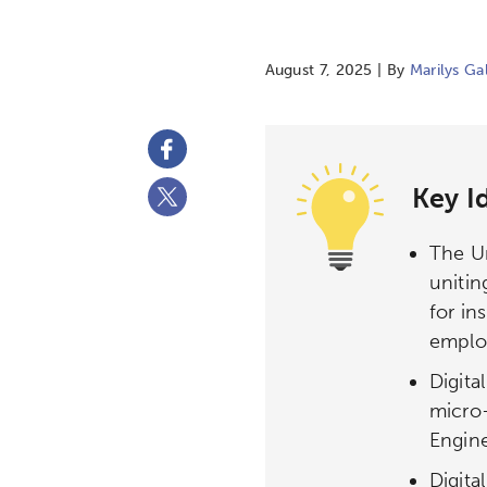
August 7, 2025 | By
Marilys Ga
Key I
The Un
unitin
for in
emplo
Digita
micro
Engine
Digit