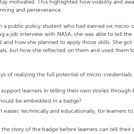
tay motivated. This highlighted how visibility and aw
lanning and perseverance.
 a public policy student who had earned six micro-cr
ring a job interview with NASA, she was able to tell th
 and how she planned to apply those skills. She got t
als, but how she reflected on them and used them t
ays of realizing the full potential of micro-credentials. 
upport learners in telling their own stories through
should be embedded in a badge?
ch input element will open the search modal.
easier, technically and educationally, for learners to 
the story of the badge before learners can tell their