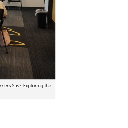
arners Say? Exploring the