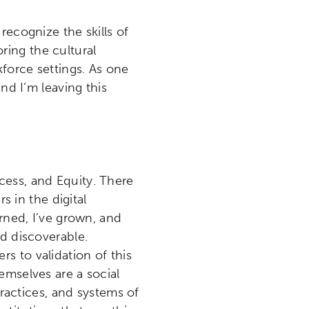
etworks & Programs
recognize the skills of
ing the cultural
force settings. As one
nd I’m leaving this
cess, and Equity. There
s in the digital
arned, I’ve grown, and
nd discoverable.
s to validation of this
emselves are a social
practices, and systems of