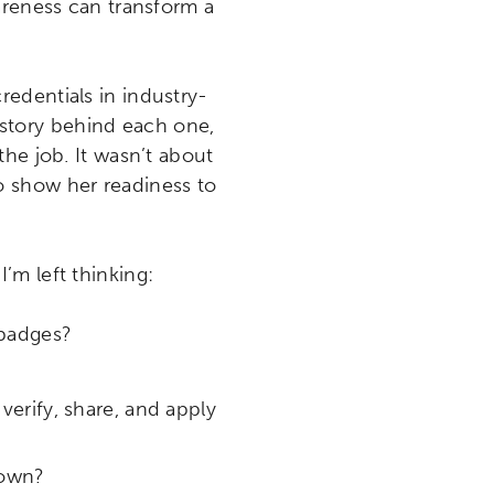
areness can transform a
edentials in industry-
e story behind each one,
he job. It wasn’t about
o show her readiness to
I’m left thinking:
 badges?
verify, share, and apply
 own?