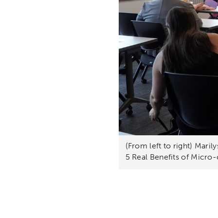
(From left to right) Mari
5 Real Benefits of Micro-