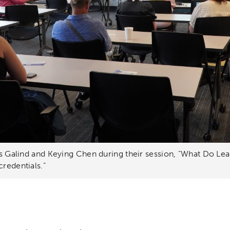
lys Galind and Keying Chen during their session, “What Do Le
credentials.”