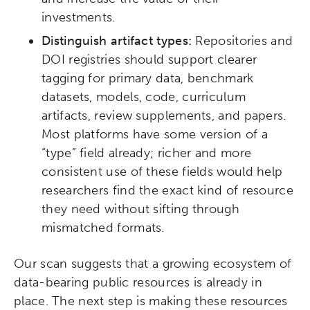
investments.
Distinguish artifact types:
Repositories and
DOI registries should support clearer
tagging for primary data, benchmark
datasets, models, code, curriculum
artifacts, review supplements, and papers.
Most platforms have some version of a
“type” field already; richer and more
consistent use of these fields would help
researchers find the exact kind of resource
they need without sifting through
mismatched formats.
Our scan suggests that a growing ecosystem of
data-bearing public resources is already in
place. The next step is making these resources