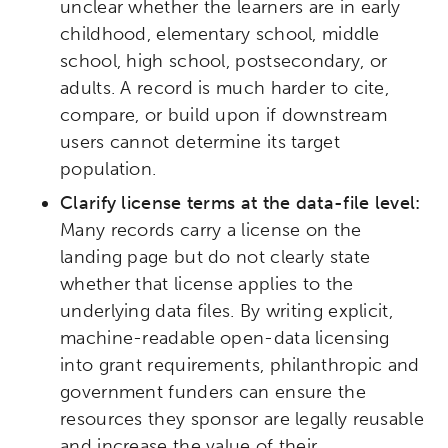
unclear whether the learners are in early
Research
Digital Equity
childhood, elementary school, middle
school, high school, postsecondary, or
Micro-credentials
adults. A record is much harder to cite,
compare, or build upon if downstream
Collaborative Innovation
users cannot determine its target
population.
Networks & Programs
Clarify license terms at the data-file level:
Many records carry a license on the
League of Innovative Schools
landing page but do not clearly state
whether that license applies to the
underlying data files. By writing explicit,
Verizon Innovative Learning
Schools
machine-readable open-data licensing
into grant requirements, philanthropic and
government funders can ensure the
resources they sponsor are legally reusable
and increase the value of their