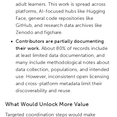
adult learners. This work is spread across
platforms, AI-focused hubs like Hugging
Face, general code repositories like
GitHub, and research data archives like
Zenodo and figshare.
Contributors are partially documenting
their work.
About 80% of records include
at least limited data documentation, and
many include methodological notes about
data collection, populations, and intended
use. However, inconsistent open licensing
and cross-platform metadata limit their
discoverability and reuse.
What Would Unlock More Value
Targeted coordination steps would make