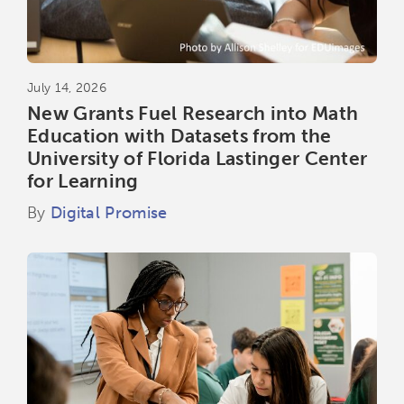
July 14, 2026
New Grants Fuel Research into Math
Education with Datasets from the
University of Florida Lastinger Center
for Learning
By
Digital Promise