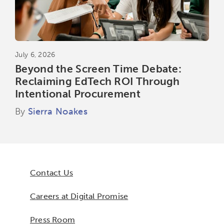
July 6, 2026
Beyond the Screen Time Debate:
Reclaiming EdTech ROI Through
Intentional Procurement
By
Sierra Noakes
Contact Us
Careers at Digital Promise
Press Room