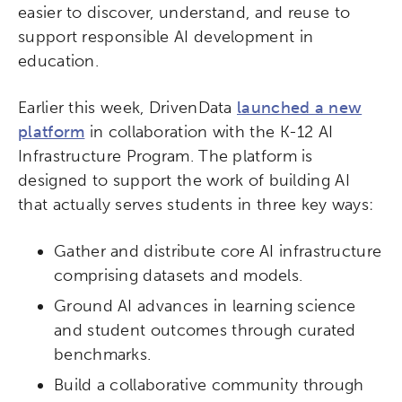
easier to discover, understand, and reuse to
support responsible AI development in
education.
Earlier this week, DrivenData
launched a new
platform
in collaboration with the K-12 AI
Infrastructure Program. The platform is
designed to support the work of building AI
that actually serves students in three key ways:
Gather and distribute core AI infrastructure
comprising datasets and models.
Ground AI advances in learning science
and student outcomes through curated
benchmarks.
Build a collaborative community through