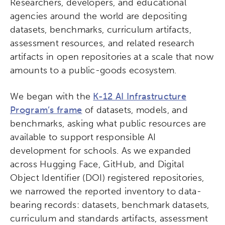
Researchers, developers, and educational
agencies around the world are depositing
datasets, benchmarks, curriculum artifacts,
assessment resources, and related research
artifacts in open repositories at a scale that now
amounts to a public-goods ecosystem.
We began with the
K-12 AI Infrastructure
Program’s frame
of datasets, models, and
benchmarks, asking what public resources are
available to support responsible AI
development for schools. As we expanded
across Hugging Face, GitHub, and Digital
Object Identifier (DOI) registered repositories,
we narrowed the reported inventory to data-
bearing records: datasets, benchmark datasets,
curriculum and standards artifacts, assessment