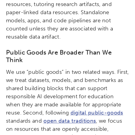
resources, tutoring research artifacts, and
paper-linked data resources. Standalone
models, apps, and code pipelines are not
counted unless they are associated with a
reusable data artifact.
Public Goods Are Broader Than We
Think
We use “public goods” in two related ways. First,
we treat datasets, models, and benchmarks as
shared building blocks that can support
responsible AI development for education
when they are made available for appropriate
reuse. Second, following
digital public-goods
standards and
open data traditions
, we focus
on resources that are openly accessible,