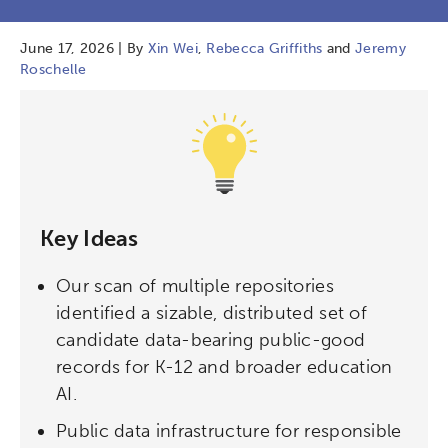
June 17, 2026 | By
Xin Wei
,
Rebecca Griffiths
and
Jeremy
Roschelle
Key Ideas
Our scan of multiple repositories
identified a sizable, distributed set of
candidate data-bearing public-good
records for K-12 and broader education
AI.
Public data infrastructure for responsible