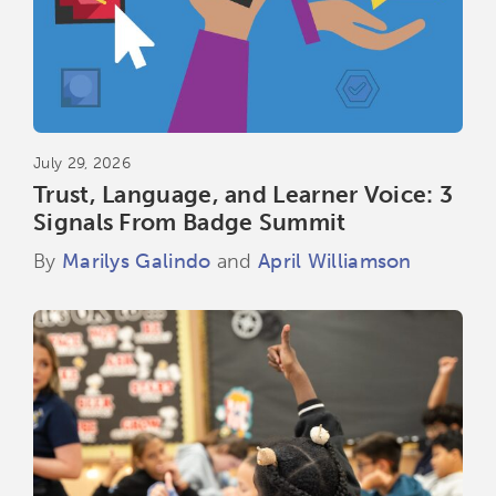
July 29, 2026
Trust, Language, and Learner Voice: 3
Signals From Badge Summit
By
Marilys Galindo
and
April Williamson