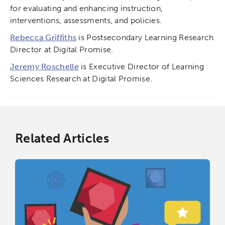
for evaluating and enhancing instruction,
interventions, assessments, and policies.
Rebecca Griffiths
is Postsecondary Learning Research
Director at Digital Promise.
Jeremy Roschelle
is Executive Director of Learning
Sciences Research at Digital Promise.
Related Articles