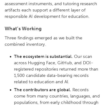
assessment instruments, and tutoring research
artifacts each support a different layer of
responsible AI development for education.
What’s Working
Three findings emerged as we built the
combined inventory.
The ecosystem is substantial.
Our scan
across Hugging Face, GitHub, and DOI-
registered repositories returned more than
1,500 candidate data-bearing records
related to education and AI.
The contributors are global.
Records
come from many countries, languages, and
populations, from early childhood through