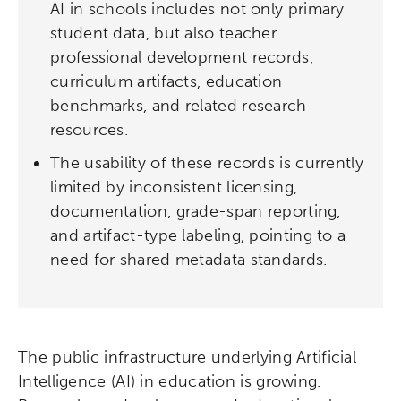
AI in schools includes not only primary
student data, but also teacher
professional development records,
curriculum artifacts, education
benchmarks, and related research
resources.
The usability of these records is currently
limited by inconsistent licensing,
documentation, grade-span reporting,
and artifact-type labeling, pointing to a
need for shared metadata standards.
The public infrastructure underlying Artificial
Intelligence (AI) in education is growing.