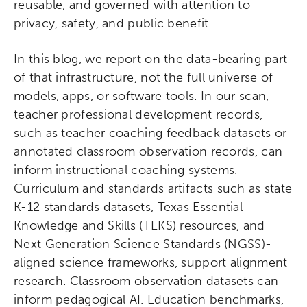
reusable, and governed with attention to
privacy, safety, and public benefit.
In this blog, we report on the data-bearing part
of that infrastructure, not the full universe of
models, apps, or software tools. In our scan,
teacher professional development records,
such as teacher coaching feedback datasets or
annotated classroom observation records, can
inform instructional coaching systems.
Curriculum and standards artifacts such as state
K-12 standards datasets, Texas Essential
Knowledge and Skills (TEKS) resources, and
Next Generation Science Standards (NGSS)-
aligned science frameworks, support alignment
research. Classroom observation datasets can
inform pedagogical AI. Education benchmarks,