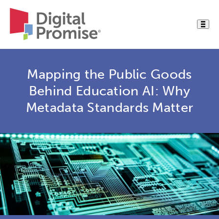
Mapping the Public Goods
Behind Education AI: Why
Metadata Standards Matter