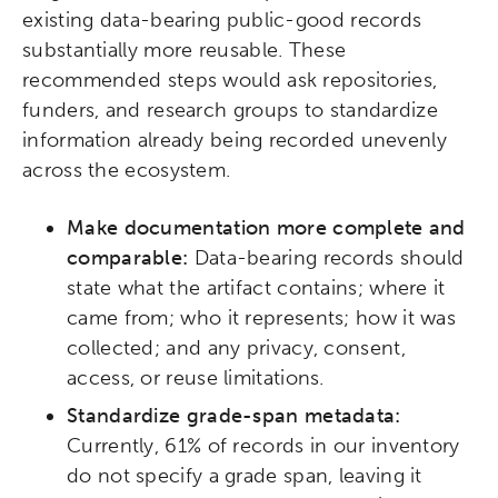
existing data-bearing public-good records
substantially more reusable. These
recommended steps would ask repositories,
funders, and research groups to standardize
information already being recorded unevenly
across the ecosystem.
Make documentation more complete and
comparable:
Data-bearing records should
state what the artifact contains; where it
came from; who it represents; how it was
collected; and any privacy, consent,
access, or reuse limitations.
Activating the following search input element 
Site search input box.
Standardize grade-span metadata:
Currently, 61% of records in our inventory
Popular Searches
do not specify a grade span, leaving it