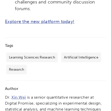
challenges and community discussion
forums.
Explore the new platform today!
Tags
Learning Sciences Research
Artificial Intelligence
Research
Author
Dr.
Xin Wei
is a senior quantitative researcher at
Digital Promise, specializing in experimental design,
statistical analysis, and machine learning techniques