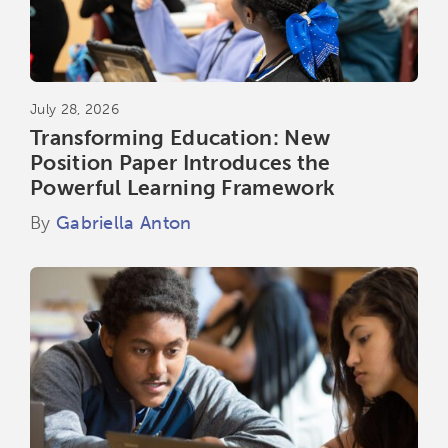
July 28, 2026
Transforming Education: New
Position Paper Introduces the
Powerful Learning Framework
By
Gabriella Anton