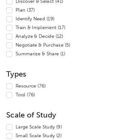
Discover & Select
(41)
Plan
(37)
Identify Need
(19)
Train & Implement
(17)
Analyze & Decide
(12)
Negotiate & Purchase
(5)
Summarize & Share
(1)
Types
Resource
(76)
Tool
(76)
Scale of Study
Large Scale Study
(9)
Small Scale Study
(2)