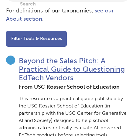
For definitions of our taxonomies,
see our
About section
.
Filter Tools & Resources
Beyond the Sales Pitch: A
Practical Guide to Questioning
EdTech Vendors
From USC Rossier School of Education
This resource is a practical guide published by
the USC Rossier School of Education (in
partnership with the USC Center for Generative
AI and Society) designed to help school
administrators critically evaluate AI-powered
EdTech products before selecting tools.