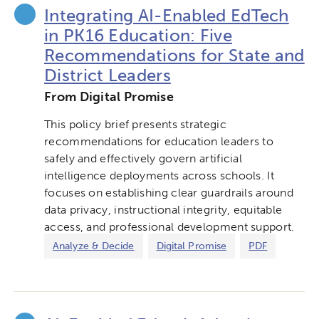
Integrating AI-Enabled EdTech
in PK16 Education: Five
Recommendations for State and
District Leaders
From Digital Promise
This policy brief presents strategic
recommendations for education leaders to
safely and effectively govern artificial
intelligence deployments across schools. It
focuses on establishing clear guardrails around
data privacy, instructional integrity, equitable
access, and professional development support.
Analyze & Decide
Digital Promise
PDF