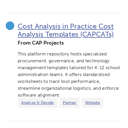
Cost Analysis in Practice Cost
Analysis Templates (CAPCATs)
From CAP Projects
This platform repository hosts specialized
procurement, governance, and technology
management templates tailored for K-12 school
administration teams. It offers standardized
worksheets to track tool performance,
streamline organizational logistics, and enforce
software alignment.
Analyze & Decide
Partner
Website