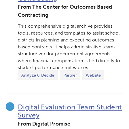
From The Center for Outcomes Based
Contracting
This comprehensive digital archive provides
tools, resources, and templates to assist school
districts in planning and executing outcomes-
based contracts. It helps administrative teams
structure vendor procurement agreements
Activating the following search input element 
Site search input box.
where financial compensation is tied directly to
student performance milestones.
Popular Searches
Analyze & Decide
Partner
Website
Research
Digital Equity
Digital Evaluation Team Student
Micro-credentials
Survey
Collaborative Innovation
From Digital Promise