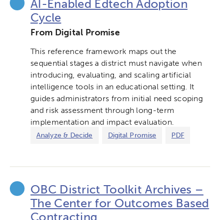
AI-Enabled Edtech Adoption
Cycle
From Digital Promise
This reference framework maps out the
sequential stages a district must navigate when
introducing, evaluating, and scaling artificial
intelligence tools in an educational setting. It
guides administrators from initial need scoping
and risk assessment through long-term
implementation and impact evaluation.
Analyze & Decide
Digital Promise
PDF
OBC District Toolkit Archives –
The Center for Outcomes Based
Contracting