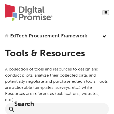
EdTech Procurement Framework
Tools & Resources
A collection of tools and resources to design and
conduct pilots, analyze their collected data, and
potentially negotiate and purchase edtech tools. Tools
are actionable (templates, surveys, etc.) while
Resources are references (publications, websites,
etc.).
Search