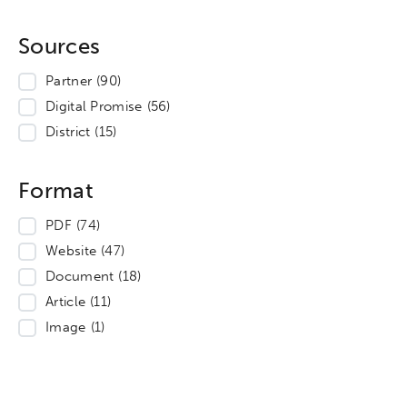
Sources
Partner
(90)
Digital Promise
(56)
District
(15)
Format
PDF
(74)
Website
(47)
Document
(18)
Article
(11)
Image
(1)