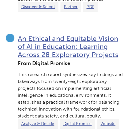
Discover & Select
Partner
PDF
An Ethical and Equitable Vision
of AI in Education: Learning
Across 28 Exploratory Projects
From Digital Promise
This research report synthesizes key findings and
takeaways from twenty-eight exploratory
projects focused on implementing artificial
intelligence in educational environments. It
establishes a practical framework for balancing
technical innovation with foundational ethics,
student data safety, and cultural equity.
Analyze & Decide
Digital Promise
Website