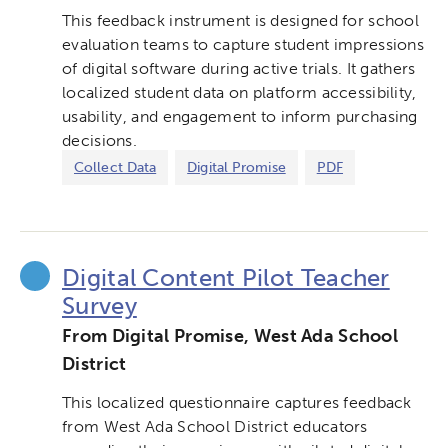
This feedback instrument is designed for school
Networks & Programs
evaluation teams to capture student impressions
of digital software during active trials. It gathers
League of Innovative Schools
localized student data on platform accessibility,
usability, and engagement to inform purchasing
decisions.
Verizon Innovative Learning
Schools
Collect Data
Digital Promise
PDF
Digital Content Pilot Teacher
Survey
From Digital Promise, West Ada School
District
This localized questionnaire captures feedback
from West Ada School District educators