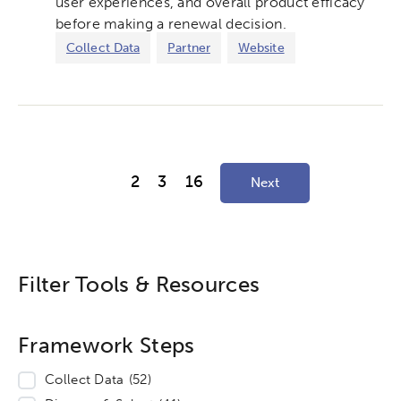
user experiences, and overall product efficacy
before making a renewal decision.
Collect Data
Partner
Website
2
3
16
Next
Filter Tools & Resources
Framework Steps
Collect Data
(52)