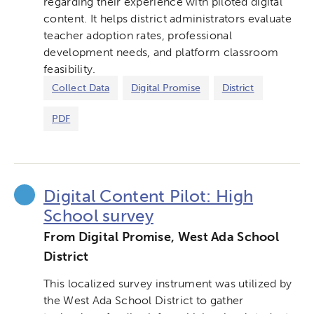
regarding their experience with piloted digital
content. It helps district administrators evaluate
teacher adoption rates, professional
development needs, and platform classroom
feasibility.
Collect Data
Digital Promise
District
PDF
Digital Content Pilot: High
School survey
From Digital Promise, West Ada School
District
This localized survey instrument was utilized by
the West Ada School District to gather