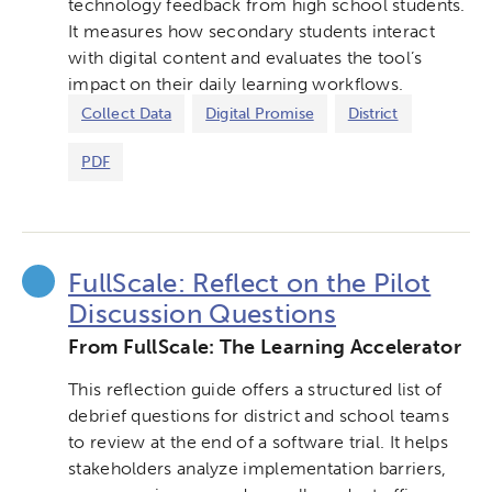
technology feedback from high school students.
It measures how secondary students interact
with digital content and evaluates the tool’s
impact on their daily learning workflows.
Collect Data
Digital Promise
District
PDF
FullScale: Reflect on the Pilot
Discussion Questions
From FullScale: The Learning Accelerator
This reflection guide offers a structured list of
debrief questions for district and school teams
to review at the end of a software trial. It helps
stakeholders analyze implementation barriers,