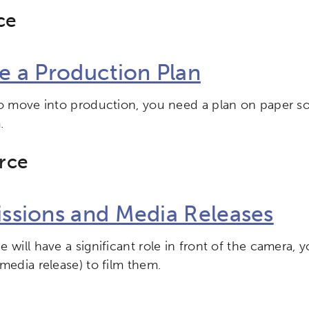
ce
e a Production Plan
to move into production, you need a plan on paper 
.
rce
ssions and Media Releases
 will have a significant role in front of the camera, y
media release) to film them.