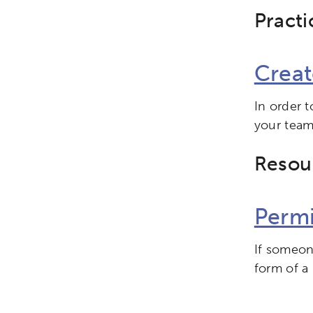
Practi
Creat
In order 
your team
Resou
Permi
If someone
form of a 