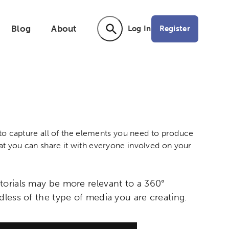
Blog
About
Register
Log In
Activating the following search input ele
n to capture all of the elements you need to produce
at you can share it with everyone involved on your
torials may be more relevant to a 360°
dless of the type of media you are creating.