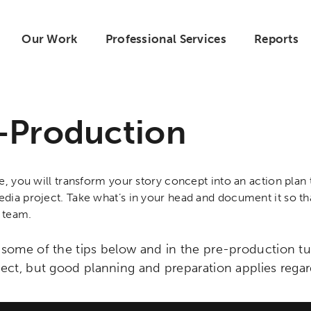
Our Work
Professional Services
Reports
-Production
se, you will transform your story concept into an action pla
dia project. Take what’s in your head and document it so th
 team.
 some of the tips below and in the pre-production tu
ject, but good planning and preparation applies regar