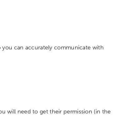
so you can accurately communicate with
ou will need to get their permission (in the