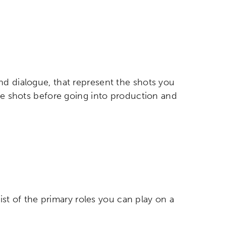
nd dialogue, that represent the shots you
etworks & Programs
the shots before going into production and
list of the primary roles you can play on a