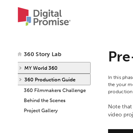
Pre
360 Story Lab
MY World 360
In this pha
360 Production Guide
the your me
360 Filmmakers Challenge
production
Behind the Scenes
Note that
Project Gallery
video pro