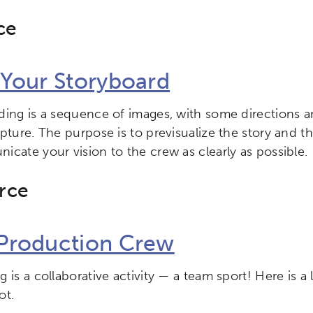
ce
ch input element will open the search modal.
 Your Storyboard
ding is a sequence of images, with some directions a
ity
Micro-credentials
Collaborative Innovation
N
apture. The purpose is to previsualize the story and 
icate your vision to the crew as clearly as possible.
ols
Verizon Innovative Learning Schools
rce
Production Crew
 is a collaborative activity — a team sport! Here is a 
ot.