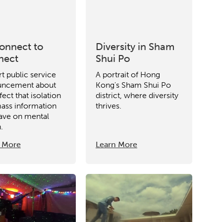
etworks & Programs
onnect to
Diversity in Sham
nect
Shui Po
rt public service
A portrait of Hong
uncement about
Kong's Sham Shui Po
fect that isolation
district, where diversity
ass information
thrives.
ave on mental
.
 More
Learn More