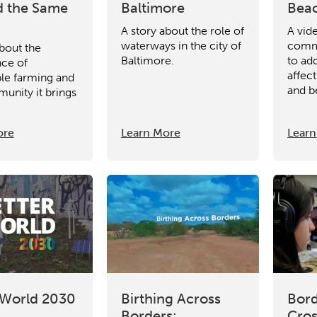
 the Same
Baltimore
Beac
A story about the role of
A vid
waterways in the city of
commu
about the
Baltimore.
to add
ce of
affec
ble farming and
and b
unity it brings
.
ore
Learn More
Learn
 World 2030
Birthing Across
Bord
Borders:
Cros