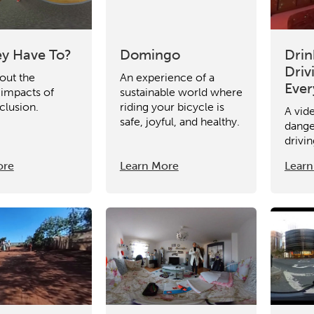
y Have To?
Domingo
Drin
Driv
out the
An experience of a
Eve
 impacts of
sustainable world where
clusion.
riding your bicycle is
A vid
safe, joyful, and healthy.
dange
drivin
ore
Learn More
Learn