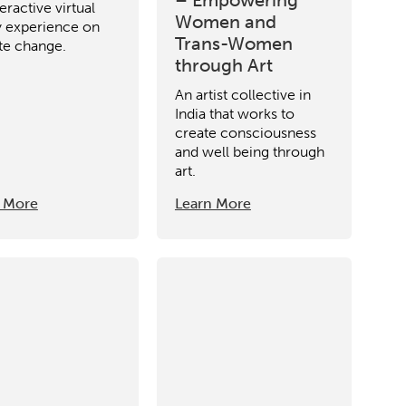
eractive virtual
Women and
ty experience on
Trans-Women
te change.
through Art
An artist collective in
India that works to
create consciousness
and well being through
art.
 More
Learn More