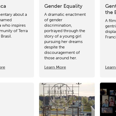
sca
Gender Equality
Gent
the 
ntary about a
A dramatic enactment
named
of gender
A fil
a who inspires
discrimination,
gentri
unity of Terra
portrayed through the
displ
 Brasil.
story of a young girl
Franc
pursuing her dreams
despite the
discouragement of
those around her.
ore
Learn More
Learn