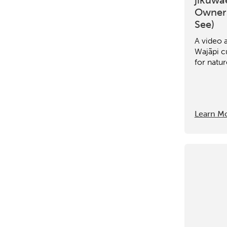
Owners
See)
A video 
Wajãpi cu
for natur
Learn M