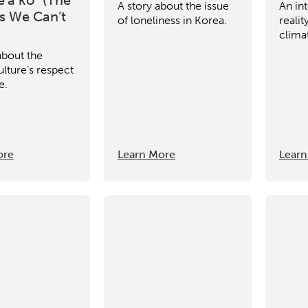
A story about the issue
An int
 We Can’t
of loneliness in Korea.
reali
clima
about the
lture’s respect
e.
ore
Learn More
Learn