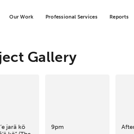
Our Work
Professional Services
Reports
ject Gallery
e jarã kõ
9pm
Afte
ê’ã kõ” (The