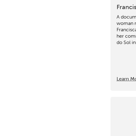
Franci
A docume
woman 
Francisc
her comm
do Sol in
Learn M