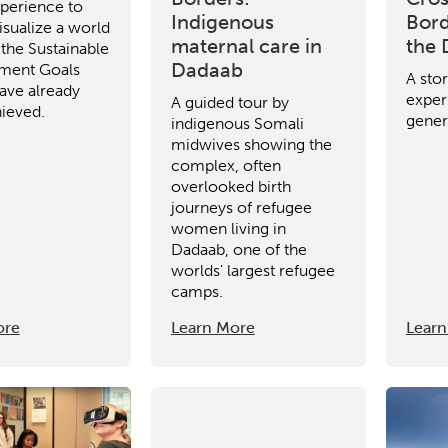
perience to
Indigenous
Bord
isualize a world
maternal care in
the
 the Sustainable
Dadaab
ment Goals
A sto
ave already
experi
A guided tour by
ieved.
gener
indigenous Somali
midwives showing the
complex, often
overlooked birth
journeys of refugee
women living in
Dadaab, one of the
worlds' largest refugee
camps.
ore
Learn More
Learn