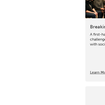
Breaki
A first-h
challeng
with soci
Learn M
Activating the following sear
Site search input box.
Popular Searches