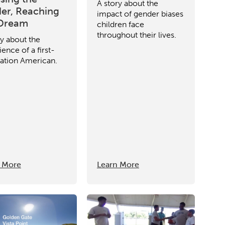
A story about the
er, Reaching
impact of gender biases
 Dream
children face
throughout their lives.
ry about the
ence of a first-
ation American.
 More
Learn More