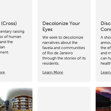
ity
Micro-credentials
Collaborative Innovation
N
ols
Verizon Innovative Learning Schools
 (Cross)
Decolonize Your
Disc
Eyes
Con
ntary raising
ss of human
We seek to decolonize
A sho
 and the
narratives about the
anno
lan
favela and communities
the ef
ment.
of Rio de Janeiro
and m
through the stories of its
can h
residents.
health
ore
Learn More
Learn