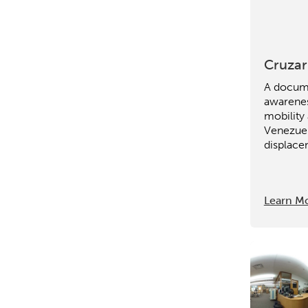
Research
Digital Equ
League of Innovative Scho
Cruzar
A docume
awarene
mobility
Venezue
displace
Learn M