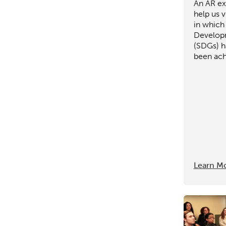
An AR ex
help us v
in which
Develop
(SDGs) h
been ach
Learn M