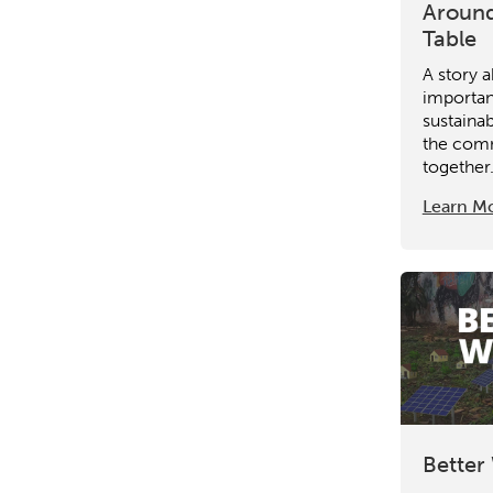
Around
Table
A story 
importan
sustaina
the comm
together
Learn M
Better