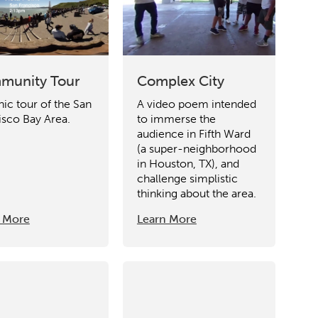
munity Tour
Complex City
nic tour of the San
A video poem intended
isco Bay Area.
to immerse the
audience in Fifth Ward
(a super-neighborhood
in Houston, TX), and
challenge simplistic
thinking about the area.
 More
Learn More