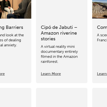
ng Barriers
Cipó de Jabuti –
Com
Amazon riverine
and look at the
A sce
stories
es of dealing
Franc
al anxiety.
A virtual reality mini
documentary entirely
filmed in the Amazon
rainforest.
ore
Learn More
Learn
ch input element will open the search modal.