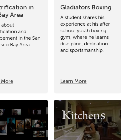
rification in
Gladiators Boxing
Bay Area
A student shares his
experience at his after
m about
school youth boxing
fication and
gym, where he learns
acement in the San
discipline, dedication
isco Bay Area.
and sportsmanship.
 More
Learn More