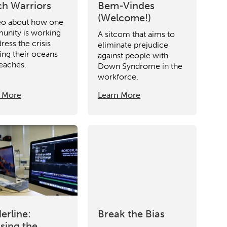
h Warriors
Bem-Vindes
(Welcome!)
eo about how one
nity is working
A sitcom that aims to
ress the crisis
eliminate prejudice
ting their oceans
against people with
eaches.
Down Syndrome in the
workforce.
 More
Learn More
erline:
Break the Bias
sing the