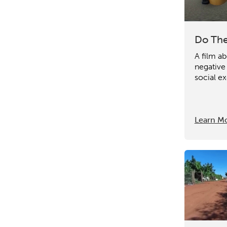
Do The
A film ab
negative
social ex
Learn M