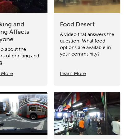
king and
Food Desert
ing Affects
A video that answers the
ryone
question: What food
options are available in
eo about the
your community?
rs of drinking and
g.
 More
Learn More