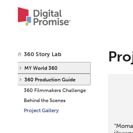
Pro
360 Story Lab
MY World 360
360 Production Guide
360 Filmmakers Challenge
Behind the Scenes
Project Gallery
“Moma’
jikuwa