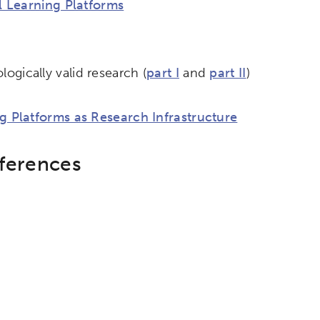
l Learning Platforms
ogically valid research (
part I
and
part II
)
g Platforms as Research Infrastructure
nferences
etworks & Programs