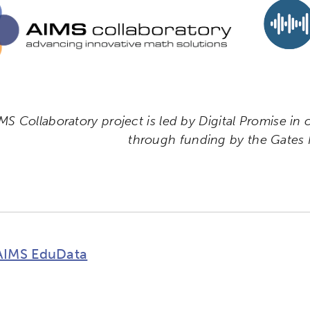
MS Collaboratory project is led by Digital Promise in 
through funding by the Gates 
AIMS EduData