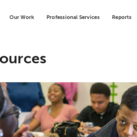
Our Work
Professional Services
Reports
ources