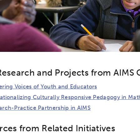
Research and Projects from AIMS 
ering Voices of Youth and Educators
ationalizing Culturally Responsive Pedagogy in Mat
arch-Practice Partnership in AIMS
ces from Related Initiatives