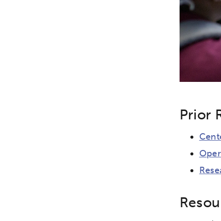
Prior 
Cent
Oper
Rese
Resour