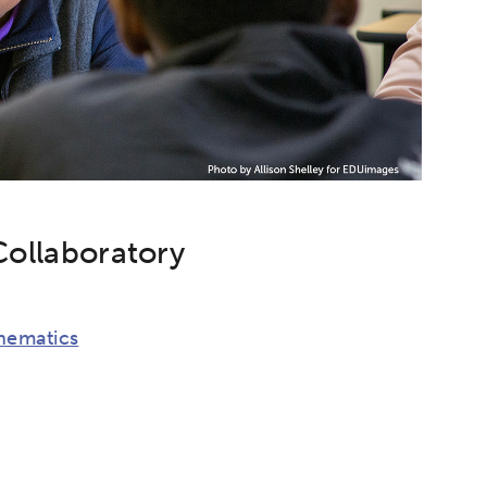
Collaboratory
hematics