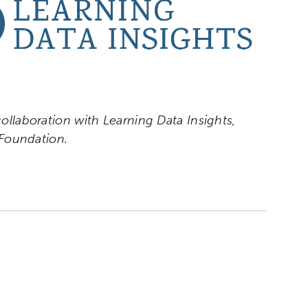
collaboration with Learning Data Insights,
Foundation.