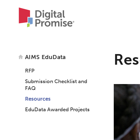
Res
AIMS EduData
RFP
Submission Checklist and
FAQ
Resources
EduData Awarded Projects