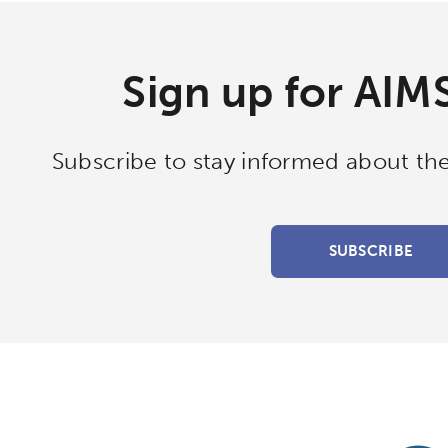
ols
Verizon Innovative Learning Schools
Sign up for AIM
Subscribe to stay informed about the
SUBSCRIBE