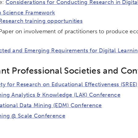
e:
Considerations for Conducting Research in Digita
 Science Framework
Research training opportunities
Paper on involvement of practitioners to produce ecol
cted and Emerging Requirements for Digital Learnin
nt Professional Societies and Co
ty for Research on Educational Effectiveness (SREE)
ch input element will open the search modal.
ning Analytics & Knowledge (LAK) Conference
ational Data Mining (EDM) Conference
ning @ Scale Conference
ity
Micro-credentials
Collaborative Innovation
N