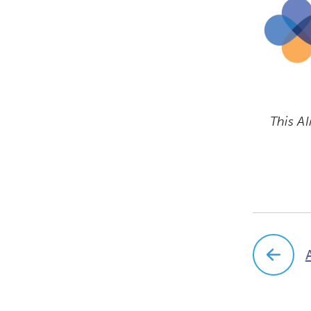
This AI