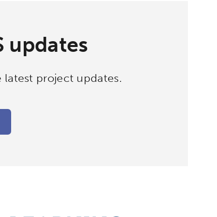
S updates
 latest project updates.