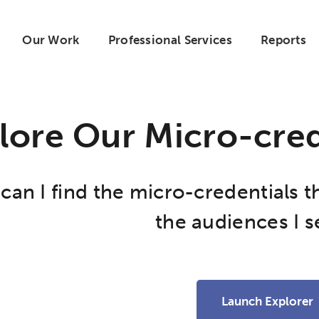
Our Work
Professional Services
Reports
lore Our Micro-cred
an I find the micro-credentials t
the audiences I s
Launch Explorer