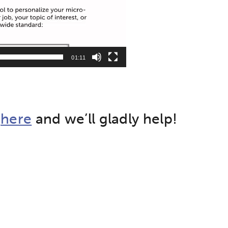
01:11
t
here
and we’ll gladly help!