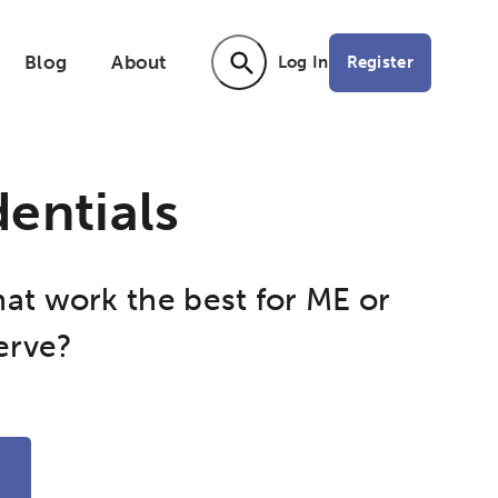
Blog
About
Register
Log In
Activating the following search input ele
entials
hat work the best for ME or
erve?