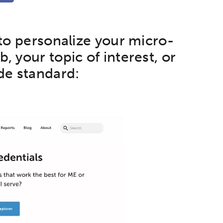
 to personalize your micro-
, your topic of interest, or
de standard:
etworks & Programs