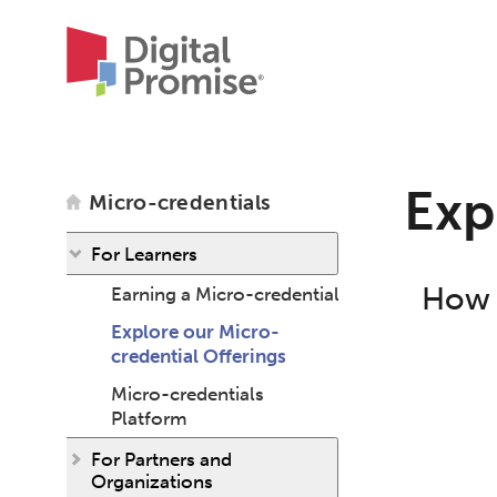
Exp
Micro-credentials
For Learners
How c
Earning a Micro-credential
Explore our Micro-
credential Offerings
Micro-credentials
Platform
For Partners and
Organizations