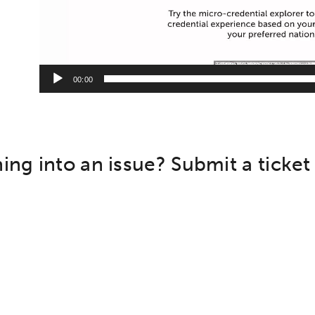
00:00
ing into an issue? Submit a ticke