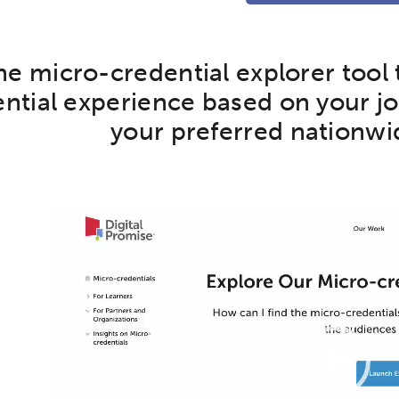
the micro-credential explorer tool
ntial experience based on your job
your preferred nationwi
ch input element will open the search modal.
Video
Player
ity
Micro-credentials
Collaborative Innovation
N
ols
Verizon Innovative Learning Schools