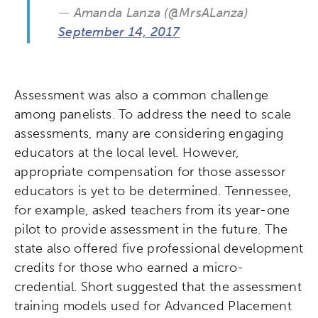
— Amanda Lanza (@MrsALanza)
September 14, 2017
Assessment was also a common challenge
among panelists. To address the need to scale
assessments, many are considering engaging
educators at the local level. However,
appropriate compensation for those assessor
educators is yet to be determined. Tennessee,
for example, asked teachers from its year-one
pilot to provide assessment in the future. The
state also offered five professional development
credits for those who earned a micro-
credential. Short suggested that the assessment
training models used for Advanced Placement