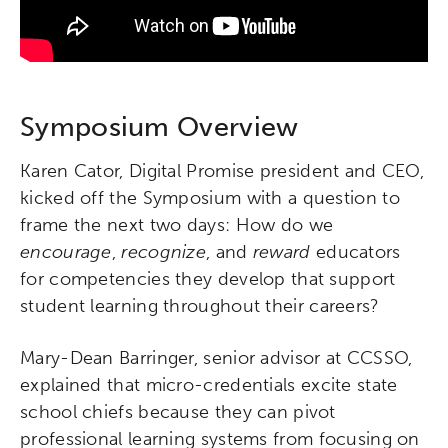
Symposium Overview
Karen Cator, Digital Promise president and CEO,
kicked off the Symposium with a question to
frame the next two days: How do we
encourage
,
recognize
, and
reward
educators
for competencies they develop that support
student learning throughout their careers?
Mary-Dean Barringer, senior advisor at CCSSO,
explained that micro-credentials excite state
school chiefs because they can pivot
professional learning systems from focusing on