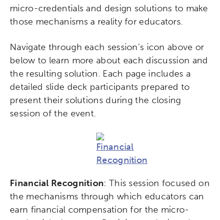
micro-credentials and design solutions to make
those mechanisms a reality for educators.
Navigate through each session’s icon above or
below to learn more about each discussion and
the resulting solution. Each page includes a
detailed slide deck participants prepared to
present their solutions during the closing
session of the event.
Financial Recognition
: This session focused on
the mechanisms through which educators can
earn financial compensation for the micro-