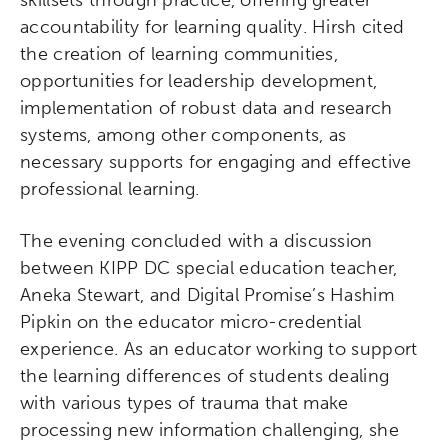
skillsets through practice, offering greater
accountability for learning quality. Hirsh cited
the creation of learning communities,
opportunities for leadership development,
implementation of robust data and research
systems, among other components, as
necessary supports for engaging and effective
professional learning.
The evening concluded with a discussion
between KIPP DC special education teacher,
Aneka Stewart, and Digital Promise’s Hashim
Pipkin on the educator micro-credential
experience. As an educator working to support
the learning differences of students dealing
with various types of trauma that make
processing new information challenging, she