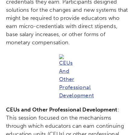
credentials they earn. Participants designed
solutions for the changes and new systems that
might be required to provide educators who
earn micro-credentials with direct stipends,
base salary increases, or other forms of
monetary compensation.
CEUs and Other Professional Development
:
This session focused on the mechanisms
through which educators can earn continuing
education units (CEUs) or other professional