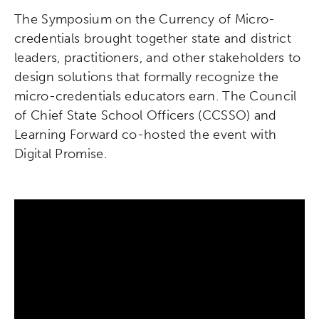
The Symposium on the Currency of Micro-
credentials brought together state and district
leaders, practitioners, and other stakeholders to
design solutions that formally recognize the
micro-credentials educators earn. The Council
of Chief State School Officers (CCSSO) and
Learning Forward co-hosted the event with
Digital Promise.