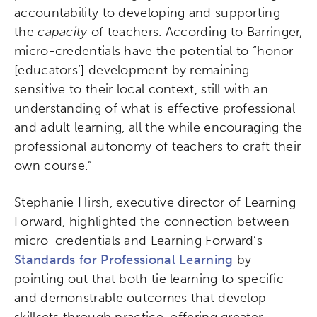
accountability to developing and supporting
the
capacity
of teachers. According to Barringer,
micro-credentials have the potential to “honor
[educators’] development by remaining
sensitive to their local context, still with an
understanding of what is effective professional
and adult learning, all the while encouraging the
professional autonomy of teachers to craft their
own course.”
Stephanie Hirsh, executive director of Learning
Forward, highlighted the connection between
micro-credentials and Learning Forward’s
Standards for Professional Learning
by
pointing out that both tie learning to specific
and demonstrable outcomes that develop