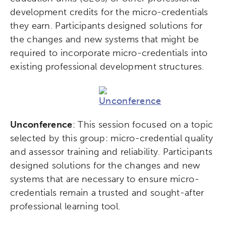
development credits for the micro-credentials
they earn. Participants designed solutions for
the changes and new systems that might be
required to incorporate micro-credentials into
existing professional development structures.
Unconference
: This session focused on a topic
selected by this group: micro-credential quality
and assessor training and reliability. Participants
designed solutions for the changes and new
systems that are necessary to ensure micro-
credentials remain a trusted and sought-after
professional learning tool.