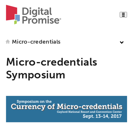
Micro-credentials
Micro-credentials
Symposium