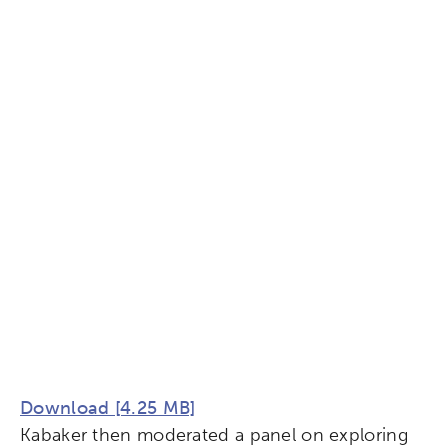
Download [4.25 MB]
Kabaker then moderated a panel on exploring