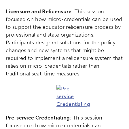
Licensure and Relicensure
: This session
focused on how micro-credentials can be used
to support the educator relicensure process by
professional and state organizations.
Participants designed solutions for the policy
changes and new systems that might be
required to implement a relicensure system that
relies on micro-credentials rather than
traditional seat-time measures.
Pre-service Credentialing
: This session
focused on how micro-credentials can