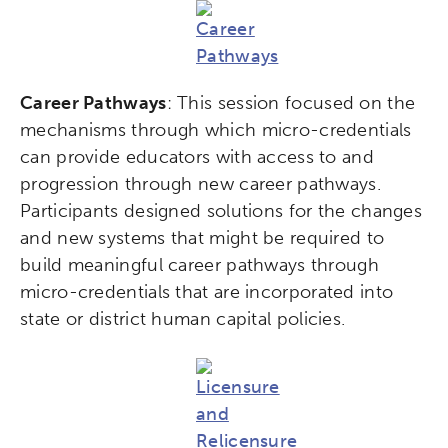
Career Pathways
: This session focused on the
mechanisms through which micro-credentials
can provide educators with access to and
progression through new career pathways.
Participants designed solutions for the changes
and new systems that might be required to
build meaningful career pathways through
micro-credentials that are incorporated into
state or district human capital policies.