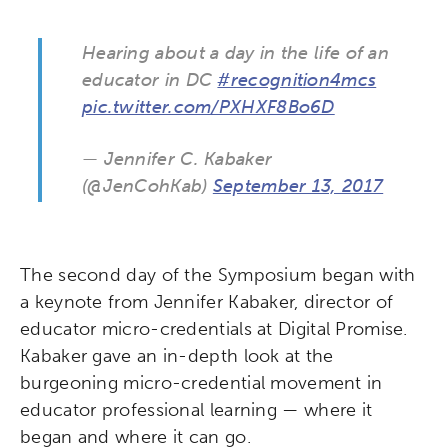
Hearing about a day in the life of an
educator in DC
#recognition4mcs
pic.twitter.com/PXHXF8Bo6D
— Jennifer C. Kabaker
(@JenCohKab)
September 13, 2017
The second day of the Symposium began with
a keynote from Jennifer Kabaker, director of
educator micro-credentials at Digital Promise.
Kabaker gave an in-depth look at the
burgeoning micro-credential movement in
educator professional learning — where it
began and where it can go.