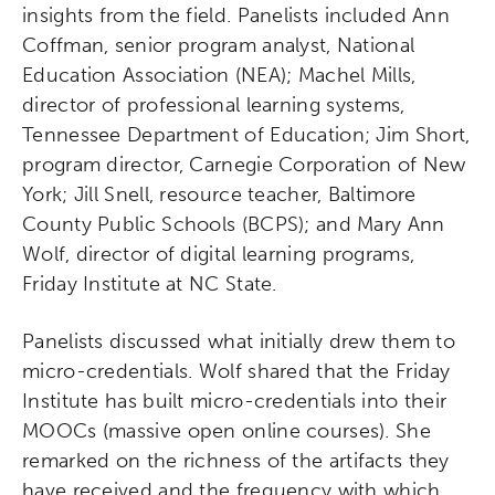
insights from the field. Panelists included Ann
Coffman, senior program analyst, National
Education Association (NEA); Machel Mills,
director of professional learning systems,
Tennessee Department of Education; Jim Short,
program director, Carnegie Corporation of New
York; Jill Snell, resource teacher, Baltimore
County Public Schools (BCPS); and Mary Ann
Wolf, director of digital learning programs,
Friday Institute at NC State.
Panelists discussed what initially drew them to
micro-credentials. Wolf shared that the Friday
Institute has built micro-credentials into their
MOOCs (massive open online courses). She
remarked on the richness of the artifacts they
have received and the frequency with which