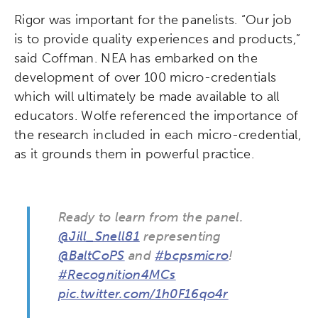
Rigor was important for the panelists. “Our job
League of Innovative Schools
is to provide quality experiences and products,”
said Coffman. NEA has embarked on the
Verizon Innovative Learning
development of over 100 micro-credentials
Schools
which will ultimately be made available to all
educators. Wolfe referenced the importance of
the research included in each micro-credential,
as it grounds them in powerful practice.
Ready to learn from the panel.
@Jill_Snell81
representing
@BaltCoPS
and
#bcpsmicro
!
#Recognition4MCs
pic.twitter.com/1h0F16qo4r