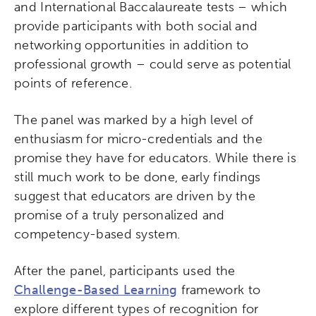
and International Baccalaureate tests – which
provide participants with both social and
networking opportunities in addition to
professional growth – could serve as potential
points of reference.
The panel was marked by a high level of
enthusiasm for micro-credentials and the
promise they have for educators. While there is
still much work to be done, early findings
suggest that educators are driven by the
promise of a truly personalized and
competency-based system.
After the panel, participants used the
Challenge-Based Learning
framework to
explore different types of recognition for