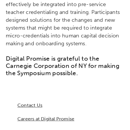
effectively be integrated into pre-service
teacher credentialing and training. Participants
designed solutions for the changes and new
systems that might be required to integrate
micro-credentials into human capital decision
making and onboarding systems.
Digital Promise is grateful to the
Carnegie Corporation of NY for making
the Symposium possible.
Contact Us
Careers at Digital Promise