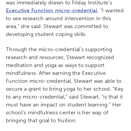
was immediately drawn to Friday Institute’s
Executive Function micro-credential
. “I wanted
to see research around intervention in this
area,” she said. Stewart was committed to
developing student coping skills.
Through the micro-credential’s supporting
research and resources, Stewart recognized
meditation and yoga as ways to support
mindfulness. After earning the Executive
Function micro-credential, Stewart was able to
secure a grant to bring yoga to her school. “Key
to any micro-credential,” said Stewart, “is that it
must have an impact on student learning.” Her
school’s mindfulness center is her way of
bringing that goal to fruition.