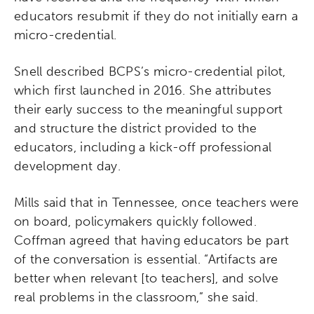
educators resubmit if they do not initially earn a
micro-credential.
Snell described BCPS’s micro-credential pilot,
which first launched in 2016. She attributes
Activating the following search input element 
Site search input box.
their early success to the meaningful support
and structure the district provided to the
Popular Searches
educators, including a kick-off professional
development day.
Research
Digital Equity
Mills said that in Tennessee, once teachers were
on board, policymakers quickly followed.
Micro-credentials
Coffman agreed that having educators be part
of the conversation is essential. “Artifacts are
Collaborative Innovation
better when relevant [to teachers], and solve
real problems in the classroom,” she said.
Networks & Programs