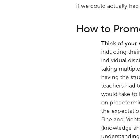
if we could actually had
How to Promo
Think of your 
inducting thei
individual dis
taking multipl
having the stu
teachers had t
would take to 
on predetermi
the expectatio
Fine and Mehta
(knowledge and 
understanding 