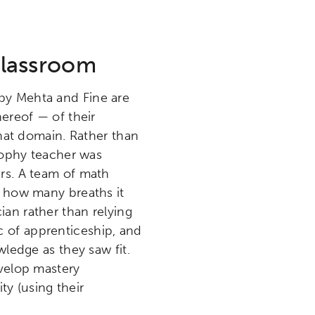
Classroom
 by Mehta and Fine are
hereof — of their
that domain. Rather than
osophy teacher was
rs. A team of math
e how many breaths it
an rather than relying
 of apprenticeship, and
wledge as they saw fit.
evelop mastery
ty (using their