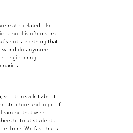
etworks & Programs
are math-related, like
 in school is often some
at’s not something that
e world do anymore.
an engineering
enarios.
 so I think a lot about
he structure and logic of
 learning that we’re
chers to treat students
nce there. We fast-track