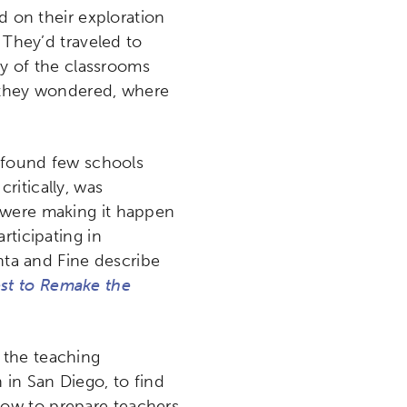
 on their exploration
 They’d traveled to
ny of the classrooms
, they wondered, where
y found few schools
ritically, was
 were making it happen
rticipating in
ehta and Fine describe
st to Remake the
 the teaching
in San Diego, to find
how to prepare teachers