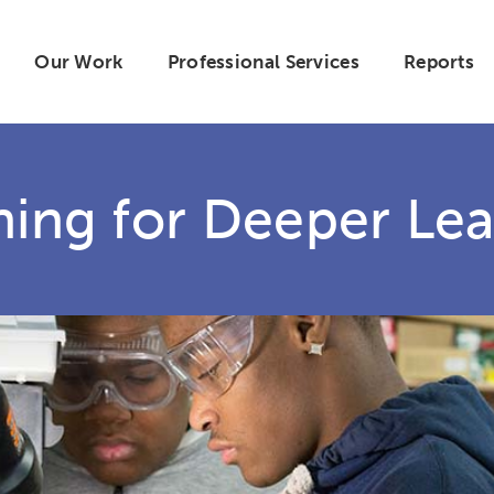
Our Work
Professional Services
Reports
hing for Deeper Lea