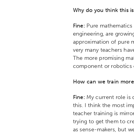
Research
Digital Equ
Why do you think this i
League of Innovative Scho
Fine:
Pure mathematics as
engineering, are growing
approximation of pure m
very many teachers have
The more promising mat
component or robotics 
How can we train more
Fine:
My current role is
this. I think the most i
teacher training is mirr
trying to get them to cre
as sense-makers, but we 