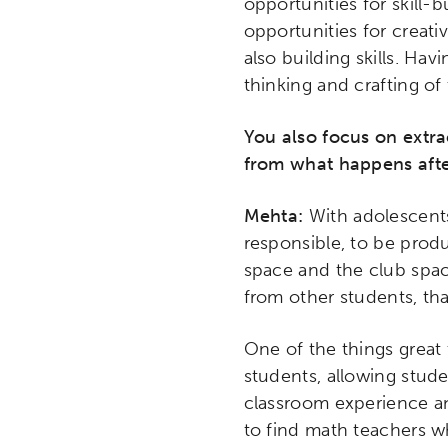
opportunities for skill-
opportunities for creativ
also building skills. Havi
thinking and crafting of 
You also focus on extr
from what happens afte
Mehta:
With adolescents
responsible, to be produ
space and the club space
from other students, tha
Activating the following sear
Site search input box.
One of the things great 
students, allowing stude
classroom experience and
Popular Searches
to find math teachers w