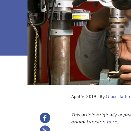
April 9, 2019 | By
Grace Tatter
This article originally app
original version
here
.