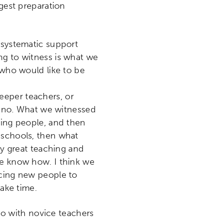
ngest preparation
 systematic support
ng to witness is what we
 who would like to be
eeper teachers, or
nd no. What we witnessed
ning people, and then
 schools, then what
ly great teaching and
te know how. I think we
icing new people to
take time.
o with novice teachers