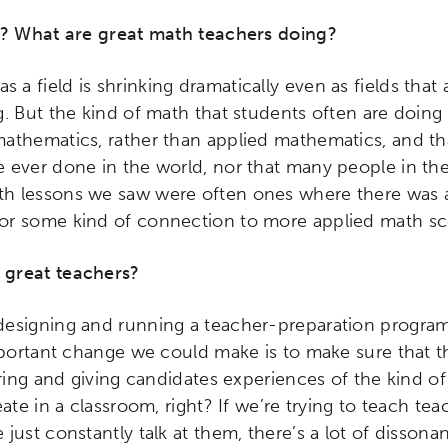
ity
Micro-credentials
Collaborative Innovation
N
s? What are great math teachers doing?
ols
Verizon Innovative Learning Schools
 a field is shrinking dramatically even as fields that 
. But the kind of math that students often are doing
athematics, rather than applied mathematics, and th
 ever done in the world, nor that many people in th
h lessons we saw were often ones where there was 
or some kind of connection to more applied math sc
 great teachers?
 designing and running a teacher-preparation program,
mportant change we could make is to make sure that t
oring and giving candidates experiences of the kind of
ate in a classroom, right? If we’re trying to teach tea
just constantly talk at them, there’s a lot of dissona