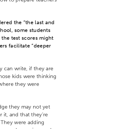
dered the “the last and
chool, some students
 the test scores might
s facilitate “deeper
 can write, if they are
those kids were thinking
 where they were
edge they may not yet
 it, and that they’re
rt. They were adding