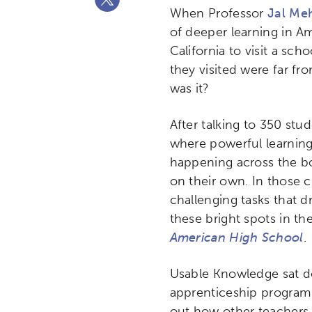
When Professor
Jal Me
of deeper learning in Am
California to visit a sc
they visited were far fr
was it?
After talking to 350 st
where powerful learning
happening across the bo
on their own. In those c
challenging tasks that d
these bright spots in th
American High School
.
Usable Knowledge sat do
apprenticeship program 
out how other teachers