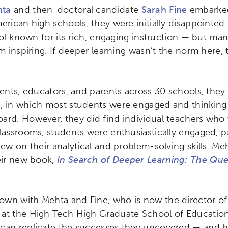
hta
and then-doctoral candidate
Sarah Fine
embarked
erican high schools, they were initially disappointed.
hool known for its rich, engaging instruction — but ma
om inspiring. If deeper learning wasn’t the norm here
udents, educators, and parents across 30 schools, the
, in which most students were engaged and thinking c
ard. However, they did find individual teachers who
lassrooms, students were enthusiastically engaged, pa
rew on their analytical and problem-solving skills. M
eir new book,
In Search of Deeper Learning: The Que
wn with Mehta and Fine, who is now the director of
at the High Tech High Graduate School of Education 
 can replicate the successes they uncovered — and 