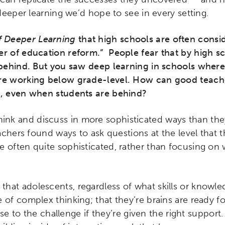
 deeper learning we’d hope to see in every setting.
f Deeper Learning
that high schools are often consi
er of education reform.” People fear that by high s
r behind. But you saw deep learning in schools where
are working below grade-level. How can good teacher
l, even when students are behind?
hink and discuss in more sophisticated ways than they
Teachers found ways to ask questions at the level that 
e often quite sophisticated, rather than focusing on
 that adolescents, regardless of what skills or knowl
 of complex thinking; that they’re brains are ready for
 rise to the challenge if they’re given the right suppo