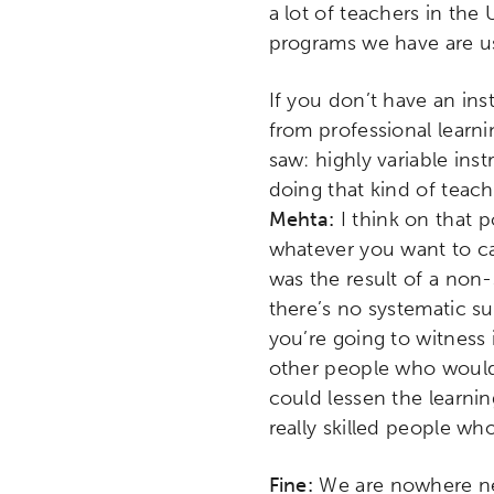
a lot of teachers in the
programs we have are us
If you don’t have an in
from professional learn
saw: highly variable ins
doing that kind of teac
Mehta:
I think on that 
whatever you want to cal
was the result of a non
there’s no systematic s
you’re going to witness 
other people who would 
could lessen the learni
really skilled people wh
Fine:
We are nowhere ne