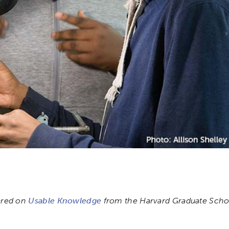
eared on
Usable Knowledge
from the Harvard Graduate Schoo