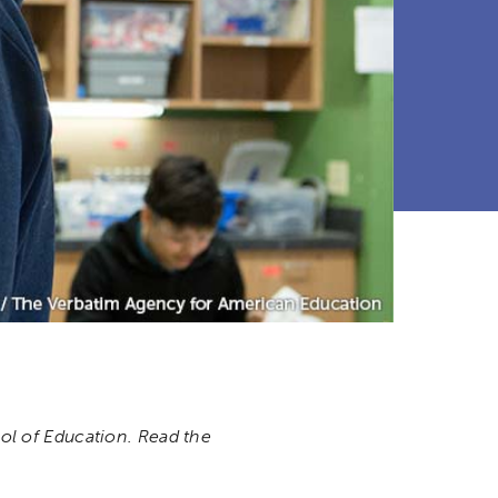
l of Education. Read the