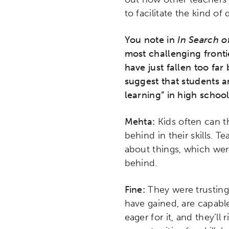
to facilitate the kind of
You note in
In Search o
most challenging fronti
have just fallen too fa
suggest that students 
learning” in high schoo
Mehta:
Kids often can t
behind in their skills. 
about things, which wer
behind.
Fine:
They were trusting
have gained, are capable
eager for it, and they’ll