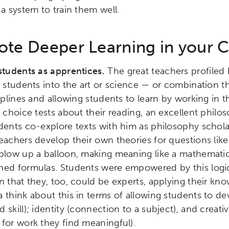
 a system to train them well.
te Deeper Learning in your 
students as apprentices.
The great teachers profiled
r students into the art or science — or combination t
ciplines and allowing students to learn by working in 
e choice tests about their reading, an excellent phil
dents co-explore texts with him as philosophy schola
eachers develop their own theories for questions lik
blow up a balloon, making meaning like a mathematici
ned formulas. Students were empowered by this logic
n that they, too, could be experts, applying their kno
 think about this in terms of allowing students to d
skill); identity (connection to a subject), and creativi
for work they find meaningful).