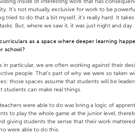
building inside of interesting work that has consequ
ity. It’s not mutually exclusive for work to be powerf
ng tried to do that a bit myself, it’s really hard. It takes
tasks. But, where we saw it, it was just night and day.
acurriculars as a space where deeper learning happ
r school?
 in particular, we are often working
against
their des
ctive people. That’s part of why we were so taken wit
s: those spaces assume that students will be leaders,
t students can make real things.
ch input element will open the search modal.
teachers were able to do was bring a logic of apprent
nts to play the whole game at the junior level, there
 giving students the sense that their work mattered.
ho were able to do this.