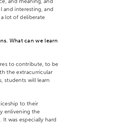
ence, and meaning, and
ul and interesting, and
 a lot of deliberate
ens. What can we learn
ires to contribute, to be
h the extracurricular
 students will learn
iceship to their
by enlivening the
 It was especially hard