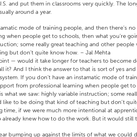
 U.S. and put them in classrooms very quickly. The lo
ually around a year.
stamatic mode of training people, and then there’s no
ing when people get to schools, then what you’re goi
truction; some really great teaching and other people
hing but don’t quite know how. – Jal Mehta
point — would it take longer for teachers to become d
l it? And I think the answer to that is sort of yes a
-system. If you don’t have an instamatic mode of trai
upport from professional learning when people get to
is what we saw: highly variable instruction; some real
like to be doing that kind of teaching but don’t qui
ng time, if we were much more intentional at apprent
o already knew how to do the work. But it would still 
ar bumping up against the limits of what we could d