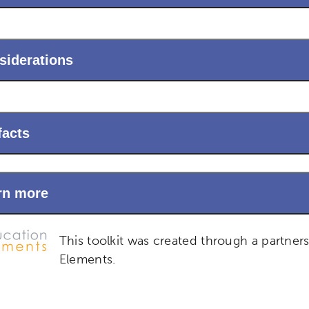
siderations
facts
rn more
This toolkit was created through a partner
Elements.