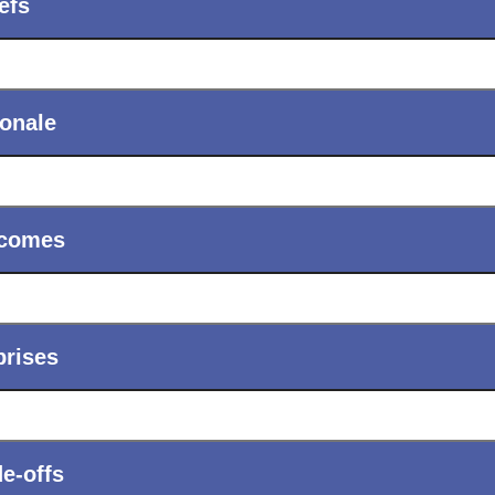
ols
Verizon Innovative Learning Schools
efs
ionale
comes
prises
e-offs