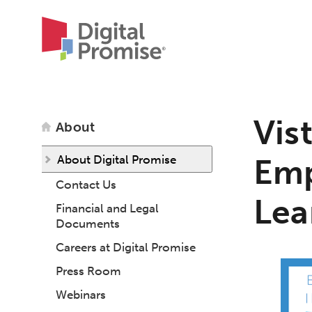
Vis
About
About Digital Promise
Emp
Contact Us
Lea
Financial and Legal
Documents
Careers at Digital Promise
Press Room
Webinars