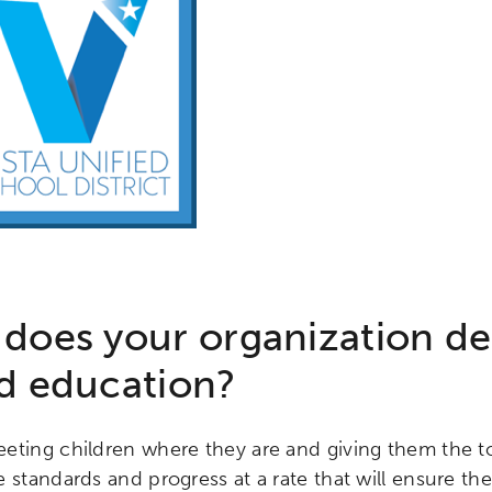
does your organization d
d education?
eting children where they are and giving them the to
 standards and progress at a rate that will ensure th