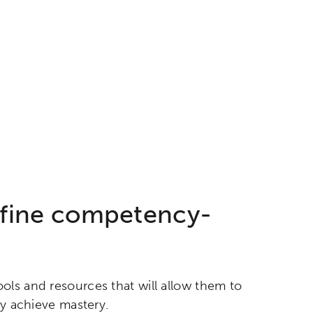
efine competency-
ols and resources that will allow them to
ey achieve mastery.