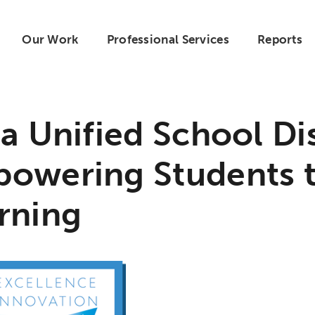
Our Work
Professional Services
Reports
ta Unified School Dis
owering Students 
rning