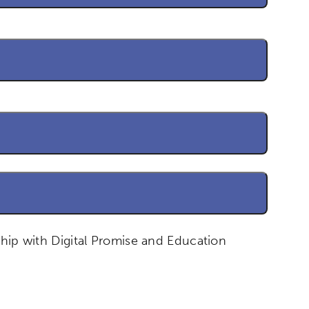
ship with Digital Promise and Education