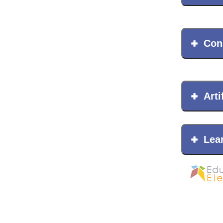
Con
Arti
Lea