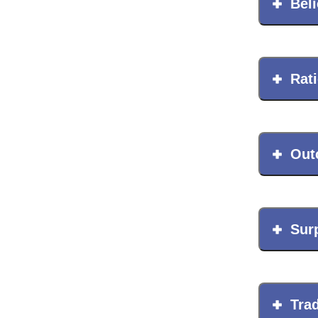
League of Innovative Scho
Beli
Rat
Out
Sur
Trad