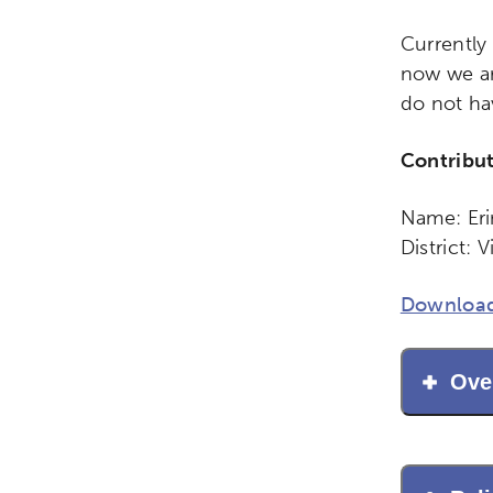
Currently
now we ar
do not ha
Contribu
Name: Eri
District: 
Activating the following sear
Site search input box.
Download
Popular Searches
Ove
Research
Digital Equ