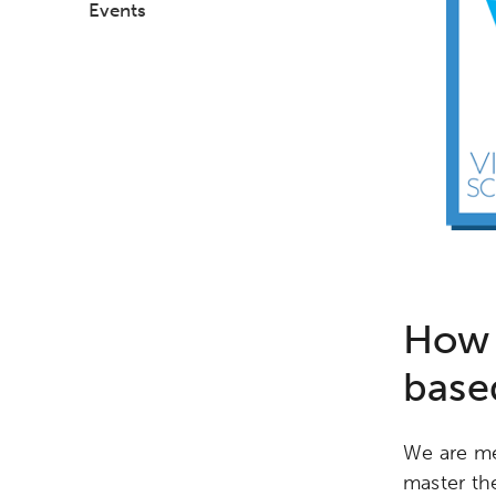
Events
How 
base
We are me
master the