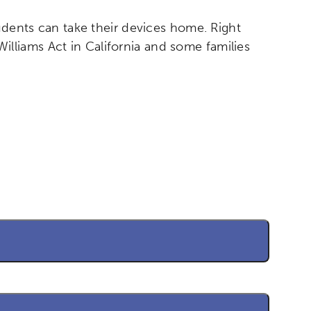
tudents can take their devices home. Right
liams Act in California and some families
etworks & Programs