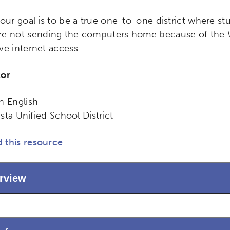
 our goal is to be a true one-to-one district where s
e not sending the computers home because of the Wil
ve internet access.
tor
n English
Vista Unified School District
ch input element will open the search modal.
 this resource
.
rview
ity
Micro-credentials
Collaborative Innovation
N