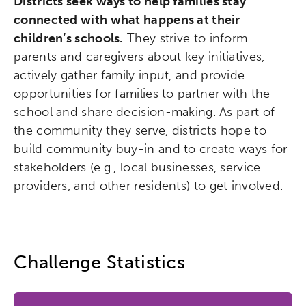
Districts seek ways to help families stay
connected with what happens at their
children’s schools.
They strive to inform
parents and caregivers about key initiatives,
actively gather family input, and provide
opportunities for families to partner with the
school and share decision-making. As part of
the community they serve, districts hope to
build community buy-in and to create ways for
stakeholders (e.g., local businesses, service
providers, and other residents) to get involved.
Challenge Statistics