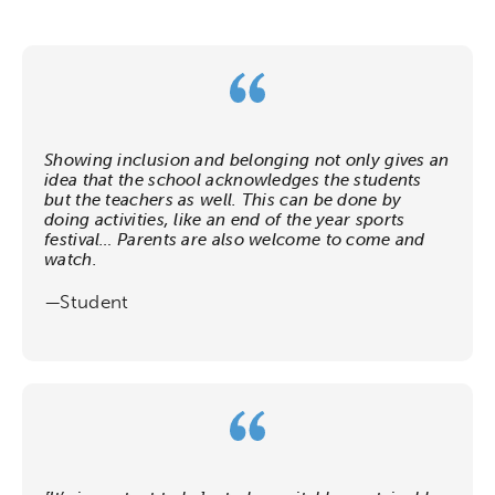
Showing inclusion and belonging not only gives an
idea that the school acknowledges the students
but the teachers as well. This can be done by
doing activities, like an end of the year sports
festival… Parents are also welcome to come and
watch.
—Student