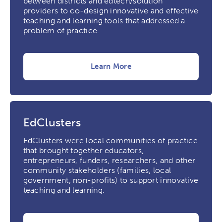
between districts and edtech/solution
providers to co-design innovative and effective
teaching and learning tools that addressed a
problem of practice.
Learn More
EdClusters
EdClusters were local communities of practice
that brought together educators,
entrepreneurs, funders, researchers, and other
community stakeholders (families, local
government, non-profits) to support innovative
teaching and learning.