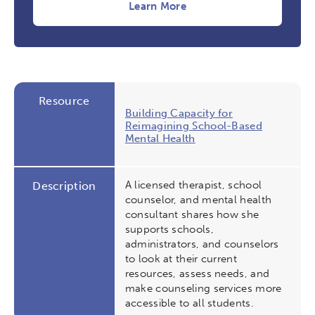
Learn More
Resource
Building Capacity for
Reimagining School-Based
Mental Health
A licensed therapist, school
Description
counselor, and mental health
consultant shares how she
supports schools,
administrators, and counselors
to look at their current
resources, assess needs, and
make counseling services more
accessible to all students.