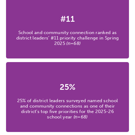
#11
School and community connection ranked as
district leaders’ #11 priority challenge in Spring
2025
(n=68)
25%
25% of district leaders surveyed named school
and community connections as one of their
district’s top five priorities for the 2025-26
school year
(n=68)