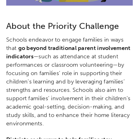
About the Priority Challenge
Schools endeavor to engage families in ways
that
go beyond traditional parent involvement
indicators
—such as attendance at student
performances or classroom volunteering—by
focusing on families’ role in supporting their
children’s learning and by leveraging families’
strengths and resources. Schools also aim to
support families’ involvement in their children’s
academic goal-setting, decision-making, and
study skills, and to enhance their home literacy
environments.