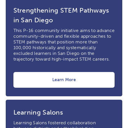
Strengthening STEM Pathways
in San Diego
This P-16 community initiative aims to advance
community-driven and flexible approaches to
STEM pathways that position more than
100,000 historically and systematically
excluded learners in San Diego on the
trajectory toward high-impact STEM careers.
Learn More
Learning Salons
Learning Salons fostered collaboration