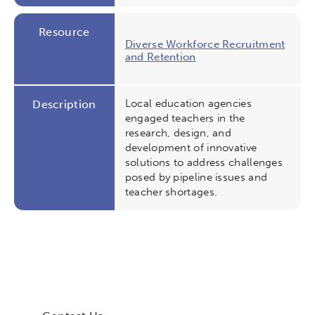
Resource
Diverse Workforce Recruitment
and Retention
Local education agencies
Description
engaged teachers in the
research, design, and
development of innovative
solutions to address challenges
posed by pipeline issues and
teacher shortages.