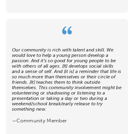
Our community is rich with talent and skill. We
would love to help a young person develop a
Activating the following search input element 
Site search input box.
passion. And it’s so good for young people to be
with others of all ages. [It] develops social skills
and a sense of self. And [it is] a reminder that life is
Popular Searches
so much more than themselves or their circle of
friends. [It] teaches them to think outside
themselves. This community involvement might be
Research
Digital Equity
volunteering or shadowing or listening to a
presentation or taking a day or two during a
weekend/school break/early release to try
Micro-credentials
something new.
—Community Member
Collaborative Innovation