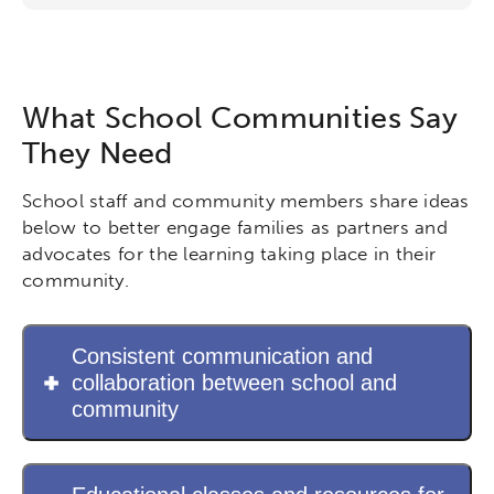
Networks & Programs
League of Innovative Schools
What School Communities Say
They Need
Verizon Innovative Learning
Schools
School staff and community members share ideas
below to better engage families as partners and
advocates for the learning taking place in their
community.
Consistent communication and
collaboration between school and
community