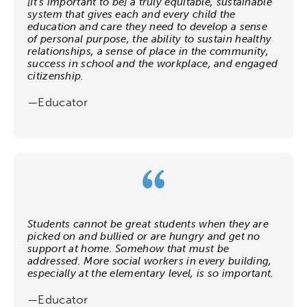
[It’s important to be] a truly equitable, sustainable
system that gives each and every child the
education and care they need to develop a sense
of personal purpose, the ability to sustain healthy
relationships, a sense of place in the community,
success in school and the workplace, and engaged
citizenship.
—Educator
Students cannot be great students when they are
picked on and bullied or are hungry and get no
support at home. Somehow that must be
addressed. More social workers in every building,
especially at the elementary level, is so important.
—Educator