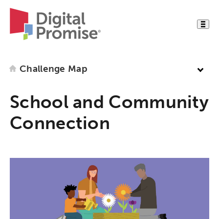
Challenge Map
School and Community
Connection