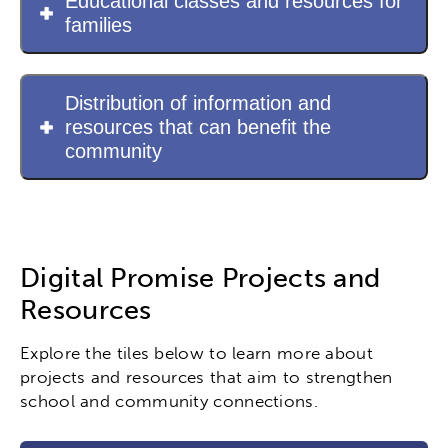
Educational classes and resources for
families
Distribution of information and
resources that can benefit the
community
Digital Promise Projects and
Resources
Explore the tiles below to learn more about
projects and resources that aim to strengthen
school and community connections.