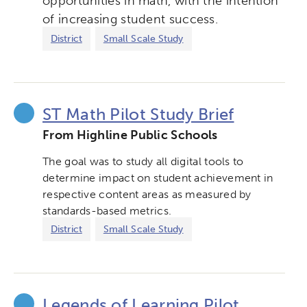
opportunities in math, with the intention
of increasing student success.
Collaborative Innovation
District
Small Scale Study
Networks & Programs
League of Innovative Schools
ST Math Pilot Study Brief
From Highline Public Schools
Verizon Innovative Learning
Schools
The goal was to study all digital tools to
determine impact on student achievement in
respective content areas as measured by
standards-based metrics.
District
Small Scale Study
Legends of Learning Pilot