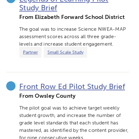
Study Brief
From Elizabeth Forward School District
The goal was to increase Science NWEA-MAP
assessment scores across all three grade-
levels and increase student engagement.
Partner
Small Scale Study
Front Row Ed Pilot Study Brief
From Owsley County
The pilot goal was to achieve target weekly
student growth, and increase the number of
grade level standards that each student has
mastered, as identified by the content provider,
for nine consecutive weeks.