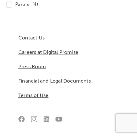
Partner
(4)
Contact Us
Careers at Digital Promise
Press Room
Financial and Legal Documents
Terms of Use