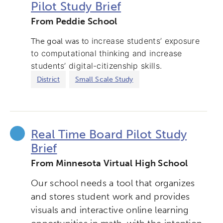
Pilot Study Brief
From Peddie School
o increase students’ exposure
The goal was t
to computational thinking and increase
students’ digital-citizenship skills.
District
Small Scale Study
Activating the following search input element 
Site search input box.
Real Time Board Pilot Study
Brief
Popular Searches
From Minnesota Virtual High School
Research
Digital Equity
Our school needs a tool that organizes
and stores student work and provides
Micro-credentials
visuals and interactive online learning