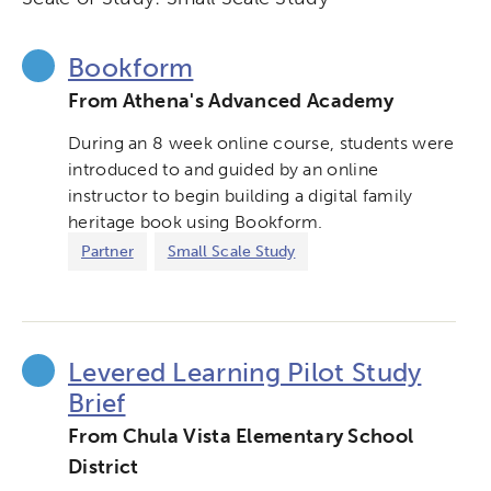
Bookform
From Athena's Advanced Academy
During an 8 week online course, students were
introduced to and guided by an online
instructor to begin building a digital family
heritage book using Bookform.
Partner
Small Scale Study
Levered Learning Pilot Study
Brief
From Chula Vista Elementary School
District