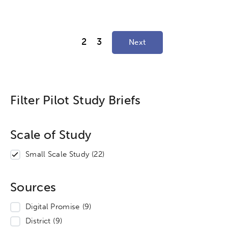
2
3
Next
Filter Pilot Study Briefs
Scale of Study
Small Scale Study
(22)
Sources
Digital Promise
(9)
District
(9)