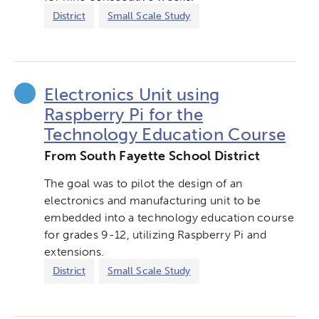
District
Small Scale Study
Electronics Unit using
Raspberry Pi for the
Technology Education Course
From South Fayette School District
The goal was to pilot the design of an
electronics and manufacturing unit to be
embedded into a technology education course
for grades 9-12, utilizing Raspberry Pi and
extensions.
District
Small Scale Study