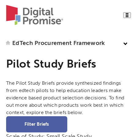
EdTech Procurement Framework
Pilot Study Briefs
The Pilot Study Briefs provide synthesized findings
from edtech pilots to help education leaders make
evidence based product selection decisions. To find
out more about which products work best in which
context, explore the briefs below.
Filter Briefs
Scale of Study:
Small Scale Study