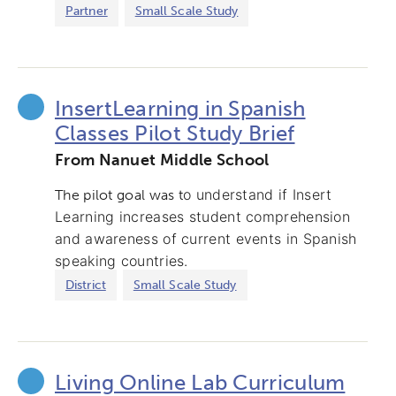
Partner
Small Scale Study
InsertLearning in Spanish
Classes Pilot Study Brief
From Nanuet Middle School
o understand if Insert
The pilot goal was t
Learning increases student comprehension
and awareness of current events in Spanish
speaking countries.
District
Small Scale Study
Living Online Lab Curriculum