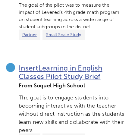
The goal of the pilot was to measure the
impact of Levered’s 4th grade math program
on student learning across a wide range of
student subgroups in the district.
Partner
Small Scale Study
InsertLearning in English
Classes Pilot Study Brief
From Soquel High School
The goal is to engage students into
becoming interactive with the teacher
without direct instruction as the students
learn new skills and collaborate with their
peers.