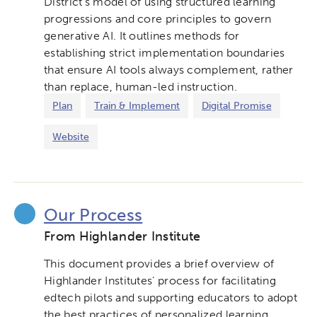
District’s model of using structured learning
progressions and core principles to govern
generative AI. It outlines methods for
establishing strict implementation boundaries
that ensure AI tools always complement, rather
than replace, human-led instruction.
Plan
Train & Implement
Digital Promise
Website
Our Process
From Highlander Institute
This document provides a brief overview of
Highlander Institutes’ process for facilitating
edtech pilots and supporting educators to adopt
the best practices of personalized learning.