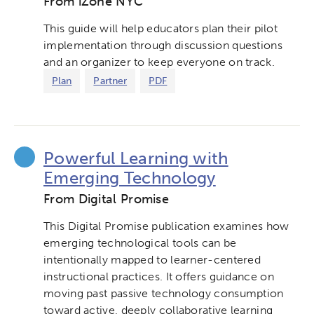
From iZone NYC
This guide will help educators plan their pilot
implementation through discussion questions
and an organizer to keep everyone on track.
Plan
Partner
PDF
Powerful Learning with
Emerging Technology
From Digital Promise
This Digital Promise publication examines how
emerging technological tools can be
intentionally mapped to learner-centered
instructional practices. It offers guidance on
moving past passive technology consumption
toward active, deeply collaborative learning