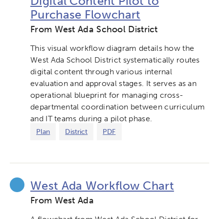
Digital Content Pilot to
Verizon Innovative Learning
Purchase Flowchart
Schools
From West Ada School District
This visual workflow diagram details how the
West Ada School District systematically routes
digital content through various internal
evaluation and approval stages. It serves as an
operational blueprint for managing cross-
departmental coordination between curriculum
and IT teams during a pilot phase.
Plan
District
PDF
West Ada Workflow Chart
From West Ada