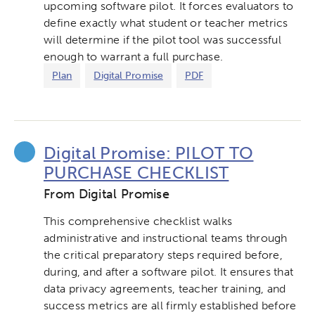
upcoming software pilot. It forces evaluators to
define exactly what student or teacher metrics
will determine if the pilot tool was successful
enough to warrant a full purchase.
Plan
Digital Promise
PDF
Digital Promise: PILOT TO
PURCHASE CHECKLIST
From Digital Promise
This comprehensive checklist walks
administrative and instructional teams through
the critical preparatory steps required before,
during, and after a software pilot. It ensures that
data privacy agreements, teacher training, and
success metrics are all firmly established before