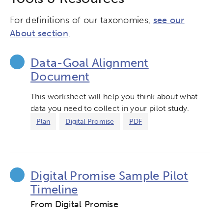
For definitions of our taxonomies,
see our
About section
.
Data-Goal Alignment
Document
This worksheet will help you think about what
data you need to collect in your pilot study.
Plan
Digital Promise
PDF
Digital Promise Sample Pilot
Timeline
From Digital Promise