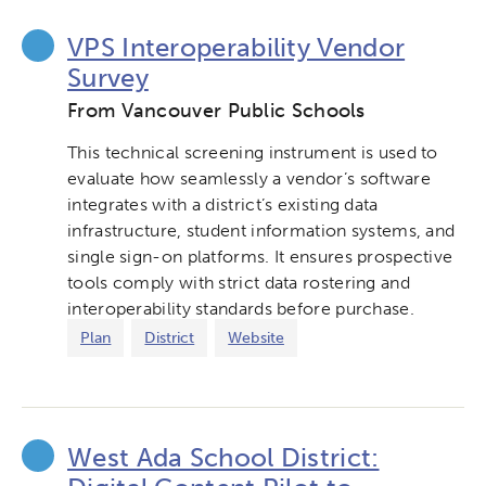
VPS Interoperability Vendor
Survey
Activating the following search input element 
Site search input box.
From Vancouver Public Schools
Popular Searches
This technical screening instrument is used to
evaluate how seamlessly a vendor’s software
Research
Digital Equity
integrates with a district’s existing data
infrastructure, student information systems, and
Micro-credentials
single sign-on platforms. It ensures prospective
tools comply with strict data rostering and
interoperability standards before purchase.
Collaborative Innovation
Plan
District
Website
Networks & Programs
League of Innovative Schools
West Ada School District: