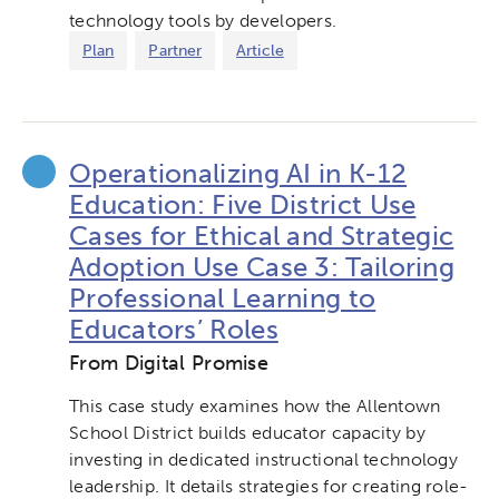
technology tools by developers.
Plan
Partner
Article
Operationalizing AI in K-12
Education: Five District Use
Cases for Ethical and Strategic
Adoption Use Case 3: Tailoring
Professional Learning to
Educators’ Roles
From Digital Promise
This case study examines how the Allentown
School District builds educator capacity by
investing in dedicated instructional technology
leadership. It details strategies for creating role-