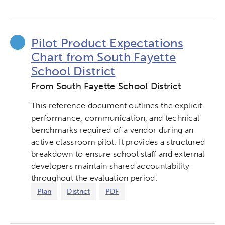
Pilot Product Expectations
Chart from South Fayette
School District
From South Fayette School District
This reference document outlines the explicit
performance, communication, and technical
benchmarks required of a vendor during an
active classroom pilot. It provides a structured
breakdown to ensure school staff and external
developers maintain shared accountability
throughout the evaluation period.
Plan
District
PDF