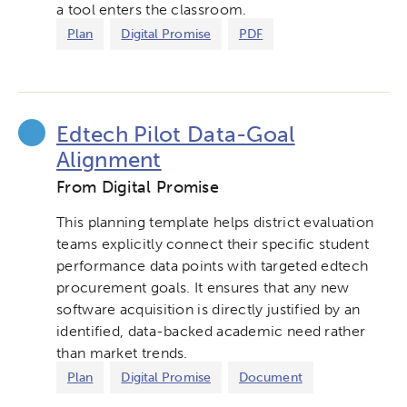
a tool enters the classroom.
Plan
Digital Promise
PDF
Edtech Pilot Data-Goal
Alignment
From Digital Promise
This planning template helps district evaluation
teams explicitly connect their specific student
performance data points with targeted edtech
procurement goals. It ensures that any new
software acquisition is directly justified by an
identified, data-backed academic need rather
than market trends.
Plan
Digital Promise
Document