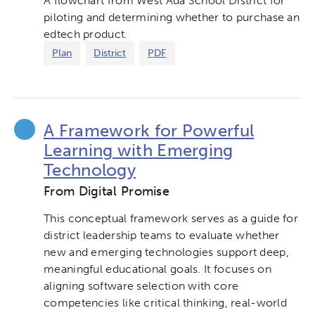
A flowchart from West Ada School District for
piloting and determining whether to purchase an
edtech product.
Plan
District
PDF
A Framework for Powerful
Learning with Emerging
Technology
From Digital Promise
This conceptual framework serves as a guide for
district leadership teams to evaluate whether
new and emerging technologies support deep,
meaningful educational goals. It focuses on
aligning software selection with core
competencies like critical thinking, real-world