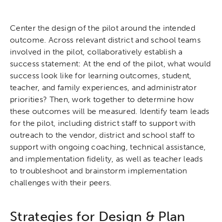
Center the design of the pilot around the intended
outcome. Across relevant district and school teams
involved in the pilot, collaboratively establish a
success statement: At the end of the pilot, what would
success look like for learning outcomes, student,
teacher, and family experiences, and administrator
priorities? Then, work together to determine how
these outcomes will be measured. Identify team leads
for the pilot, including district staff to support with
outreach to the vendor, district and school staff to
support with ongoing coaching, technical assistance,
and implementation fidelity, as well as teacher leads
to troubleshoot and brainstorm implementation
challenges with their peers.
Strategies for Design & Plan