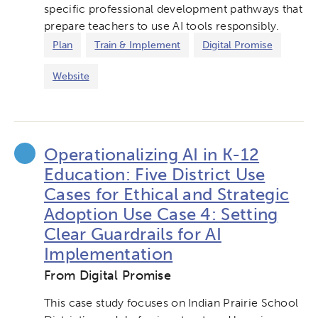
specific professional development pathways that
prepare teachers to use AI tools responsibly.
Plan
Train & Implement
Digital Promise
Website
Operationalizing AI in K-12
Education: Five District Use
Cases for Ethical and Strategic
Adoption Use Case 4: Setting
Clear Guardrails for AI
Implementation
From Digital Promise
This case study focuses on Indian Prairie School