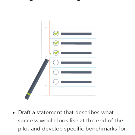
Draft a statement that describes what
success would look like at the end of the
pilot and develop specific benchmarks for