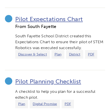
Pilot Expectations Chart
From South Fayette
South Fayette School District created this
Expectations Chart to ensure their pilot of STEM
Robotics was executed successfully.
Discover & Select
Plan
District
PDF
Pilot Planning Checklist
A checklist to help you plan for a successful
edtech pilot.
Plan
Digital Promise
PDF