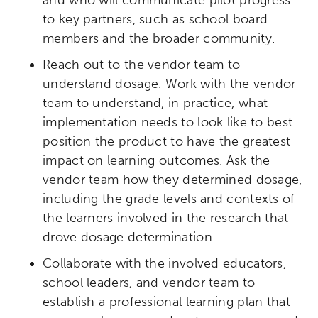
to key partners, such as school board
members and the broader community.
Reach out to the vendor team to
understand dosage. Work with the vendor
team to understand, in practice, what
implementation needs to look like to best
position the product to have the greatest
impact on learning outcomes. Ask the
vendor team how they determined dosage,
including the grade levels and contexts of
the learners involved in the research that
drove dosage determination.
Collaborate with the involved educators,
school leaders, and vendor team to
establish a professional learning plan that