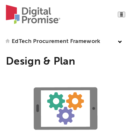
EdTech Procurement Framework
Design & Plan