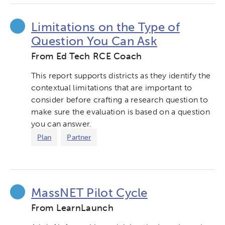
Limitations on the Type of
Question You Can Ask
From Ed Tech RCE Coach
This report supports districts as they identify the
contextual limitations that are important to
consider before crafting a research question to
make sure the evaluation is based on a question
you can answer.
Plan
Partner
MassNET Pilot Cycle
From LearnLaunch