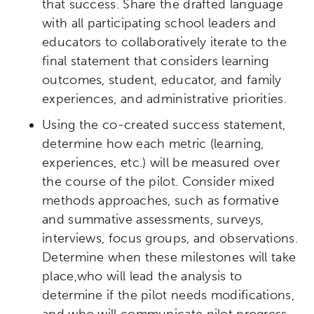
that success. Share the drafted language
with all participating school leaders and
educators to collaboratively iterate to the
final statement that considers learning
outcomes, student, educator, and family
experiences, and administrative priorities.
Using the co-created success statement,
determine how each metric (learning,
experiences, etc.) will be measured over
the course of the pilot. Consider mixed
methods approaches, such as formative
and summative assessments, surveys,
interviews, focus groups, and observations.
Determine when these milestones will take
place,who will lead the analysis to
determine if the pilot needs modifications,
and who will communicate pilot progress