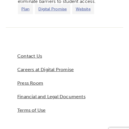
eliminate barriers to student access.
Plan
Digital Promise
Website
Contact Us
Careers at Digital Promise
Press Room
Financial and Legal Documents
Terms of Use