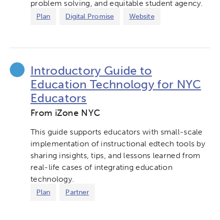
problem solving, and equitable student agency.
Plan
Digital Promise
Website
Introductory Guide to
Education Technology for NYC
Educators
From iZone NYC
This guide supports educators with small-scale
implementation of instructional edtech tools by
sharing insights, tips, and lessons learned from
real-life cases of integrating education
technology.
Plan
Partner