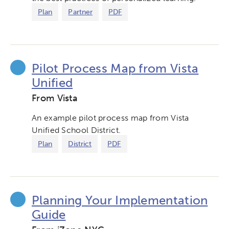
Plan
Partner
PDF
Pilot Process Map from Vista
Unified
From Vista
An example pilot process map from Vista
Unified School District.
Plan
District
PDF
Planning Your Implementation
Guide