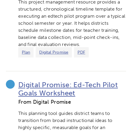
This project management resource provides a
structured, chronological timeline template for
executing an edtech pilot program over a typical
school semester or year. It helps districts
schedule milestone dates for teacher training,
baseline data collection, mid-point check-ins,
and final evaluation reviews.
Plan
Digital Promise
PDF
Digital Promise: Ed-Tech Pilot
Goals Worksheet
From Digital Promise
This planning tool guides district teams to
transition from broad instructional ideas to
highly specific, measurable goals for an