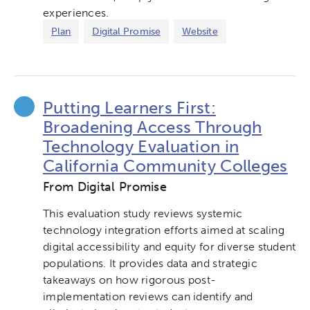
experiences.
Plan
Digital Promise
Website
Putting Learners First:
Broadening Access Through
Technology Evaluation in
California Community Colleges
From Digital Promise
This evaluation study reviews systemic
technology integration efforts aimed at scaling
digital accessibility and equity for diverse student
populations. It provides data and strategic
takeaways on how rigorous post-
implementation reviews can identify and