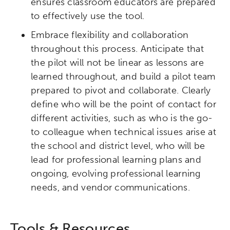
ensures classroom educators are prepared
to effectively use the tool.
Embrace flexibility and collaboration
throughout this process. Anticipate that
the pilot will not be linear as lessons are
learned throughout, and build a pilot team
prepared to pivot and collaborate. Clearly
define who will be the point of contact for
different activities, such as who is the go-
to colleague when technical issues arise at
the school and district level, who will be
lead for professional learning plans and
ongoing, evolving professional learning
needs, and vendor communications.
Tools & Resources