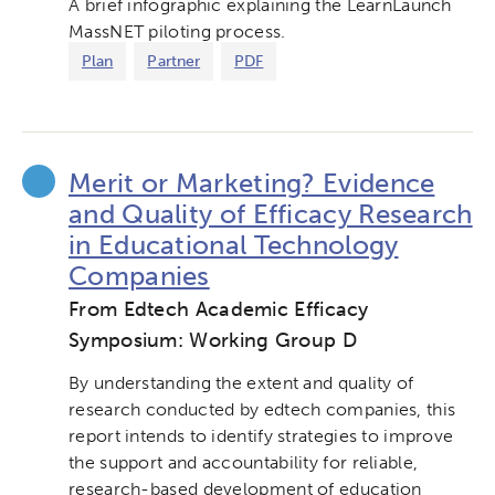
A brief infographic explaining the LearnLaunch
MassNET piloting process.
Plan
Partner
PDF
Merit or Marketing? Evidence
and Quality of Efficacy Research
in Educational Technology
Companies
From Edtech Academic Efficacy
Symposium: Working Group D
By understanding the extent and quality of
research conducted by edtech companies, this
report intends to identify strategies to improve
the support and accountability for reliable,
research-based development of education