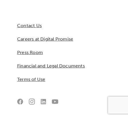
Contact Us
Careers at Digital Promise
Press Room
Financial and Legal Documents
Terms of Use