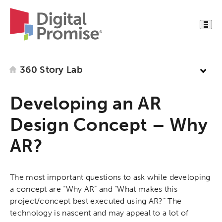
360 Story Lab
Developing an AR
Design Concept – Why
AR?
The most important questions to ask while developing
a concept are “Why AR” and “What makes this
project/concept best executed using AR?” The
technology is nascent and may appeal to a lot of