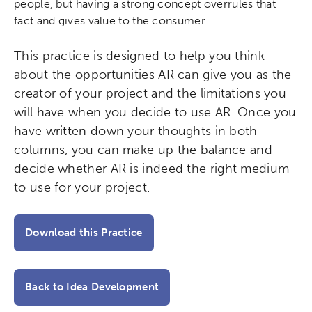
people, but having a strong concept overrules that
Activating the following search input element 
Site search input box.
fact and gives value to the consumer.
Popular Searches
This practice is designed to help you think
about the opportunities AR can give you as the
Research
Digital Equity
creator of your project and the limitations you
will have when you decide to use AR. Once you
Micro-credentials
have written down your thoughts in both
columns, you can make up the balance and
Collaborative Innovation
decide whether AR is indeed the right medium
to use for your project.
Networks & Programs
Download this Practice
League of Innovative Schools
Verizon Innovative Learning
Back to Idea Development
Schools