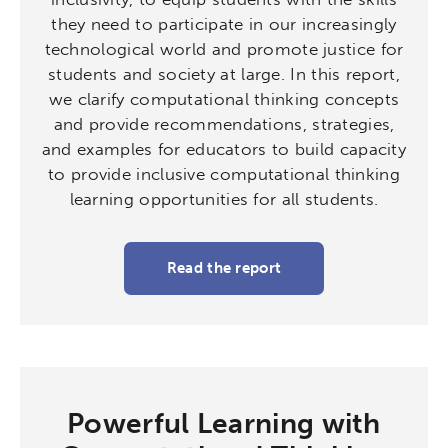
they need to participate in our increasingly
technological world and promote justice for
students and society at large. In this report,
we clarify computational thinking concepts
and provide recommendations, strategies,
and examples for educators to build capacity
to provide inclusive computational thinking
learning opportunities for all students.
Read the report
Activating the following search input element 
Site search input box.
Popular Searches
Research
Digital Equity
Powerful Learning with