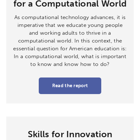
for a Computational World
As computational technology advances, it is
imperative that we educate young people
and working adults to thrive in a
computational world. In this context, the
essential question for American education is:
In a computational world, what is important
to know and know how to do?
Read the report
Skills for Innovation