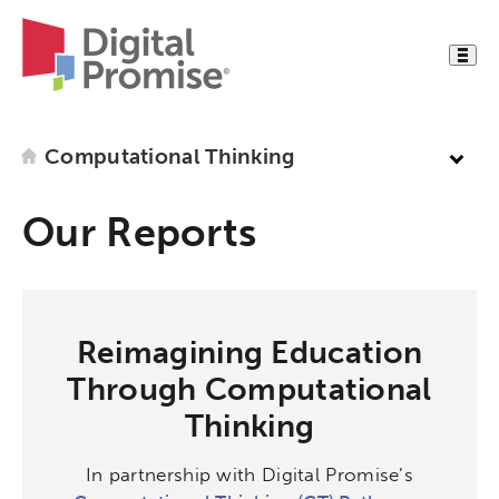
Computational Thinking
Our Reports
Reimagining Education
Through Computational
Thinking
In partnership with Digital Promise’s