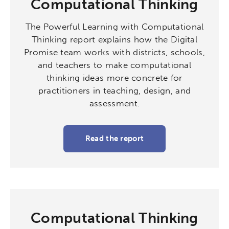
Computational Thinking
Micro-credentials
The Powerful Learning with Computational
Collaborative Innovation
Thinking report explains how the Digital
Promise team works with districts, schools,
Networks & Programs
and teachers to make computational
thinking ideas more concrete for
practitioners in teaching, design, and
League of Innovative Schools
assessment.
Verizon Innovative Learning
Schools
Read the report
Computational Thinking