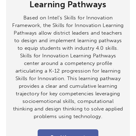
Learning Pathways
Based on Intel’s Skills for Innovation
Framework, the Skills for Innovation Learning
Pathways allow district leaders and teachers
to design and implement learning pathways
to equip students with industry 4.0 skills.
Skills for Innovation Learning Pathways
center around a competency profile
articulating a K-12 progression for learning
Skills for Innovation. This learning pathway
provides a clear and cumulative learning
trajectory for key competencies leveraging
socioemotional skills, computational
thinking and design thinking to solve applied
problems using technology.