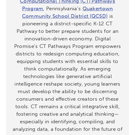
Computational Thinking (CT) Pathways
Program
, Pennsylvania’s
Quakertown
Community School District (QCSD)
is
pioneering a district-specific K-12 CT
Pathway to better prepare students for an
innovation-driven economy. Digital
Promise’s CT Pathways Program empowers
districts to redesign computing education,
equipping students with essential skills to
think computationally. As emerging
technologies like generative artificial
intelligence reshape society, young learners
must develop the ability to be discerning
consumers and effective creators of these
tools. CT remains a critical integrative skill,
fostering creative and analytical thinking—
especially in identifying, compiling, and
analyzing data, a foundation for the future of