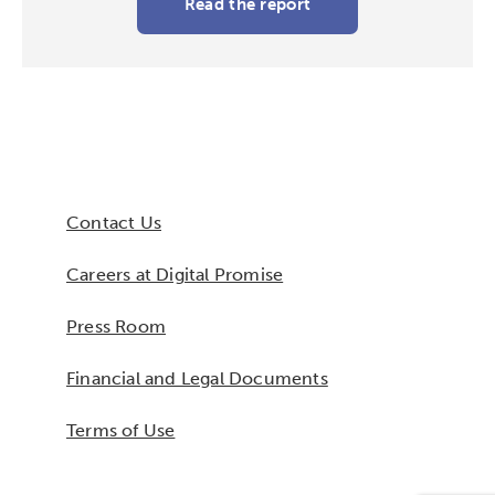
Read the report
Contact Us
Careers at Digital Promise
Press Room
Financial and Legal Documents
Terms of Use