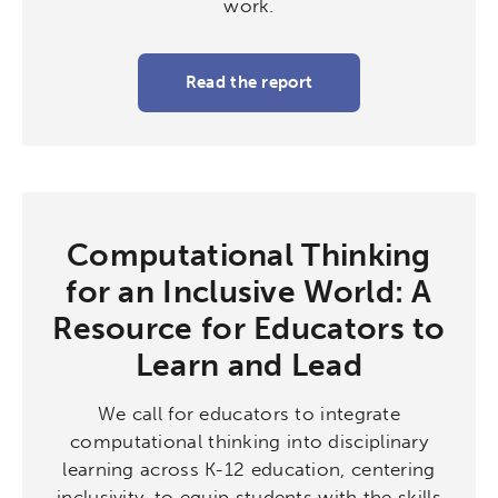
work.
Read the report
Computational Thinking
for an Inclusive World: A
Resource for Educators to
Learn and Lead
We call for educators to integrate
computational thinking into disciplinary
learning across K-12 education, centering
inclusivity, to equip students with the skills