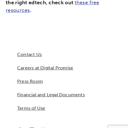
the right edtech, check out
these free
resources
.
Contact Us
Careers at Digital Promise
Press Room
Financial and Legal Documents
Terms of Use