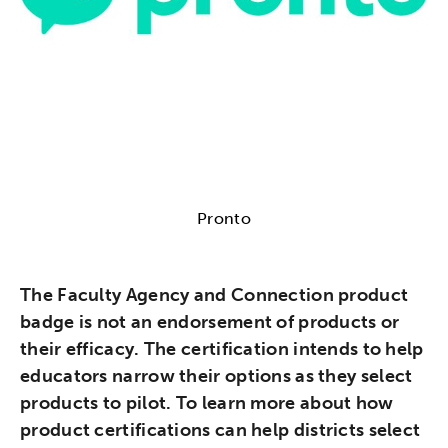
Pronto
The Faculty Agency and Connection product
badge is not an endorsement of products or
their efficacy. The certification intends to help
educators narrow their options as they select
products to pilot. To learn more about how
product certifications can help districts select