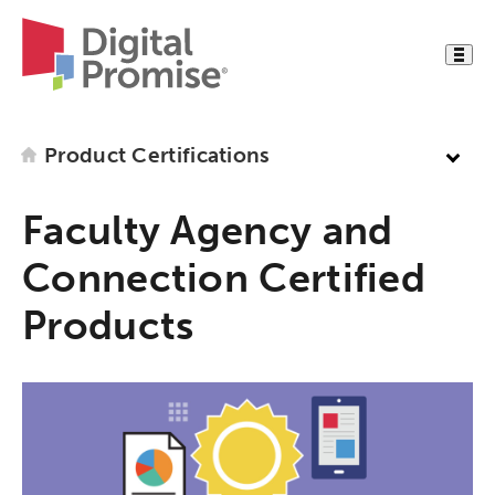
Product Certifications
Faculty Agency and
Connection Certified
Products