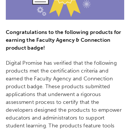
Congratulations to the following products for
earning the Faculty Agency & Connection
product badge!
Digital Promise has verified that the following
products met the certification criteria and
earned the Faculty Agency and Connection
product badge. These products submitted
applications that underwent a rigorous
assessment process to certify that the
developers designed the products to empower
educators and administrators to support
student learning. The products feature tools