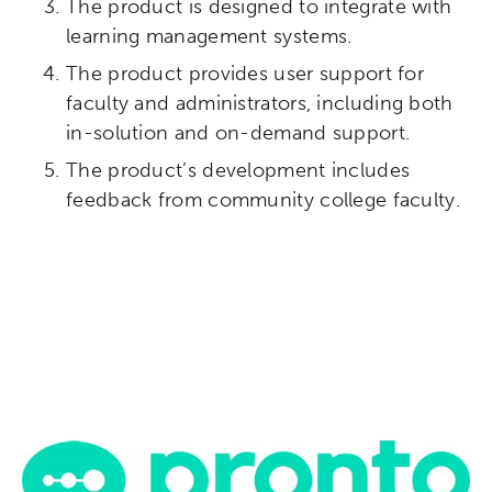
The product is designed to integrate with
Micro-credentials
learning management systems.
Collaborative Innovation
The product provides user support for
faculty and administrators, including both
Networks & Programs
in-solution and on-demand support.
The product’s development includes
League of Innovative Schools
feedback from community college faculty.
Verizon Innovative Learning
Schools