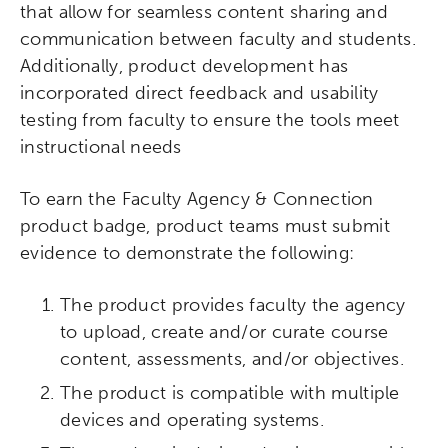
that allow for seamless content sharing and
communication between faculty and students.
Additionally, product development has
incorporated direct feedback and usability
testing from faculty to ensure the tools meet
instructional needs
To earn the Faculty Agency & Connection
product badge, product teams must submit
evidence to demonstrate the following:
Activating the following search input element 
Site search input box.
The product provides faculty the agency
to upload, create and/or curate course
Popular Searches
content, assessments, and/or objectives.
The product is compatible with multiple
Research
Digital Equity
devices and operating systems.