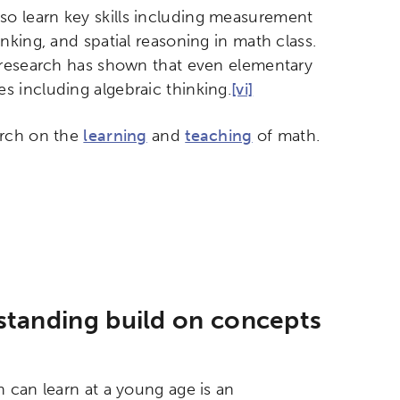
o learn key skills including measurement
king, and spatial reasoning in math class.
, research has shown that even elementary
 including algebraic thinking.
[vi]
arch on the
learning
and
teaching
of math.
standing build on concepts
 can learn at a young age is an