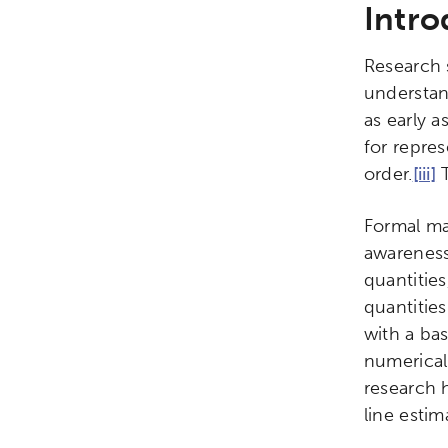
Intro
Research 
understan
as early a
for repres
order.
[iii]
T
Formal ma
awareness
quantitie
quantities
with a ba
numerical
research 
line esti