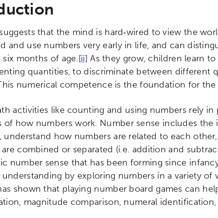
duction
suggests that the mind is hard‐wired to view the worl
d and use numbers very early in life, and can disting
s six months of age.
[ii]
As they grow, children learn t
enting quantities, to discriminate between different q
his numerical competence is the foundation for the
th activities like counting and using numbers rely in
 of how numbers work. Number sense includes the int
s, understand how numbers are related to each othe
 are combined or separated (i.e. addition and subtract
sic number sense that has been forming since infancy
 understanding by exploring numbers in a variety of w
has shown that playing number board games can help
mation, magnitude comparison, numeral identification,