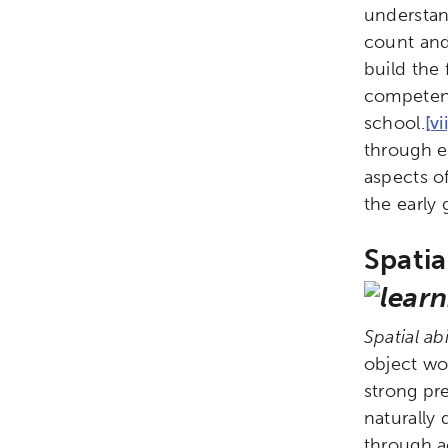
understan
Research
Digital Equ
count and 
build the
League of Innovative Scho
competenc
school.
[vi
through e
aspects of
the early
Spatia
Spatial abi
object wou
strong pr
naturally 
through ac