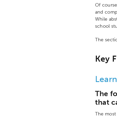
Of course
and compa
While abs
school st
The secti
Key F
Learn
Activating the following sear
Site search input box.
The f
that c
Popular Searches
The most 