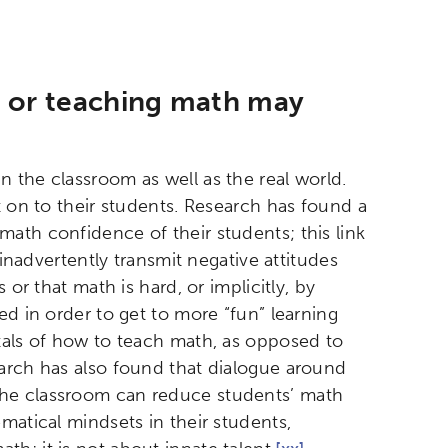
g or teaching math may
 the classroom as well as the real world.
t on to their students. Research has found a
ath confidence of their students; this link
nadvertently transmit negative attitudes
 or that math is hard, or implicitly, by
ed in order to get to more “fun” learning
tals of how to teach math, as opposed to
rch has also found that dialogue around
the classroom can reduce students’ math
atical mindsets in their students,