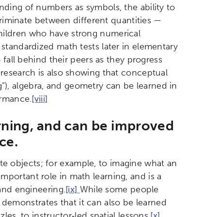
ding of numbers as symbols, the ability to
etworks & Programs
criminate between different quantities —
hildren who have strong numerical
standardized math tests later in elementary
fall behind their peers as they progress
esearch is also showing that conceptual
ng”), algebra, and geometry can be learned in
ormance.
[viii]
arning, and can be improved
ice.
ate objects; for example, to imagine what an
 important role in math learning, and is a
and engineering.
[ix]
While some people
h demonstrates that it can also be learned
es, to instructor‐led spatial lessons.
[x]