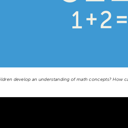
ldren develop an understanding of math concepts? How ca