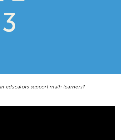
n educators support math learners?