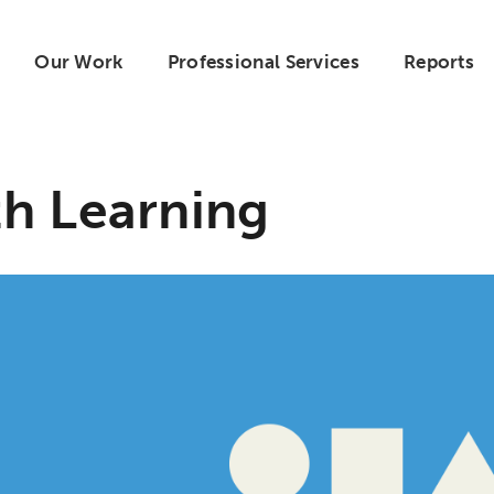
Our Work
Professional Services
Reports
h Learning