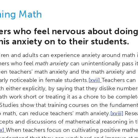
hing Math
ers who feel nervous about doin
his anxiety on to their students.
dren and adults can experience anxiety around math in
hers who feel
math anxiety
can unintentionally pass i
een teachers’ math anxiety and the math anxiety and m
larly noticeable in female students.
[xvii]
Teachers can i
 either explicitly, by saying that they dislike numbers
th work short or treating it as a chore to be complet
s. Studies show that training courses on the fundamen
 math, can reduce teachers’ math anxiety.
[xviii]
Resea
epts and discussions of mathematical reasoning in 
ix]
When teachers focus on cultivating positive mathem