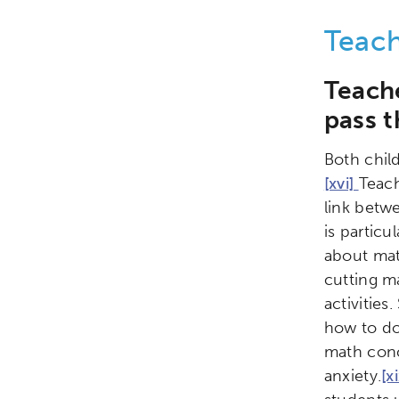
Teac
Teach
pass t
Both chil
[xvi]
Teac
link betw
is particu
about math
cutting ma
activitie
how to do
math conc
anxiety.
[x