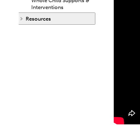
Whole Child Supports &
Interventions
Resources