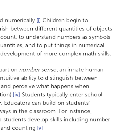
d numerically.
[i]
Children begin to
uish between different quantities of objects
o count, to understand numbers as symbols
uantities, and to put things in numerical
 development of more complex math skills.
 part on
number sense
, an innate human
uitive ability to distinguish between
r, and perceive what happens when
ion).
[iv]
Students typically enter school
. Educators can build on students’
ays in the classroom. For instance,
 students develop skills including number
 and counting.
[v]