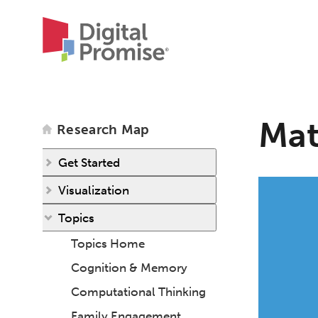
Mat
Research Map
Get Started
Visualization
Topics
Topics Home
Cognition & Memory
Computational Thinking
Family Engagement