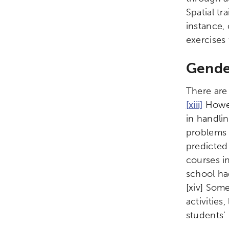
Spatial tr
instance,
exercises
Gender
There are
[xiii]
Howev
in handli
problems 
predicted
courses in
school had
[xiv]
Some 
activities
students’