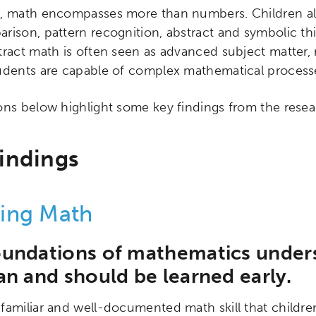
, math encompasses more than numbers. Children als
rison, pattern recognition, abstract and symbolic thin
tract math is often seen as advanced subject matter
udents are capable of complex mathematical processes
ons below highlight some key findings from the rese
indings
ing Math
ch input element will open the search modal.
oundations of mathematics under
an and should be learned early.
familiar and well-documented math skill that children