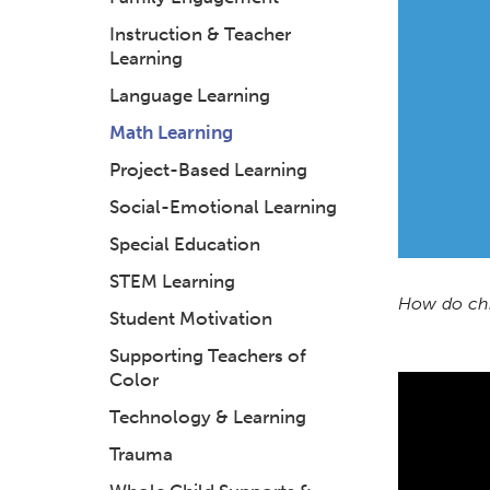
Instruction & Teacher
Learning
Language Learning
Math Learning
Project-Based Learning
Social-Emotional Learning
Special Education
STEM Learning
How do chi
Student Motivation
Supporting Teachers of
Color
Technology & Learning
Trauma