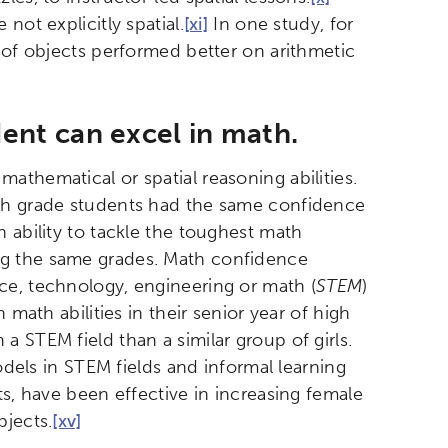
not explicitly spatial.
[xi]
In one study, for
n of objects performed better on arithmetic
dent can excel in math.
athematical or spatial reasoning abilities.
th grade students had the same confidence
 ability to tackle the toughest math
ng the same grades. Math confidence
ce, technology, engineering or math (
STEM
)
 math abilities in their senior year of high
 STEM field than a similar group of girls.
odels in STEM fields and informal learning
ts, have been effective in increasing female
bjects.
[xv]