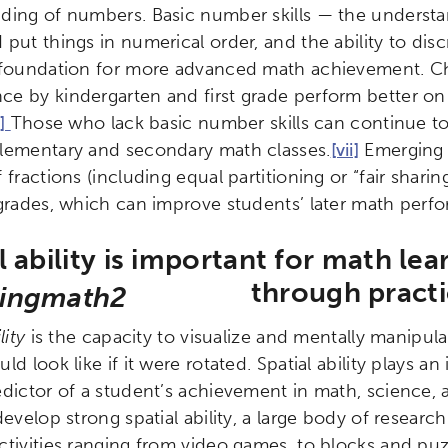
ding of numbers. Basic number skills — the understan
ity
Micro-credentials
Collaborative Innovation
N
put things in numerical order, and the ability to dis
 foundation for more advanced math achievement. C
ols
Verizon Innovative Learning Schools
e by kindergarten and first grade perform better on 
i]
Those who lack basic number skills can continue to 
lementary and secondary math classes.
[vii]
Emerging r
 fractions (including equal partitioning or “fair shari
 grades, which can improve students’ later math perf
l ability is important for math le
through pract
lity
is the capacity to visualize and mentally manipul
ld look like if it were rotated. Spatial ability plays an
edictor of a student’s achievement in math, science, 
develop strong spatial ability, a large body of researc
tivities ranging from video games, to blocks and puzzl