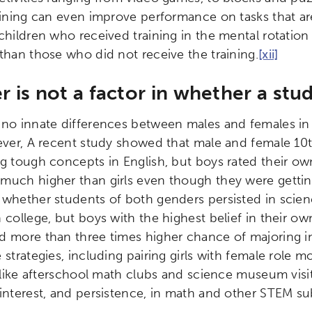
aining can even improve performance on tasks that are 
 children who received training in the mental rotatio
 than those who did not receive the training.
[xii]
 is not a factor in whether a stu
 no innate differences between males and females in m
er, A recent study showed that male and female 10
ng tough concepts in English, but boys rated their own
much higher than girls even though they were getti
 whether students of both genders persisted in scien
 college, but boys with the highest belief in their own
 more than three times higher chance of majoring in a
strategies, including pairing girls with female role m
, like afterschool math clubs and science museum visi
 interest, and persistence, in math and other STEM su