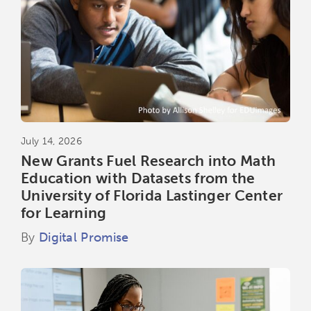
July 14, 2026
New Grants Fuel Research into Math
Education with Datasets from the
University of Florida Lastinger Center
for Learning
By
Digital Promise