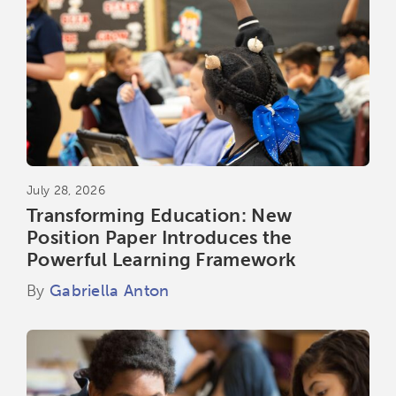
July 28, 2026
Transforming Education: New
Position Paper Introduces the
Powerful Learning Framework
By
Gabriella Anton