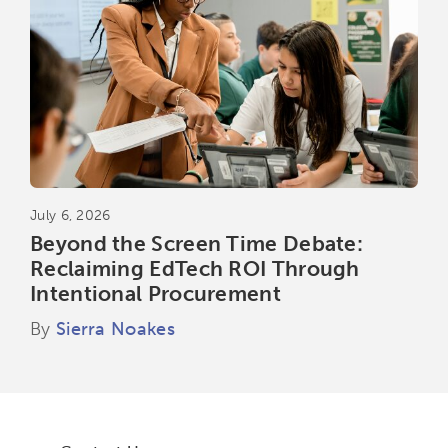
July 6, 2026
Beyond the Screen Time Debate:
Reclaiming EdTech ROI Through
Intentional Procurement
By
Sierra Noakes