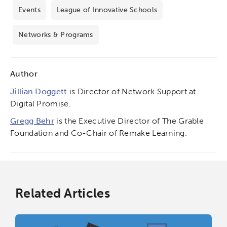
Events
League of Innovative Schools
Networks & Programs
Author
Jillian Doggett
is Director of Network Support at
Digital Promise.
Gregg Behr
is the Executive Director of The Grable
Foundation and Co-Chair of Remake Learning.
Related Articles