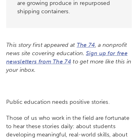
are growing produce in repurposed
shipping containers.
This story first appeared at
The 74
, a nonprofit
news site covering education.
Sign up for free
newsletters from The 74
to get more like this in
your inbox.
Public education needs positive stories.
Those of us who work in the field are fortunate
to hear these stories daily: about students
developing meaningful, real-world skills, about