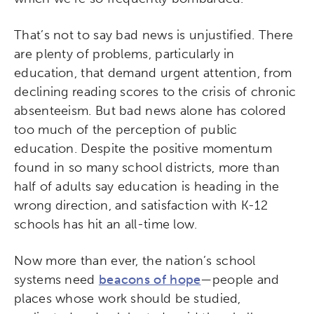
That’s not to say bad news is unjustified. There
are plenty of problems, particularly in
education, that demand urgent attention, from
declining reading scores to the crisis of chronic
absenteeism. But bad news alone has colored
too much of the perception of public
education. Despite the positive momentum
found in so many school districts, more than
half of adults say education is heading in the
wrong direction, and satisfaction with K-12
schools has hit an all-time low.
Now more than ever, the nation’s school
systems need
beacons of hope
—people and
places whose work should be studied,