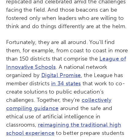
replicated and celebrated amid the challenges
facing the field. And those beacons can be
fostered only when leaders who are willing to
think and do things differently are at the helm.
Fortunately, they are all around. You’ll find
them, for example, from coast to coast in more
than 150 districts that comprise the
League of
Innovative Schools
. A national network
organized by
Digital Promise
, the League has
member districts
in 34 states
that work to co-
create solutions to public education’s
challenges. Together, they’re
collectively
compiling guidance
around the safe and
ethical use of artificial intelligence in
classrooms,
reimagining the traditional high
school experience
to better prepare students