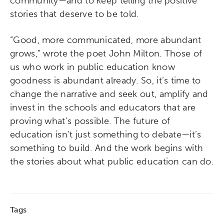
community—and to keep telling the positive
stories that deserve to be told.
“Good, more communicated, more abundant
grows,” wrote the poet John Milton. Those of
us who work in public education know
goodness is abundant already. So, it’s time to
change the narrative and seek out, amplify and
invest in the schools and educators that are
proving what’s possible. The future of
education isn’t just something to debate—it’s
something to build. And the work begins with
the stories about what public education can do.
Tags