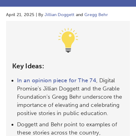
April 21, 2025 | By
Jillian Doggett
and
Gregg Behr
Key Ideas:
In an opinion piece for The 74
, Digital
Promise’s Jillian Doggett and the Grable
Foundation’s Gregg Behr underscore the
importance of elevating and celebrating
positive stories in public education.
Doggett and Behr point to examples of
these stories across the country,