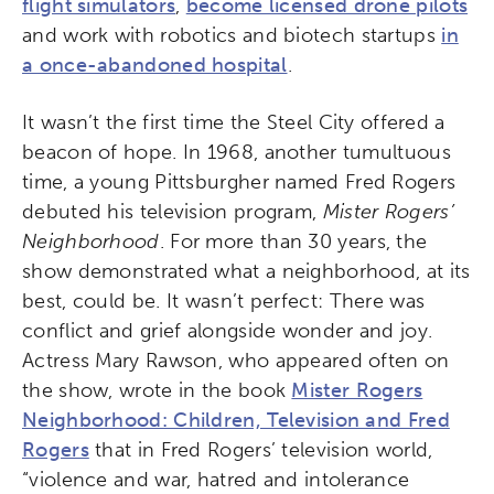
flight simulators
,
become licensed drone pilots
Popular Searches
and work with robotics and biotech startups
in
a once-abandoned hospital
.
Research
Digital Equity
It wasn’t the first time the Steel City offered a
Micro-credentials
beacon of hope. In 1968, another tumultuous
time, a young Pittsburgher named Fred Rogers
debuted his television program,
Mister Rogers’
Collaborative Innovation
Neighborhood
. For more than 30 years, the
show demonstrated what a neighborhood, at its
Networks & Programs
best, could be. It wasn’t perfect: There was
conflict and grief alongside wonder and joy.
League of Innovative Schools
Actress Mary Rawson, who appeared often on
the show, wrote in the book
Mister Rogers
Verizon Innovative Learning
Neighborhood: Children, Television and Fred
Schools
Rogers
that in Fred Rogers’ television world,
“violence and war, hatred and intolerance