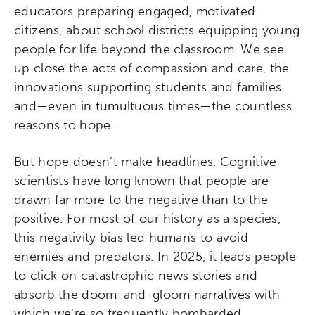
educators preparing engaged, motivated
citizens, about school districts equipping young
people for life beyond the classroom. We see
up close the acts of compassion and care, the
innovations supporting students and families
and—even in tumultuous times—the countless
reasons to hope.
But hope doesn’t make headlines. Cognitive
scientists have long known that people are
drawn far more to the negative than to the
positive. For most of our history as a species,
this negativity bias led humans to avoid
enemies and predators. In 2025, it leads people
to click on catastrophic news stories and
absorb the doom-and-gloom narratives with
which we’re so frequently bombarded.