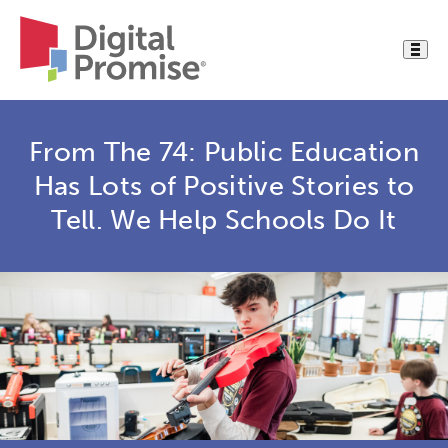
From The 74: Public Education
Has Lots of Positive Stories to
Tell. We Help Schools Do It