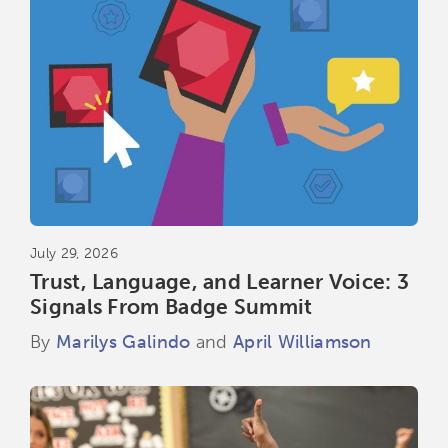
July 29, 2026
Trust, Language, and Learner Voice: 3
Signals From Badge Summit
By
Marilys Galindo
and
April Williamson