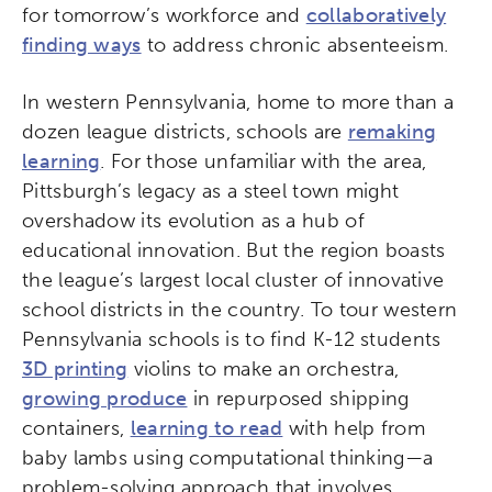
for tomorrow’s workforce and
collaboratively
finding ways
to address chronic absenteeism.
In western Pennsylvania, home to more than a
dozen league districts, schools are
remaking
learning
. For those unfamiliar with the area,
Pittsburgh’s legacy as a steel town might
overshadow its evolution as a hub of
educational innovation. But the region boasts
the league’s largest local cluster of innovative
school districts in the country. To tour western
Pennsylvania schools is to find K-12 students
3D printing
violins to make an orchestra,
growing produce
in repurposed shipping
containers,
learning to read
with help from
baby lambs using computational thinking—a
problem-solving approach that involves