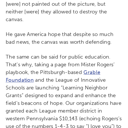
[were] not painted out of the picture, but
neither [were] they allowed to destroy the
canvas.
He gave America hope that despite so much
bad news, the canvas was worth defending.
The same can be said for public education.
That’s why, taking a page from Mister Rogers’
playbook, the Pittsburgh-based
Grable
Foundation
and the League of Innovative
Schools are launching “Learning Neighbor
Grants” designed to expand and enhance the
field’s beacons of hope. Our organizations have
granted each League member district in
western Pennsylvania $10,143 (echoing Rogers’s
use of the numbers 1-4-3 to say “I love you”) to