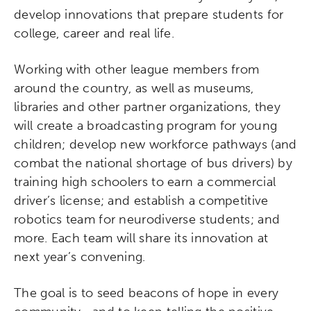
develop innovations that prepare students for
college, career and real life.
Working with other league members from
around the country, as well as museums,
libraries and other partner organizations, they
will create a broadcasting program for young
children; develop new workforce pathways (and
combat the national shortage of bus drivers) by
training high schoolers to earn a commercial
driver’s license; and establish a competitive
robotics team for neurodiverse students; and
more. Each team will share its innovation at
next year’s convening.
The goal is to seed beacons of hope in every