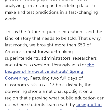
analyzing, organizing and modeling data—to
make and test predictions in a fast-changing
world.
This is the future of public education—and the
kind of story that needs to be told. That’s why,
last month, we brought more than 350 of
America’s most forward-thinking
superintendents, administrators, researchers
and others to western Pennsylvania for
the
League of Innovative Schools’ Spring
Convening
. Featuring two full days of
classroom visits to all 13 host districts, the
convening shone a national spotlight on a
region that’s proving what public education can
Activating the following search input element 
Site search input box.
do: where students learn math by
taking off in