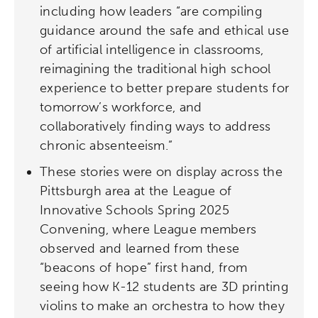
including how leaders “are compiling
guidance around the safe and ethical use
of artificial intelligence in classrooms,
reimagining the traditional high school
experience to better prepare students for
tomorrow’s workforce, and
collaboratively finding ways to address
chronic absenteeism.”
These stories were on display across the
Pittsburgh area at the League of
Innovative Schools Spring 2025
Convening, where League members
observed and learned from these
“beacons of hope” first hand, from
seeing how K-12 students are 3D printing
violins to make an orchestra to how they