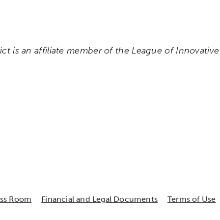
rict is an affiliate member of the League of Innovativ
ess Room
Financial and Legal Documents
Terms of Use