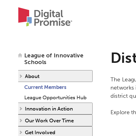
Dis
League of Innovative
Schools
About
The League
Current Members
networks 
district qu
League Opportunities Hub
Innovation in Action
Explore th
Our Work Over Time
Get Involved