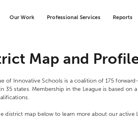
Our Work
Professional Services
Reports
trict Map and Profil
 of Innovative Schools is a coalition of 175 forward-
in 35 states. Membership in the League is based on 
alifications.
e district map below to learn more about our active L