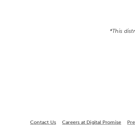
*This dist
Contact Us
Careers at Digital Promise
Pr