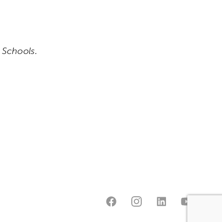
e Schools.