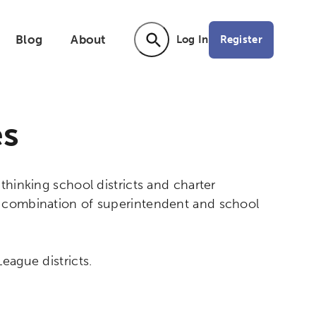
Blog
About
Register
Log In
Activating the following search input ele
es
thinking school districts and charter
a combination of superintendent and school
eague districts.