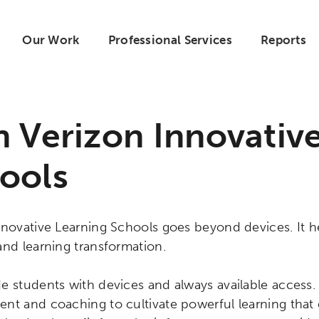
Our Work
Professional Services
Reports
n Verizon Innovativ
ools
novative Learning Schools goes beyond devices. It hel
and learning transformation.
e students with devices and always available access.
nt and coaching to cultivate powerful learning tha