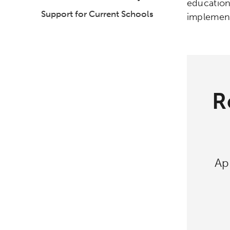
education
Support for Current Schools
implement
R
Ap