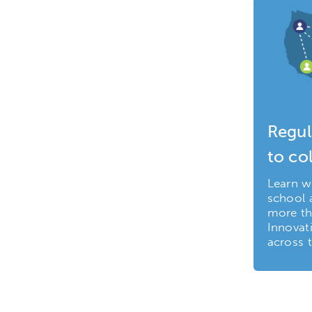
Regul
to co
Learn w
school a
more th
Innovat
across t