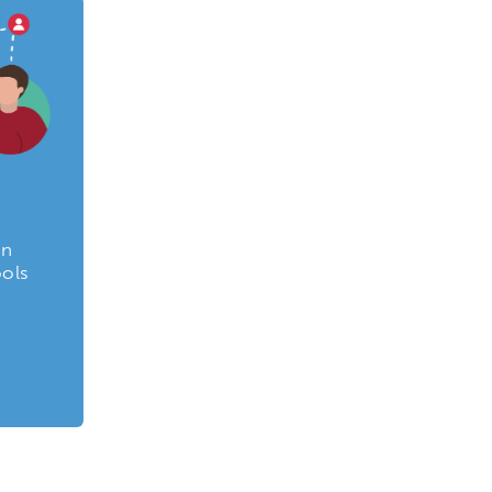
on
ools