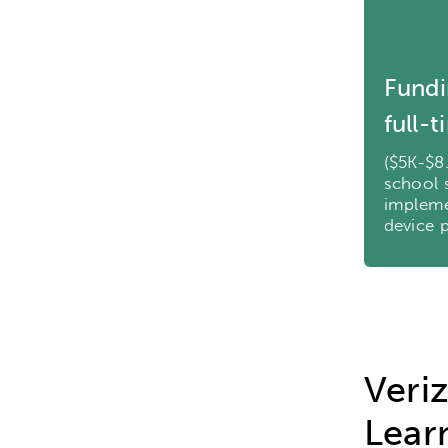
Research
Digital Equ
League of Innovative Scho
Fundi
full-
($5K-$8
school 
impleme
device 
Veri
Lear