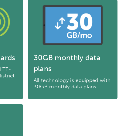
cards
30GB monthly data
plans
 LTE-
istrict
All technology is equipped with
30GB monthly data plans