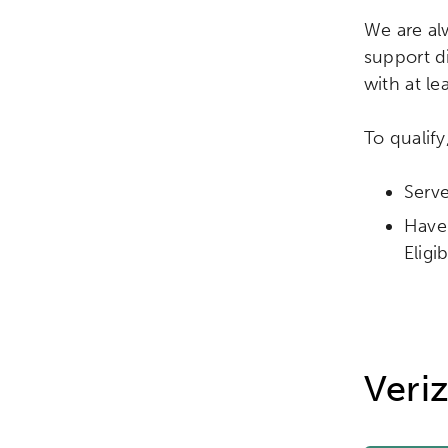
We are al
support di
with at le
To qualify
Serv
Have 
Eligi
Veri