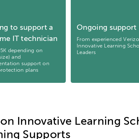
ity
Micro-credentials
Collaborative Innovation
N
ols
Verizon Innovative Learning Schools
ng to support a
Ongoing support
time IT technician
From experienced Veriz
Innovative Learning Sch
.5K depending on
Leaders
size) and
ntation support on
protection plans
zon Innovative Learning Sc
ning Supports