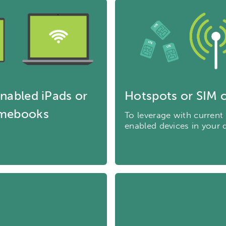
nabled iPads or
Hotspots or SIM 
mebooks
To leverage with current
enabled devices in your d
ch input element will open the search modal.