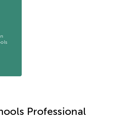
etworks & Programs
on
ools
hools Professional