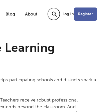
Blog
About
Register
Log In
Activating the following search input ele
e Learning
ps participating schools and districts spark a
 Teachers receive robust professional
t extends beyond the classroom. And