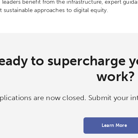
 leaders benefit from the infrastructure, expert gui
 sustainable approaches to digital equity.
eady to supercharge yo
work?
plications are now closed. Submit your int
Learn More