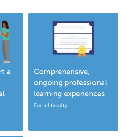
t a
Comprehensive,
ongoing professional
al
learning experiences
For all faculty