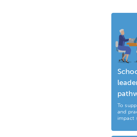
Schoo
leade
path
To supp
and prac
impact 