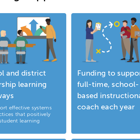
l and district
Funding to suppor
rship learning
full-time, school-
ways
based instruction
coach each year
ort effective systems
tices that positively
student learning