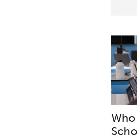
Who 
Scho