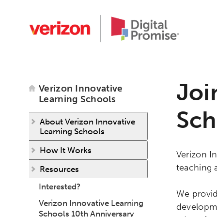
Joi
Verizon Innovative
Learning Schools
Sch
About Verizon Innovative
Learning Schools
How It Works
Verizon In
teaching 
Resources
Interested?
We provid
Verizon Innovative Learning
developme
Schools 10th Anniversary