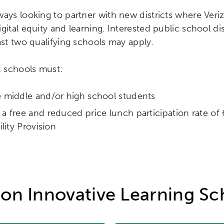
ways looking to partner with new districts where Ver
gital equity and learning. Interested public school dis
ast two qualifying schools may apply.
, schools must:
e middle and/or high school students
a free and reduced price lunch participation rate o
bility Provision
zon Innovative Learning Sc