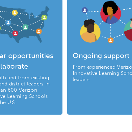
ar opportunities
Ongoing support
llaborate
From experienced Veriz
Innovative Learning Sch
ith and from existing
leaders
nd district leaders in
an 600 Verizon
ive Learning Schools
he U.S.