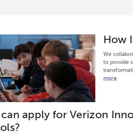
How I
We collabor
to provide d
transformati
more
.
can apply for Verizon Inno
ols?