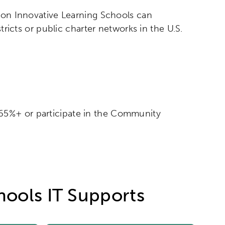
izon Innovative Learning Schools can
tricts or public charter networks in the U.S.
f 65%+ or participate in the Community
hools IT Supports