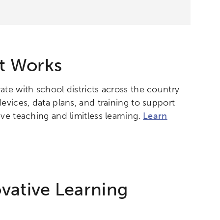
t Works
ate with school districts across the country
evices, data plans, and training to support
ve teaching and limitless learning.
Learn
vative Learning