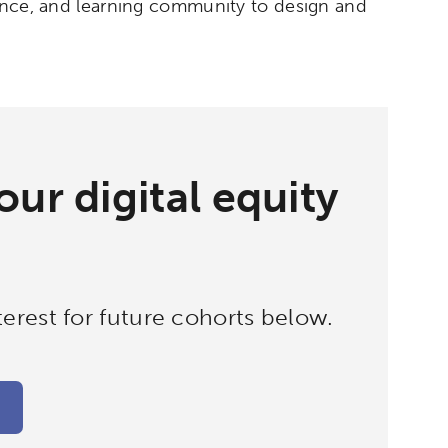
dance, and learning community to design and
ur digital equity
erest for future cohorts below.