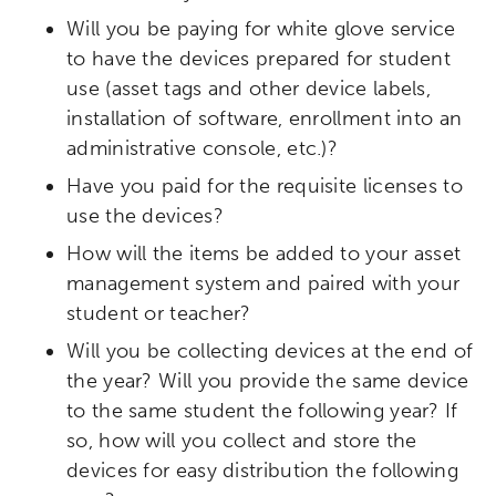
Will you be paying for white glove service
to have the devices prepared for student
use (asset tags and other device labels,
installation of software, enrollment into an
administrative console, etc.)?
Have you paid for the requisite licenses to
use the devices?
How will the items be added to your asset
management system and paired with your
student or teacher?
Will you be collecting devices at the end of
the year? Will you provide the same device
to the same student the following year? If
so, how will you collect and store the
devices for easy distribution the following