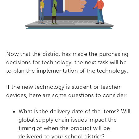
Now that the district has made the purchasing
decisions for technology, the next task will be
to plan the implementation of the technology.
If the new technology is student or teacher
devices, here are some questions to consider:
What is the delivery date of the items? Will
global supply chain issues impact the
timing of when the product will be
delivered to your school district?