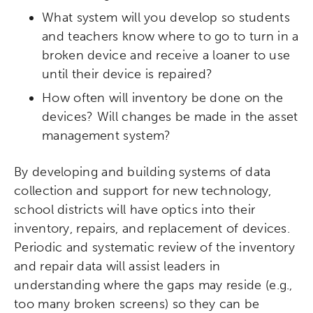
What system will you develop so students
and teachers know where to go to turn in a
broken device and receive a loaner to use
until their device is repaired?
How often will inventory be done on the
devices? Will changes be made in the asset
management system?
Activating the following search input element 
Site search input box.
By developing and building systems of data
Popular Searches
collection and support for new technology,
school districts will have optics into their
Research
Digital Equity
inventory, repairs, and replacement of devices.
Periodic and systematic review of the inventory
Micro-credentials
and repair data will assist leaders in
understanding where the gaps may reside (e.g.,
Collaborative Innovation
too many broken screens) so they can be