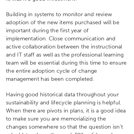
Building in systems to monitor and review
adoption of the new items purchased will be
important during the first year of
implementation. Close communication and
active collaboration between the instructional
and IT staff as well as the professional learning
team will be essential during this time to ensure
the entire adoption cycle of change
management has been completed.
Having good historical data throughout your
sustainability and lifecycle planning is helpful.
When there are pivots in plans, it is a good idea
to make sure you are memorializing the
changes somewhere so that the question isn’t