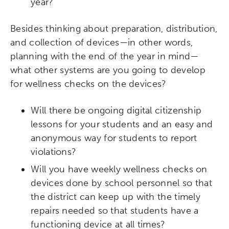
year?
Besides thinking about preparation, distribution,
and collection of devices—in other words,
planning with the end of the year in mind—
what other systems are you going to develop
for wellness checks on the devices?
Will there be ongoing digital citizenship
lessons for your students and an easy and
anonymous way for students to report
violations?
Will you have weekly wellness checks on
devices done by school personnel so that
the district can keep up with the timely
repairs needed so that students have a
functioning device at all times?