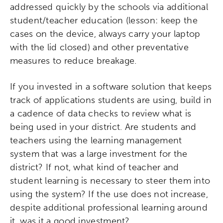
addressed quickly by the schools via additional
Networks & Programs
student/teacher education (lesson: keep the
cases on the device, always carry your laptop
with the lid closed) and other preventative
League of Innovative Schools
measures to reduce breakage.
Verizon Innovative Learning
Schools
If you invested in a software solution that keeps
track of applications students are using, build in
a cadence of data checks to review what is
being used in your district. Are students and
teachers using the learning management
system that was a large investment for the
district? If not, what kind of teacher and
student learning is necessary to steer them into
using the system? If the use does not increase,
despite additional professional learning around
it, was it a good investment?