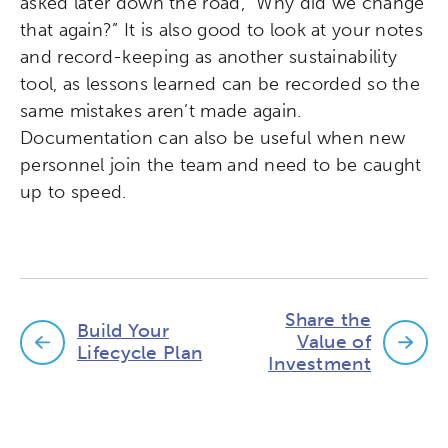
asked later down the road, “Why did we change
that again?” It is also good to look at your notes
and record-keeping as another sustainability
tool, as lessons learned can be recorded so the
same mistakes aren’t made again.
Documentation can also be useful when new
personnel join the team and need to be caught
up to speed.
Share the
Build Your
Value of
Lifecycle Plan
Investment