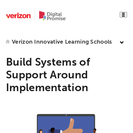
Verizon Innovative Learning Schools
Build Systems of
Support Around
Implementation