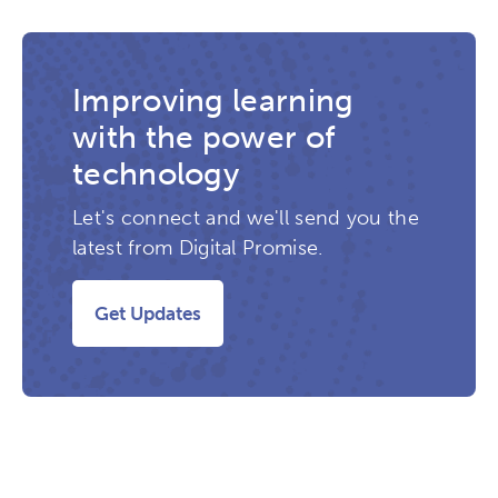
Improving learning
with the power of
technology
Let's connect and we'll send you the
latest from Digital Promise.
Get Updates