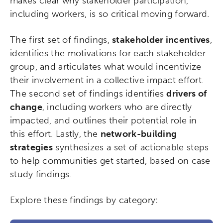
makes clear why stakeholder participation,
including workers, is so critical moving forward.
Popular Searches
The first set of findings,
stakeholder incentives
,
Research
Digital Equity
identifies the motivations for each stakeholder
group, and articulates what would incentivize
Micro-credentials
their involvement in a collective impact effort.
The second set of findings identifies
drivers of
Collaborative Innovation
change
, including workers who are directly
impacted, and outlines their potential role in
Networks & Programs
this effort. Lastly, the
network-building
strategies
synthesizes a set of actionable steps
League of Innovative Schools
to help communities get started, based on case
study findings.
Verizon Innovative Learning
Schools
Explore these findings by category: