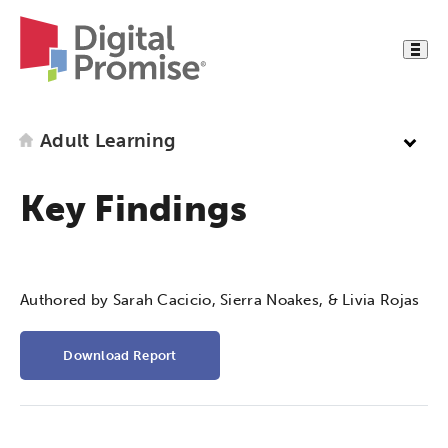
Adult Learning
Key Findings
Authored by Sarah Cacicio, Sierra Noakes, & Livia Rojas
Download Report