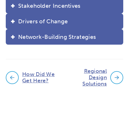
Stakeholder Incentives
Drivers of Change
Network-Building Strategies
Regional
How Did We
Design
Get Here?
Solutions