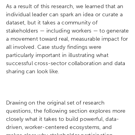
As a result of this research, we learned that an
individual leader can spark an idea or curate a
dataset, but it takes a community of
stakeholders — including workers — to generate
a movement toward real, measurable impact for
all involved. Case study findings were
particularly important in illustrating what
successful cross-sector collaboration and data
sharing can look like.
Drawing on the original set of research
questions, the following section explores more
closely what it takes to build powerful, data-
driven, worker-centered ecosystems, and
Activating the following search input element 
Site search input box.