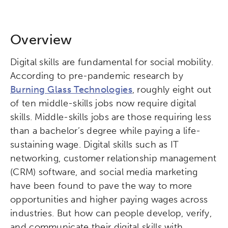
Overview
Digital skills are fundamental for social mobility.
According to pre-pandemic research by
Burning Glass Technologies
, roughly eight out
of ten middle-skills jobs now require digital
skills. Middle-skills jobs are those requiring less
than a bachelor’s degree while paying a life-
sustaining wage. Digital skills such as IT
networking, customer relationship management
(CRM) software, and social media marketing
have been found to pave the way to more
opportunities and higher paying wages across
industries. But how can people develop, verify,
and communicate their digital skills with