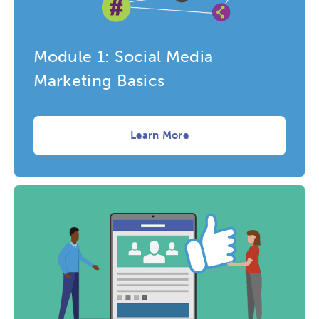
Research
Digital Equity
Module 1: Social Media
Micro-credentials
Marketing Basics
Collaborative Innovation
Learn More
Networks & Programs
League of Innovative Schools
Verizon Innovative Learning
Schools