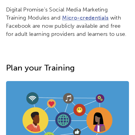
Digital Promise’s Social Media Marketing
Training Modules and
Micro-credentials
with
Facebook are now publicly available and free
for adult learning providers and learners to use.
Plan your Training
Activating the following search input element 
Site search input box.
Popular Searches