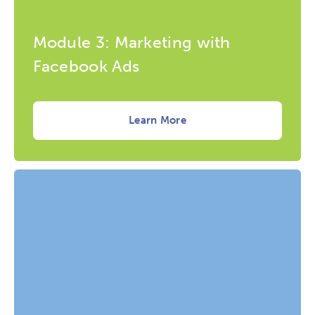
Module 3: Marketing with
Facebook Ads
Learn More