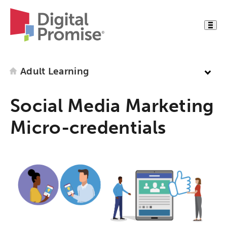
Adult Learning
Social Media Marketing
Micro-credentials