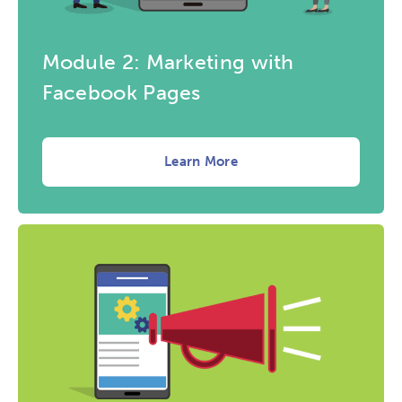
Module 2: Marketing with
Facebook Pages
Learn More