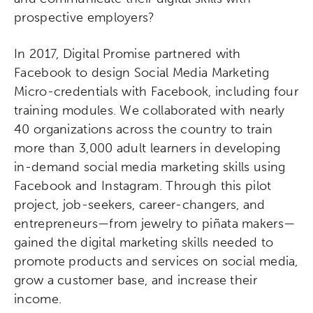
prospective employers?
In 2017, Digital Promise partnered with
Facebook to design Social Media Marketing
Micro-credentials with Facebook, including four
training modules. We collaborated with nearly
40 organizations across the country to train
more than 3,000
adult learners in developing
in-demand social media marketing skills
using
Facebook and Instagram. Through this pilot
project, job-seekers, career-changers, and
e
ntrepreneurs—from jewelry to piñata makers—
gained the digital marketing skills needed to
promote products and services on social media,
grow a customer base, and increase their
income.