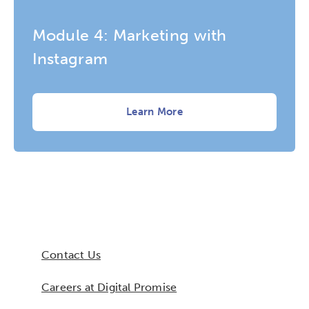
Module 4: Marketing with
Instagram
Learn More
Contact Us
Careers at Digital Promise