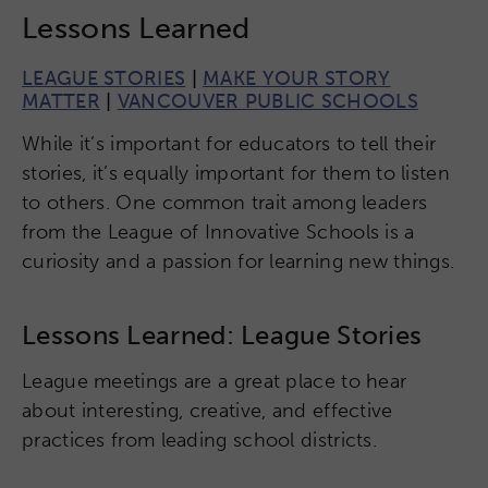
Lessons Learned
LEAGUE STORIES
|
MAKE YOUR STORY
MATTER
|
VANCOUVER PUBLIC SCHOOLS
While it’s important for educators to tell their
stories, it’s equally important for them to listen
to others. One common trait among leaders
from the League of Innovative Schools is a
curiosity and a passion for learning new things.
Lessons Learned: League Stories
League meetings are a great place to hear
about interesting, creative, and effective
practices from leading school districts.