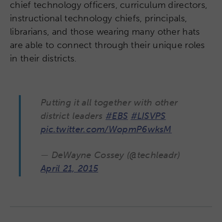
chief technology officers, curriculum directors,
instructional technology chiefs, principals,
librarians, and those wearing many other hats
are able to connect through their unique roles
in their districts.
Putting it all together with other
district leaders
#EBS
#LISVPS
pic.twitter.com/WopmP6wksM
— DeWayne Cossey (@techleadr)
April 21, 2015