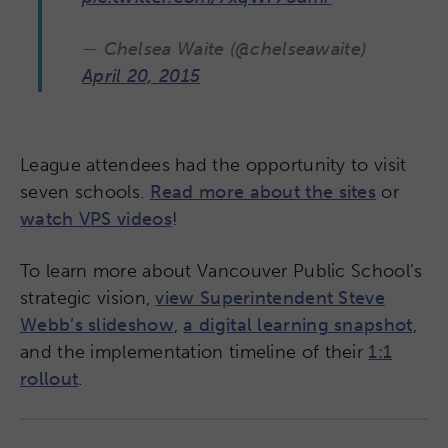
— Chelsea Waite (@chelseawaite)
April 20, 2015
League attendees had the opportunity to visit
seven schools.
Read more about the sites
or
watch VPS videos
!
To learn more about Vancouver Public School’s
strategic vision,
view Superintendent Steve
Webb’s slideshow
,
a digital learning snapshot
,
and the implementation timeline of their
1:1
rollout
.