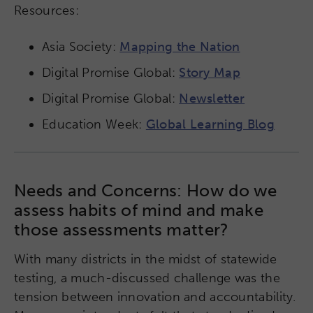
Resources:
Asia Society:
Mapping the Nation
Digital Promise Global:
Story Map
Digital Promise Global:
Newsletter
Education Week:
Global Learning Blog
Needs and Concerns: How do we
assess habits of mind and make
those assessments matter?
With many districts in the midst of statewide
testing, a much-discussed challenge was the
tension between innovation and accountability.