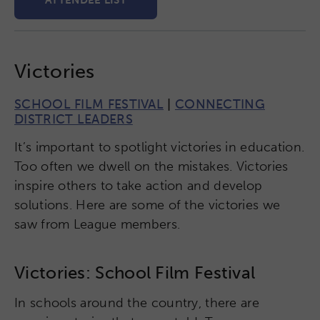
ATTENDEE LIST
Victories
SCHOOL FILM FESTIVAL
|
CONNECTING
DISTRICT LEADERS
It’s important to spotlight victories in education.
Too often we dwell on the mistakes. Victories
inspire others to take action and develop
solutions. Here are some of the victories we
saw from League members.
Victories: School Film Festival
In schools around the country, there are