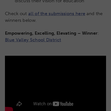
discuss their vision for education
Check out
all of the submissions here
and the
winners below.
Empowering, Excelling, Elevating – Winner
:
Blue Valley School District