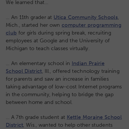
We learned that…
… An 11th grader at
Utica Community Schools
,
Mich., started her own
computer programming
club
for girls during spring break, recruiting
employees at Google and the University of
Michigan to teach classes virtually.
… An elementary school in
Indian Prairie
School District
, Ill., offered technology training
for parents and saw an increase in families
taking advantage of low-cost Internet programs
in the community, helping to bridge the gap
between home and school.
… A 7th grade student at
Kettle Moraine School
District
, Wis., wanted to help other students