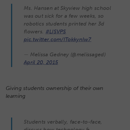
Ms. Hansen at Skyview high school
was out sick for a few weeks, so
robotics students printed her 3d
flowers.
#LISVPS
pic.twitter.com/ITokkynIw7
— Melissa Gedney (@melissaged)
April 20, 2015
Giving students ownership of their own
learning
Students verbally, face-to-face,
discuss how technology &