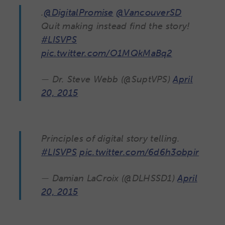
.
@DigitalPromise
@VancouverSD
Quit making instead find the story!
#LISVPS
pic.twitter.com/O1MQkMaBq2
— Dr. Steve Webb (@SuptVPS)
April
20, 2015
Principles of digital story telling.
#LISVPS
pic.twitter.com/6d6h3obpir
— Damian LaCroix (@DLHSSD1)
April
20, 2015