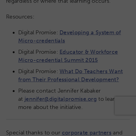
regardless of where that learning occurs.
Resources:
Digital Promise:
Developing a System of
Micro-credentials
Digital Promise:
Educator & Workforce
Micro-credential Summit 2015
Digital Promise:
What Do Teachers Want
from Their Professional Development?
Please contact Jennifer Kabaker
at
jennifer@digitalpromise.org
to learn
more about the initiative.
Special thanks to our
corporate partners
and