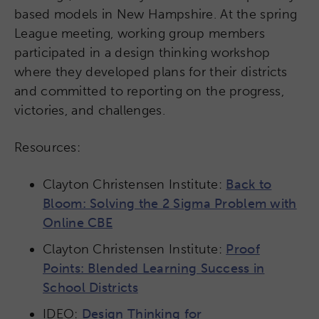
based models in New Hampshire. At the spring
League meeting, working group members
participated in a design thinking workshop
where they developed plans for their districts
and committed to reporting on the progress,
victories, and challenges.
Resources:
Clayton Christensen Institute:
Back to
Bloom: Solving the 2 Sigma Problem with
Online CBE
Clayton Christensen Institute:
Proof
Points: Blended Learning Success in
School Districts​
IDEO:
Design Thinking for