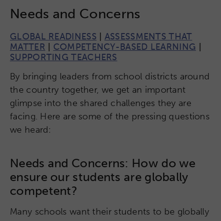
Needs and Concerns
GLOBAL READINESS
|
ASSESSMENTS THAT
MATTER
|
COMPETENCY-BASED LEARNING
|
SUPPORTING TEACHERS
By bringing leaders from school districts around
the country together, we get an important
glimpse into the shared challenges they are
facing. Here are some of the pressing questions
we heard:
Needs and Concerns: How do we
ensure our students are globally
competent?
Many schools want their students to be globally