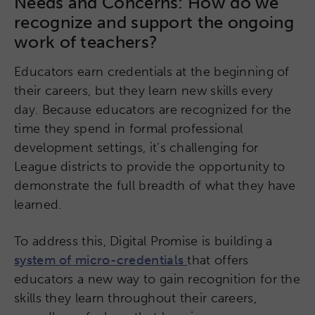
Needs and Concerns: How do we
recognize and support the ongoing
work of teachers?
Educators earn credentials at the beginning of
their careers, but they learn new skills every
day. Because educators are recognized for the
time they spend in formal professional
development settings, it’s challenging for
League districts to provide the opportunity to
demonstrate the full breadth of what they have
learned.
To address this, Digital Promise is building a
system of micro-credentials
that offers
educators a new way to gain recognition for the
skills they learn throughout their careers,