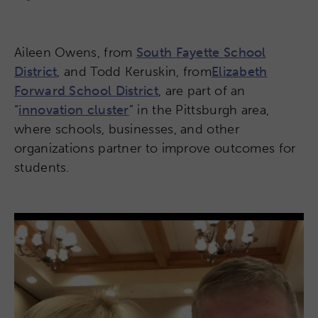
Aileen Owens, from
South Fayette School
District
, and Todd Keruskin, from
Elizabeth
Forward School District
, are part of an
“
innovation cluster
” in the Pittsburgh area,
where schools, businesses, and other
organizations partner to improve outcomes for
students.