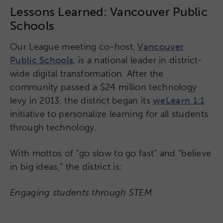
Lessons Learned: Vancouver Public
Schools
Our League meeting co-host,
Vancouver
Public Schools
, is a national leader in district-
wide digital transformation. After the
community passed a $24 million technology
levy in 2013, the district began its
weLearn 1:1
initiative to personalize learning for all students
through technology.
With mottos of “go slow to go fast” and “believe
in big ideas,” the district is:
Engaging students through STEM