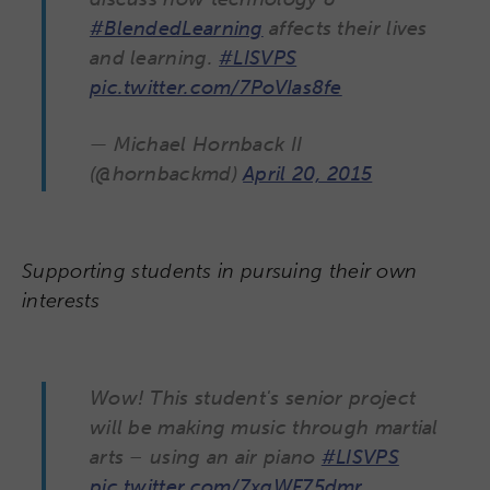
#BlendedLearning
affects their lives
and learning.
#LISVPS
pic.twitter.com/7PoVIas8fe
— Michael Hornback II
(@hornbackmd)
April 20, 2015
Supporting students in pursuing their own
interests
Wow! This student's senior project
will be making music through martial
arts – using an air piano
#LISVPS
pic.twitter.com/7xqWF75dmr