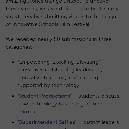
amazing stories that go untold. To uncover
those stories, we asked districts to be their own
storytellers by submitting videos to the League
of Innovative Schools Film Festival.
We received nearly 50 submissions in three
categories:
“Empowering, Excelling, Elevating” –
showcases outstanding leadership,
innovative teaching, and learning
supported by technology
“
Student Productions
” – students discuss
how technology has changed their
learning
“
Superintendent Selfies
” – district leaders