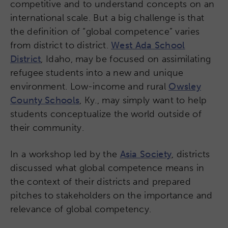
competitive and to understand concepts on an
international scale. But a big challenge is that
the definition of “global competence” varies
from district to district.
West Ada School
District
, Idaho, may be focused on assimilating
refugee students into a new and unique
environment. Low-income and rural
Owsley
County Schools
, Ky., may simply want to help
students conceptualize the world outside of
their community.
In a workshop led by the
Asia Society
, districts
discussed what global competence means in
the context of their districts and prepared
pitches to stakeholders on the importance and
relevance of global competency.