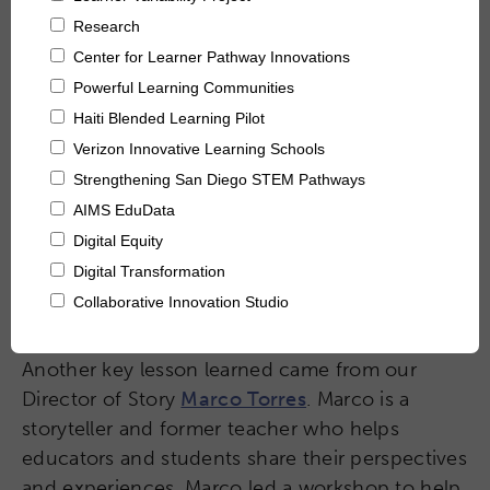
Collaborative Innovation
Networks & Programs
League of Innovative Schools
Verizon Innovative Learning
Schools
Another key lesson learned came from our
Director of Story
Marco Torres
. Marco is a
storyteller and former teacher who helps
educators and students share their perspectives
and experiences. Marco led a workshop to help