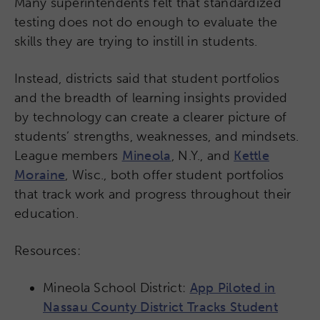
Many superintendents felt that standardized
testing does not do enough to evaluate the
skills they are trying to instill in students.
Instead, districts said that student portfolios
and the breadth of learning insights provided
by technology can create a clearer picture of
students’ strengths, weaknesses, and mindsets.
League members
Mineola
, N.Y., and
Kettle
Moraine
, Wisc., both offer student portfolios
that track work and progress throughout their
education.
Resources:
Mineola School District:
App Piloted in
Nassau County District Tracks Student