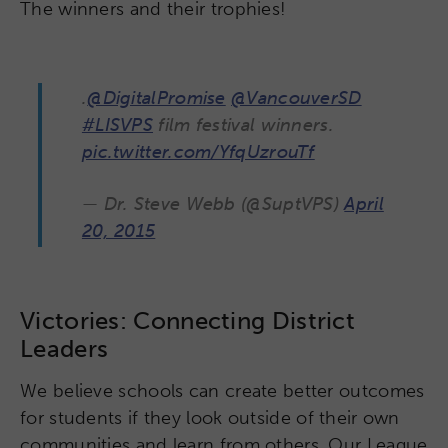
The winners and their trophies!
.
@DigitalPromise
@VancouverSD
#LISVPS
film festival winners.
pic.twitter.com/YfqUzrouTf
— Dr. Steve Webb (@SuptVPS)
April
20, 2015
Victories: Connecting District
Leaders
We believe schools can create better outcomes
for students if they look outside of their own
communities and learn from others. Our League