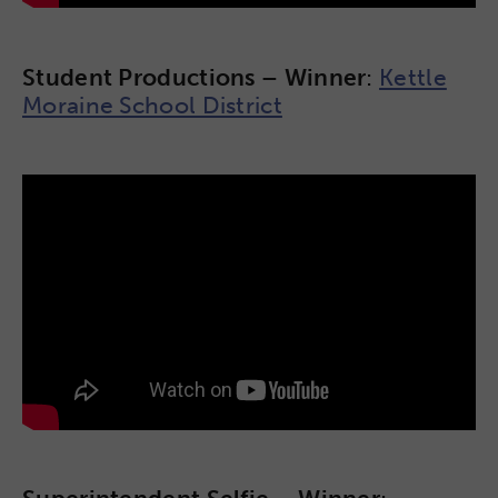
Student Productions – Winner
:
Kettle
Moraine School District