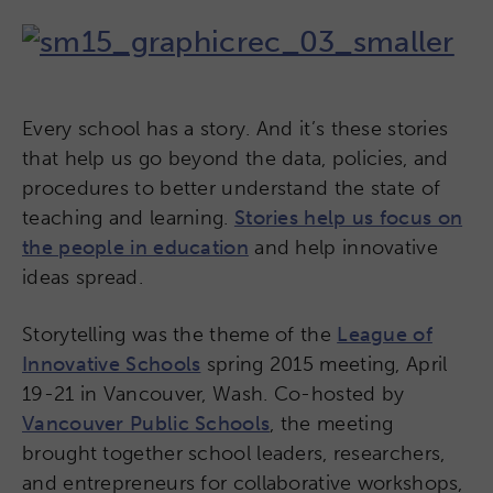
Every school has a story. And it’s these stories
that help us go beyond the data, policies, and
procedures to better understand the state of
teaching and learning.
Stories help us focus on
the people in education
and help innovative
ideas spread.
Storytelling was the theme of the
League of
Innovative Schools
spring 2015 meeting, April
19-21 in Vancouver, Wash. Co-hosted by
Vancouver Public Schools
, the meeting
brought together school leaders, researchers,
and entrepreneurs for collaborative workshops,