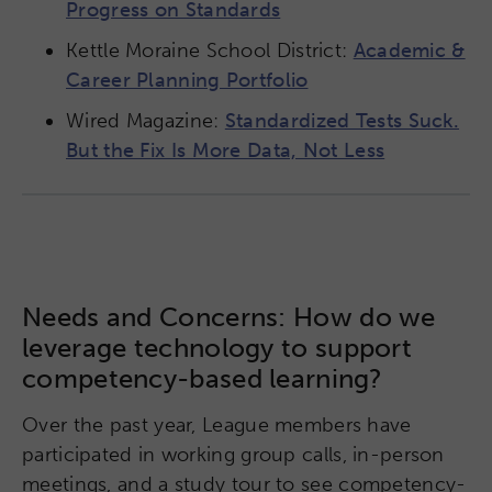
Progress on Standards
Kettle Moraine School District:
Academic &
Career Planning Portfolio
Wired Magazine:
Standardized Tests Suck.
But the Fix Is More Data, Not Less
Needs and Concerns: How do we
leverage technology to support
competency-based learning?
Over the past year, League members have
participated in working group calls, in-person
meetings, and a study tour to see competency-