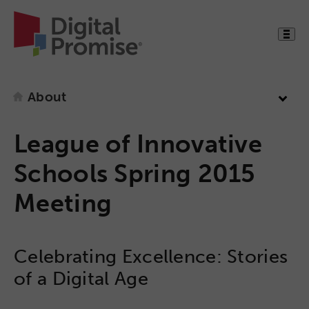
About
League of Innovative
Schools Spring 2015
Meeting
Celebrating Excellence: Stories
of a Digital Age