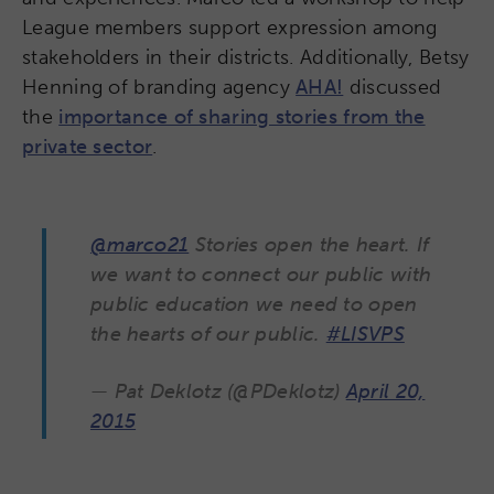
League members support expression among
stakeholders in their districts. Additionally, Betsy
Henning of branding agency
AHA!
discussed
the
importance of sharing stories from the
private sector
.
@marco21
Stories open the heart. If
we want to connect our public with
public education we need to open
the hearts of our public.
#LISVPS
— Pat Deklotz (@PDeklotz)
April 20,
2015