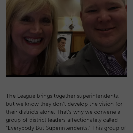
The League brings together superintendents,
but we know they don’t develop the vision for
their districts alone. That’s why we convene a
group of district leaders affectionately called
“Everybody But Superintendents.” This group of