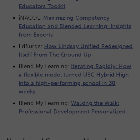
Educators Toolkit
iNACOL:
Maximizing Competency
Education and Blended Learning: Insights
from Experts
EdSurge:
How Lindsay Unified Redesigned
Itself From The Ground Up
Blend My Learning:
Iterating Rapidly: How
a flexible model turned USC Hybrid High
into a high-performing school in 30
weeks
Blend My Learning:
Walking the Walk:
Professional Development Personalized