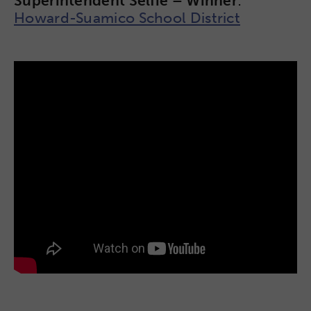
Superintendent Selfie – Winner
:
Howard-Suamico School District