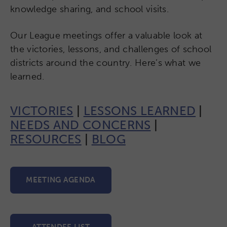
knowledge sharing, and school visits.
Our League meetings offer a valuable look at
the victories, lessons, and challenges of school
districts around the country. Here’s what we
learned.
VICTORIES
|
LESSONS LEARNED
|
NEEDS AND CONCERNS
|
RESOURCES
|
BLOG
MEETING AGENDA