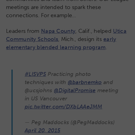
meetings are intended to spark these
connections. For example…
Leaders from
Napa County
, Calif., helped
Utica
Community Schools
, Mich., design its
early
elementary blended learning program
.
#LISVPS
Practicing photo
techniques with
@barbnemko
and
@ucsjohns
@DigitalPromise
meeting
in US Vancouver
pic.twitter.com/DXbLAAeJMM
— Peg Maddocks (@PegMaddocks)
April 20, 2015