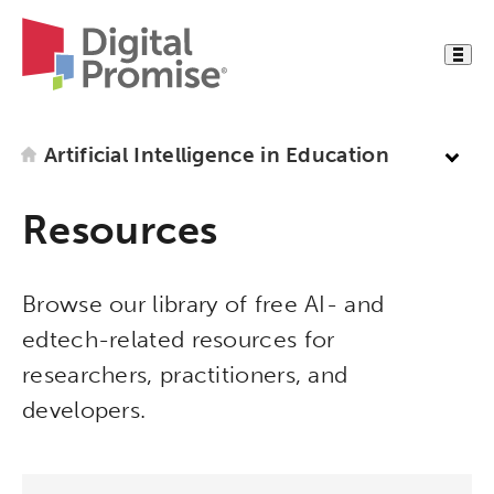
Artificial Intelligence in Education
Resources
Browse our library of free AI- and
edtech-related resources for
researchers, practitioners, and
developers.