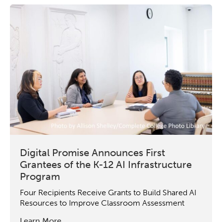
Digital Promise Announces First
Grantees of the K-12 AI Infrastructure
Program
Four Recipients Receive Grants to Build Shared AI
Resources to Improve Classroom Assessment
Learn More