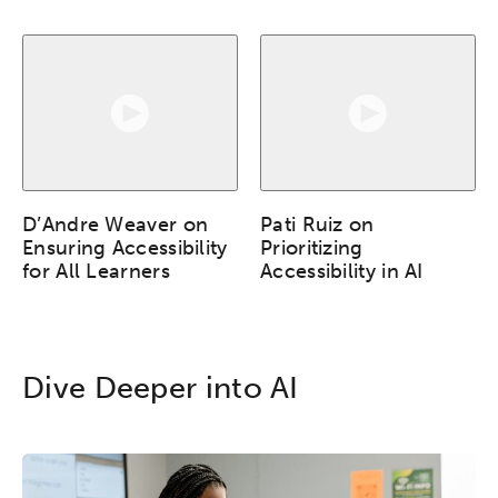
Popular Searches
Research
Digital Equity
Micro-credentials
Collaborative Innovation
D’Andre Weaver on
Pati Ruiz on
Ensuring Accessibility
Prioritizing
for All Learners
Accessibility in AI
Networks & Programs
League of Innovative Schools
Dive Deeper into AI
Verizon Innovative Learning
Schools