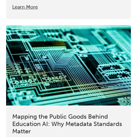
Learn More
Mapping the Public Goods Behind
Education AI: Why Metadata Standards
Matter