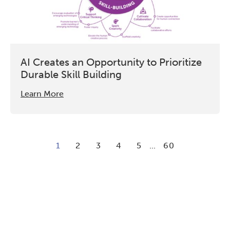
AI Creates an Opportunity to Prioritize
Durable Skill Building
Learn More
1
2
3
4
5
...
60