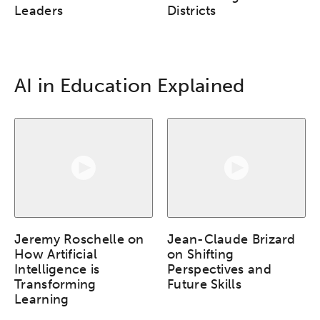
Leaders
Districts
AI in Education Explained
Jeremy Roschelle on
Jean-Claude Brizard
How Artificial
on Shifting
Intelligence is
Perspectives and
Transforming
Future Skills
Learning
Activating the following search input element 
Site search input box.