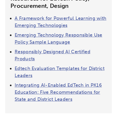
Procurement, Design
A Framework for Powerful Learning with
Emerging Technologies
Emerging Technology Responsible Use
Policy Sample Language
Responsibly Designed AI Certified
Products
Edtech Evaluation Templates for District
Leaders
Integrating AI-Enabled EdTech in PK16
Education: Five Recommendations for
State and District Leaders