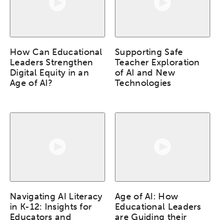
How Can Educational
Supporting Safe
Leaders Strengthen
Teacher Exploration
Digital Equity in an
of AI and New
Age of AI?
Technologies
Navigating AI Literacy
Age of AI: How
in K-12: Insights for
Educational Leaders
Educators and
are Guiding their