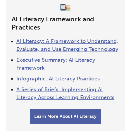
AI Literacy Framework and
Practices
AI Literacy: A Framework to Understand,
Evaluate, and Use Emerging Technology
Executive Summary: AI Literacy
Framework
Infographic: AI Literacy Practices
A Series of Briefs: Implementing AI
Literacy Across Learning Environments
Learn More About AI Literacy