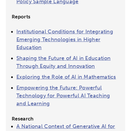
Policy Sample Language
Reports
Institutional Conditions for Integrating
Emerging Technologies in Higher
Education
Shaping the Future of AI in Education
Through Equity and Innovation
Exploring the Role of AI in Mathematics
Empowering the Future: Powerful
Technology for Powerful AI Teaching
and Learning
Research
A National Context of Generative AI for