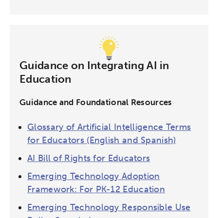
Guidance on Integrating AI in
Education
Guidance and Foundational Resources
Glossary of Artificial Intelligence Terms
for Educators (English and Spanish)
AI Bill of Rights for Educators
Emerging Technology Adoption
Framework: For PK-12 Education
Emerging Technology Responsible Use