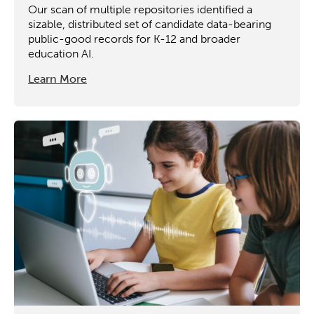
Our scan of multiple repositories identified a
sizable, distributed set of candidate data-bearing
public-good records for K-12 and broader
education AI.
Learn More