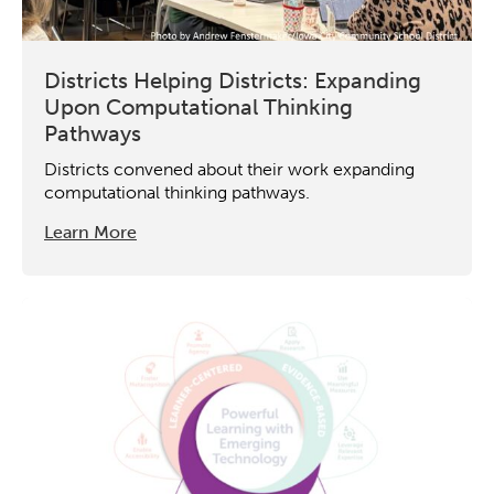
Districts Helping Districts: Expanding
Upon Computational Thinking
Pathways
Districts convened about their work expanding
computational thinking pathways.
Learn More