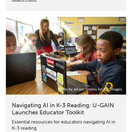
Navigating AI in K-3 Reading: U-GAIN
Launches Educator Toolkit
Essential resources for educators navigating AI in
K-3 reading