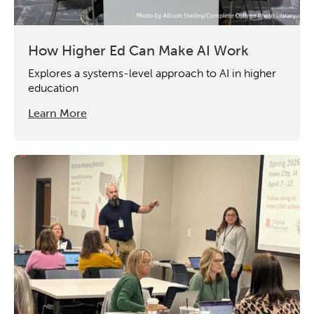
How Higher Ed Can Make AI Work
Explores a systems-level approach to AI in higher
education
Learn More