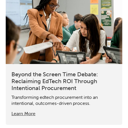
Beyond the Screen Time Debate:
Reclaiming EdTech ROI Through
Intentional Procurement
Transforming edtech procurement into an
intentional, outcomes-driven process.
Learn More