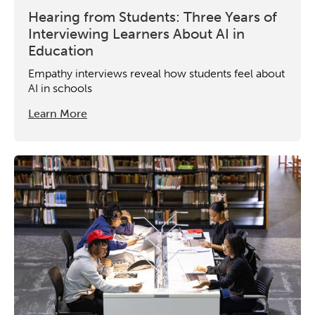
Hearing from Students: Three Years of
Interviewing Learners About AI in
Education
Empathy interviews reveal how students feel about
AI in schools
Learn More