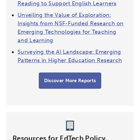
Reading to Support English Learners
Unveiling the Value of Exploration:
Insights from NSF-Funded Research on
Emerging Technologies for Teaching
and Learning
Surveying the AI Landscape: Emerging
Patterns in Higher Education Research
Discover More Reports
Resources for EdTech Policy,