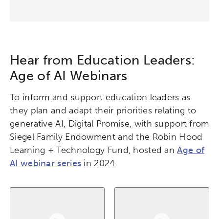
Hear from Education Leaders:
Age of AI Webinars
To inform and support education leaders as
they plan and adapt their priorities relating to
generative AI, Digital Promise, with support from
Siegel Family Endowment and the Robin Hood
Learning + Technology Fund, hosted an
Age of
AI webinar series
in 2024.