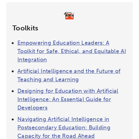
Toolkits
Empowering Education Leaders: A
Toolkit for Safe, Ethical, and Equitable AI
Integration
Artificial Intelligence and the Future of
Teaching and Learning
Designing for Education with Artificial
Intelligence: An Essential Guide for
Developers
Navigating Artificial Intelligence in
Postsecondary Education: Building
Capacity for the Road Ahead