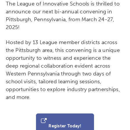
The League of Innovative Schools is thrilled to
announce our next bi-annual convening in
Pittsburgh, Pennsylvania, from March 24-27,
2025!
Hosted by 13 League member districts across
the Pittsburgh area, this convening is a unique
opportunity to witness and experience the
deep regional collaboration evident across
Western Pennsylvania through two days of
school visits, tailored learning sessions,
opportunities to explore industry partnerships,
and more.
Register Today!