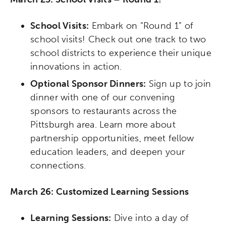
School Visits:
Embark on “Round 1” of
school visits! Check out one track to two
school districts to experience their unique
innovations in action.
Optional Sponsor Dinners:
Sign up to join
dinner with one of our convening
sponsors to restaurants across the
Pittsburgh area. Learn more about
partnership opportunities, meet fellow
education leaders, and deepen your
connections.
March 26: Customized Learning Sessions
Learning Sessions:
Dive into a day of