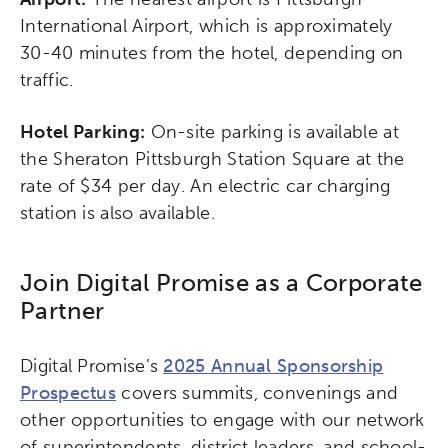
International Airport, which is approximately
30-40 minutes from the hotel, depending on
traffic.
Hotel Parking:
On-site parking is available at
the Sheraton Pittsburgh Station Square at the
rate of $34 per day. An electric car charging
station is also available.
Join Digital Promise as a Corporate
Partner
Digital Promise’s
2025 Annual Sponsorship
Prospectus
covers summits, convenings and
other opportunities to engage with our network
of superintendents, district leaders, and school-