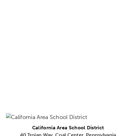
California Area School District
40 Trojan Way, Coal Center, Pennsylvania