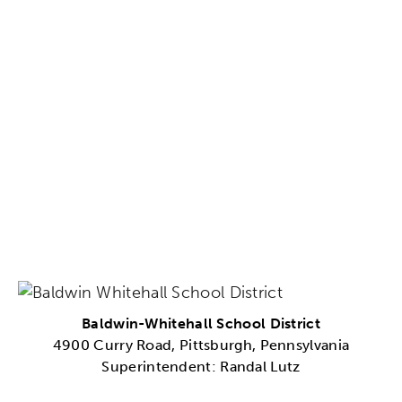
Baldwin-Whitehall School District
4900 Curry Road, Pittsburgh, Pennsylvania
Superintendent: Randal Lutz