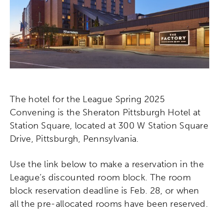
The hotel for the League Spring 2025
Convening is the Sheraton Pittsburgh Hotel at
Station Square, located at 300 W Station Square
Drive, Pittsburgh, Pennsylvania.
Use the link below to make a reservation in the
League’s discounted room block. The room
block reservation deadline is Feb. 28, or when
all the pre-allocated rooms have been reserved.