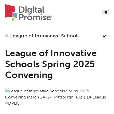
League of Innovative Schools
League of Innovative
Schools Spring 2025
Convening