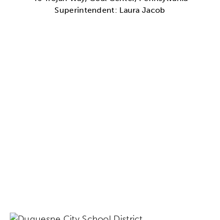
Superintendent: Laura Jacob