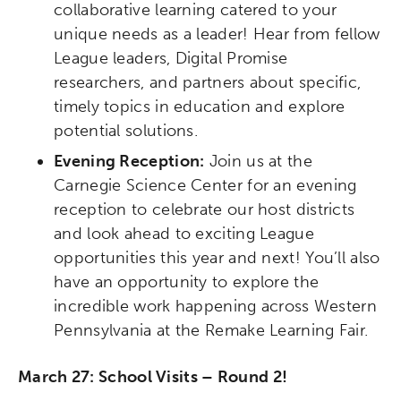
collaborative learning catered to your
unique needs as a leader! Hear from fellow
League leaders, Digital Promise
researchers, and partners about specific,
timely topics in education and explore
potential solutions.
Evening Reception:
Join us at the
Carnegie Science Center for an evening
reception to celebrate our host districts
and look ahead to exciting League
opportunities this year and next! You’ll also
have an opportunity to explore the
incredible work happening across Western
Pennsylvania at the Remake Learning Fair.
March 27: School Visits – Round 2!