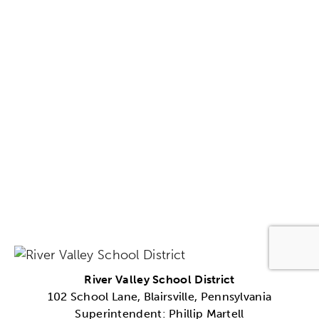
River Valley School District
102 School Lane, Blairsville, Pennsylvania
Superintendent: Phillip Martell