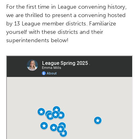
For the first time in League convening history,
we are thrilled to present a convening hosted
by 13 League member districts. Familiarize
yourself with these districts and their
superintendents below!