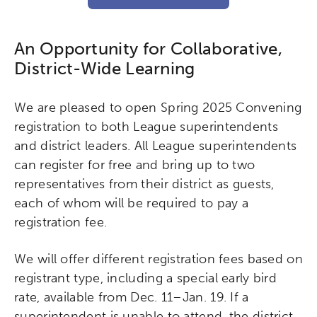
An Opportunity for Collaborative,
District-Wide Learning
We are pleased to open Spring 2025 Convening
registration to both League superintendents
and district leaders. All League superintendents
can register for free and bring up to two
representatives from their district as guests,
each of whom will be required to pay a
registration fee.
We will offer different registration fees based on
registrant type, including a special early bird
rate, available from Dec. 11–Jan. 19. If a
superintendent is unable to attend, the district