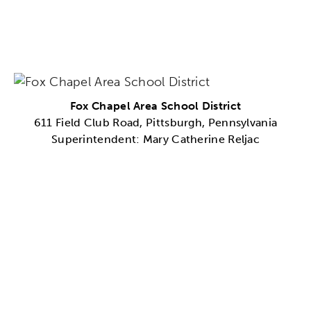
Fox Chapel Area School District
611 Field Club Road, Pittsburgh, Pennsylvania
Superintendent: Mary Catherine Reljac