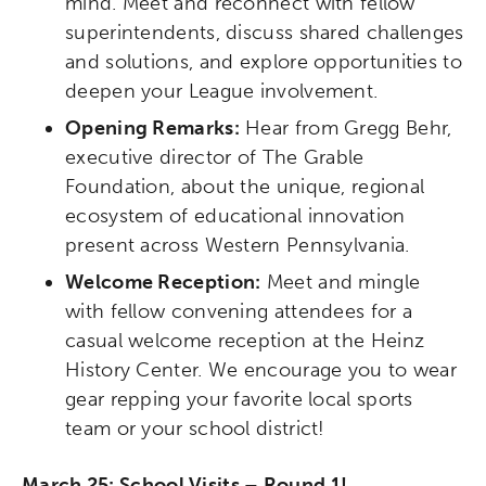
mind. Meet and reconnect with fellow
superintendents, discuss shared challenges
and solutions, and explore opportunities to
deepen your League involvement.
Opening Remarks:
Hear from Gregg Behr,
executive director of The Grable
Foundation, about the unique, regional
ecosystem of educational innovation
present across Western Pennsylvania.
Welcome Reception:
Meet and mingle
with fellow convening attendees for a
casual welcome reception at the Heinz
History Center. We encourage you to wear
gear repping your favorite local sports
team or your school district!
March 25: School Visits – Round 1!