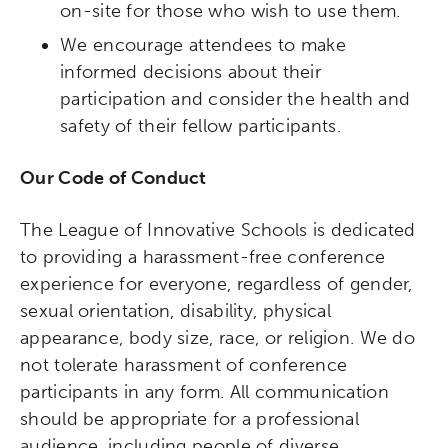
on-site for those who wish to use them.
We encourage attendees to make
informed decisions about their
participation and consider the health and
safety of their fellow participants.
Our Code of Conduct
The League of Innovative Schools is dedicated
to providing a harassment-free conference
experience for everyone, regardless of gender,
sexual orientation, disability, physical
appearance, body size, race, or religion. We do
not tolerate harassment of conference
participants in any form. All communication
should be appropriate for a professional
audience, including people of diverse