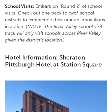
School Visits:
Embark on “Round 2” of school
visits! Check out one track to two* school
districts to experience their unique innovations
in action. (
*NOTE: The River Valley school visit
track will only visit schools across River Valley
given the district’s location.
)
Hotel Information: Sheraton
Pittsburgh Hotel at Station Square