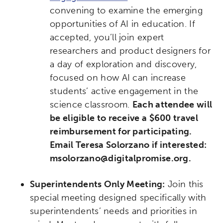
convening to examine the emerging
opportunities of AI in education. If
accepted, you’ll join expert
researchers and product designers for
a day of exploration and discovery,
focused on how AI can increase
students’ active engagement in the
science classroom.
Each attendee will
be eligible to receive a $600 travel
reimbursement for participating.
Email Teresa Solorzano if interested:
msolorzano@digitalpromise.org.
Superintendents Only Meeting:
Join this
special meeting designed specifically with
superintendents’ needs and priorities in