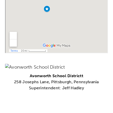
Avonworth School Districtt
258 Josephs Lane, Pittsburgh, Pennsylvania
Superintendent: Jeff Hadley