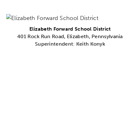
Elizabeth Forward School District
401 Rock Run Road, Elizabeth, Pennsylvania
Superintendent: Keith Konyk