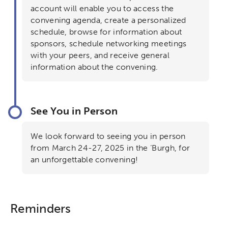
Collaborative Innovation
account will enable you to access the
convening agenda, create a personalized
Networks & Programs
schedule, browse for information about
sponsors, schedule networking meetings
with your peers, and receive general
League of Innovative Schools
information about the convening.
Verizon Innovative Learning
Schools
See You in Person
We look forward to seeing you in person
from March 24-27, 2025 in the ‘Burgh, for
an unforgettable convening!
Reminders