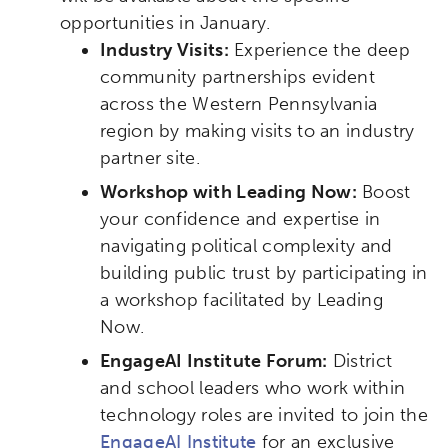
opportunities in January.
Industry Visits:
Experience the deep
community partnerships evident
across the Western Pennsylvania
region by making visits to an industry
partner site.
Workshop with Leading Now:
Boost
your confidence and expertise in
navigating political complexity and
building public trust by participating in
a workshop facilitated by Leading
Now.
EngageAI Institute Forum:
District
and school leaders who work within
technology roles are invited to join the
EngageAI Institute
for an exclusive