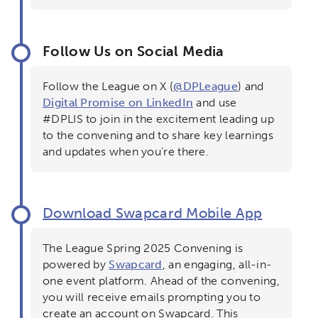
Follow Us on Social Media
Follow the League on X (
@DPLeague
) and
Digital Promise on LinkedIn
and use
Sign up for updates!
×
#DPLIS to join in the excitement leading up
to the convening and to share key learnings
and updates when you’re there.
Activating the following search input element 
Site search input box.
Popular Searches
Download Swapcard Mobile App
Research
Digital Equity
The League Spring 2025 Convening is
powered by
Swapcard
, an engaging, all-in-
Micro-credentials
one event platform. Ahead of the convening,
you will receive emails prompting you to
create an account on Swapcard. This