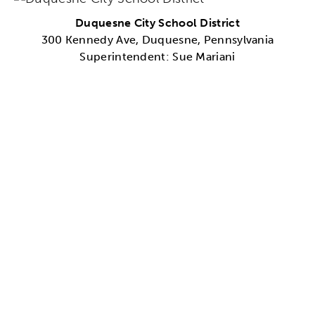
Duquesne City School District
300 Kennedy Ave, Duquesne, Pennsylvania
Superintendent: Sue Mariani