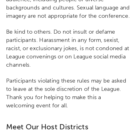
backgrounds and cultures. Sexual language and
imagery are not appropriate for the conference.
Be kind to others. Do not insult or defame
participants. Harassment in any form, sexist,
racist, or exclusionary jokes, is not condoned at
League convenings or on League social media
channels.
Participants violating these rules may be asked
to leave at the sole discretion of the League.
Thank you for helping to make this a
welcoming event for all.
Meet Our Host Districts