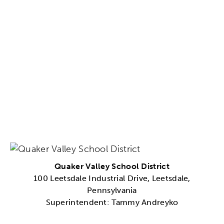
Quaker Valley School District
100 Leetsdale Industrial Drive, Leetsdale,
Pennsylvania
Superintendent: Tammy Andreyko