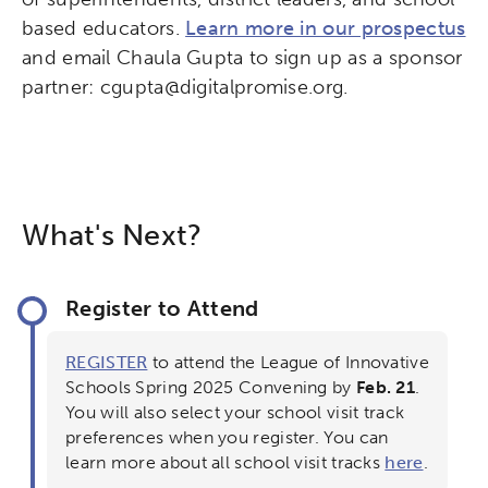
based educators.
Learn more in our prospectus
and email Chaula Gupta to sign up as a sponsor
partner: cgupta@digitalpromise.org.
What's Next?
Register to Attend
REGISTER
to attend the League of Innovative
Schools Spring 2025 Convening by
Feb. 21
.
You will also select your school visit track
preferences when you register. You can
learn more about all school visit tracks
here
.