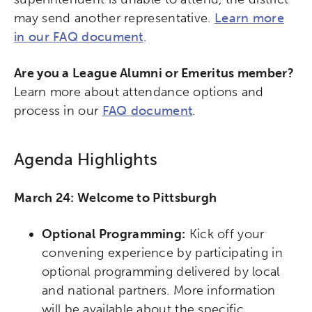
may send another representative.
Learn more
in our FAQ document
.
Are you a League Alumni or Emeritus member?
Learn more about attendance options and
process in our
FAQ document
.
Agenda Highlights
March 24: Welcome to Pittsburgh
Optional Programming:
Kick off your
convening experience by participating in
optional programming delivered by local
and national partners. More information
will be available about the specific