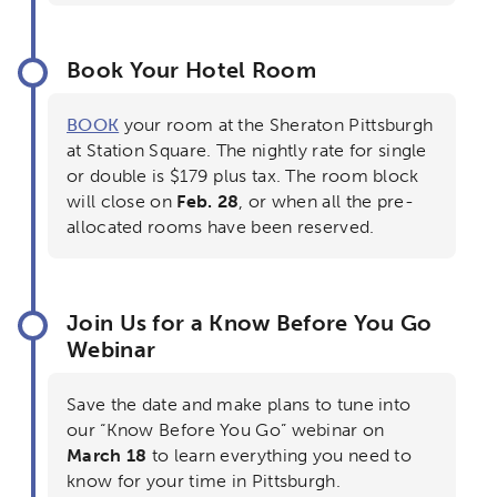
Book Your Hotel Room
BOOK
your room at the Sheraton Pittsburgh
at Station Square. The nightly rate for single
or double is $179 plus tax. The room block
will close on
Feb. 28
, or when all the pre-
allocated rooms have been reserved.
Join Us for a Know Before You Go
Webinar
Save the date and make plans to tune into
our “Know Before You Go” webinar on
March 18
to learn everything you need to
know for your time in Pittsburgh.