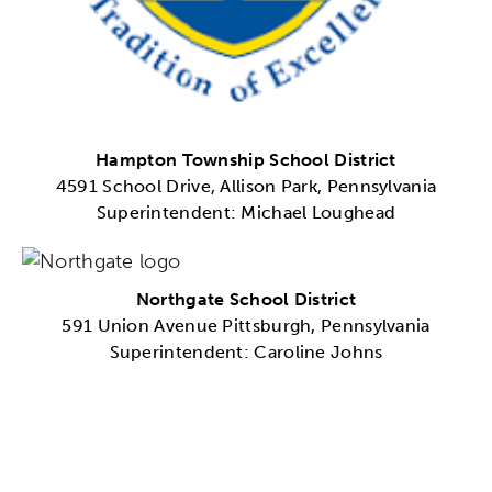
Hampton Township School District
4591 School Drive, Allison Park, Pennsylvania
Superintendent: Michael Loughead
Northgate School District
591 Union Avenue Pittsburgh, Pennsylvania
Superintendent: Caroline Johns