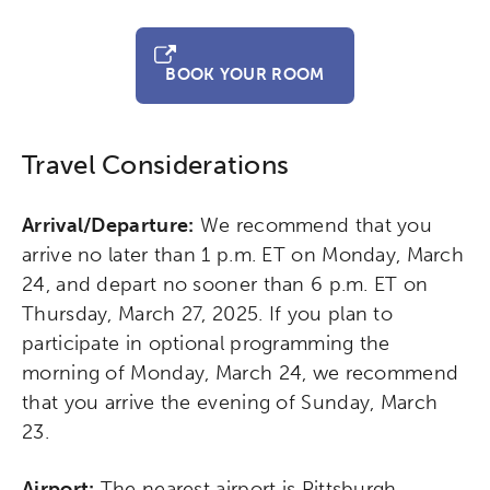
BOOK YOUR ROOM
Travel Considerations
Arrival/Departure:
We recommend that you
arrive no later than 1 p.m. ET on Monday, March
24, and depart no sooner than 6 p.m. ET on
Thursday, March 27, 2025. If you plan to
participate in optional programming the
morning of Monday, March 24, we recommend
that you arrive the evening of Sunday, March
23.
Airport:
The nearest airport is Pittsburgh