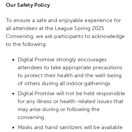
Our Safety Policy
To ensure a safe and enjoyable experience for
all attendees at the League Spring 2025
Convening, we ask participants to acknowledge
to the following:
Digital Promise strongly encourages
attendees to take appropriate precautions
to protect their health and the well-being
of others during all indoor gatherings.
Digital Promise will not be held responsible
for any illness or health-related issues that
may arise during or following the
convening.
Masks and hand sanitizers will be available