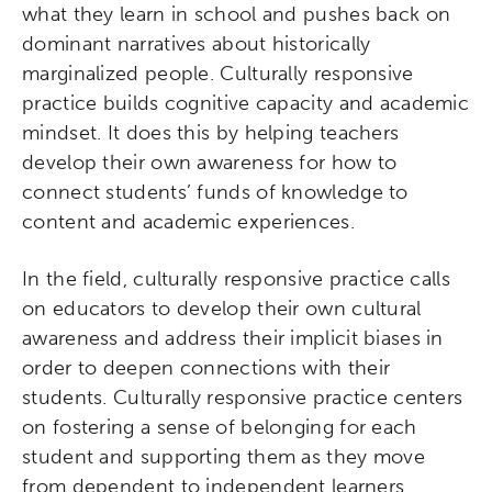
what they learn in school and pushes back on
dominant narratives about historically
marginalized people. Culturally responsive
practice builds cognitive capacity and academic
mindset. It does this by helping teachers
develop their own awareness for how to
connect students’ funds of knowledge to
content and academic experiences.
In the field, culturally responsive practice calls
on educators to develop their own cultural
awareness and address their implicit biases in
order to deepen connections with their
students. Culturally responsive practice centers
on fostering a sense of belonging for each
student and supporting them as they move
from dependent to independent learners.