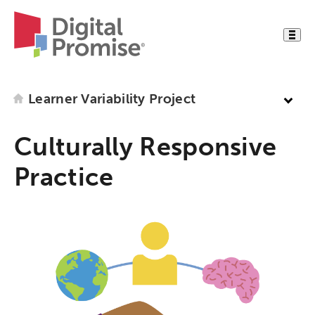
Learner Variability Project
Culturally Responsive
Practice