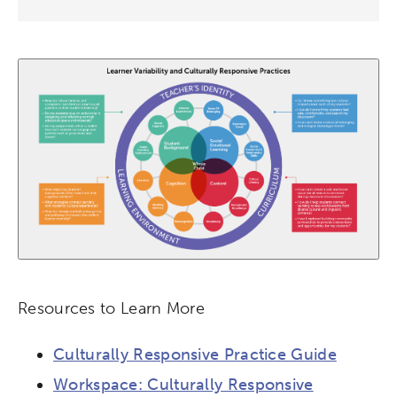
League of Innovative Schools
Verizon Innovative Learning
Schools
Resources to Learn More
Culturally Responsive Practice Guide
Workspace: Culturally Responsive