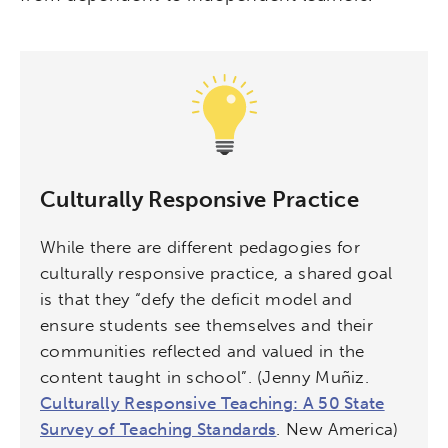
Activating the following search input element 
Site search input box.
Culturally Responsive Practice
Popular Searches
While there are different pedagogies for
culturally responsive practice, a shared goal
Research
Digital Equity
is that they “defy the deficit model and
ensure students see themselves and their
Micro-credentials
communities reflected and valued in the
content taught in school”. (Jenny Muñiz.
Collaborative Innovation
Culturally Responsive Teaching: A 50 State
Survey of Teaching Standards
. New America)
Networks & Programs