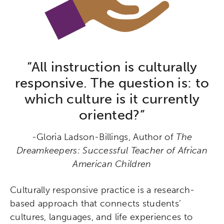
“All instruction is culturally
responsive. The question is: to
which culture is it currently
oriented?”
-Gloria Ladson-Billings, Author of
The
Dreamkeepers: Successful Teacher of African
American Children
Culturally responsive practice is a research-
based approach that connects students’
cultures, languages, and life experiences to