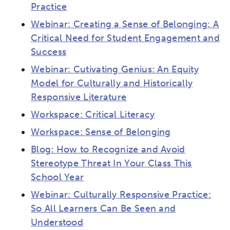
Practice
Webinar: Creating a Sense of Belonging: A
Critical Need for Student Engagement and
Success
Webinar: Cutivating Genius: An Equity
Model for Culturally and Historically
Responsive Literature
Workspace: Critical Literacy
Workspace: Sense of Belonging
Blog: How to Recognize and Avoid
Stereotype Threat In Your Class This
School Year
Webinar: Culturally Responsive Practice:
So All Learners Can Be Seen and
Understood