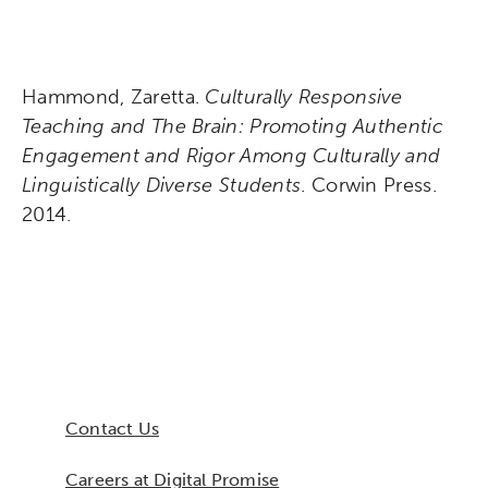
Hammond, Zaretta.
Culturally Responsive
Teaching and The Brain: Promoting Authentic
Engagement and Rigor Among Culturally and
Linguistically Diverse Students
. Corwin Press.
2014.
Contact Us
Careers at Digital Promise