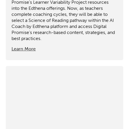
Promise’s Learner Variability Project resources
into the Edthena offerings. Now, as teachers
complete coaching cycles, they will be able to
select a Science of Reading pathway within the AI
Coach by Edthena platform and access Digital
Promise’s research-based content, strategies, and
best practices.
Learn More