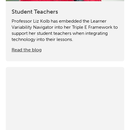
Student Teachers
Professor Liz Kolb has embedded the Learner
Variability Navigator into her Triple E Framework to
support her student teachers when integrating
technology into their lessons.
Read the blog