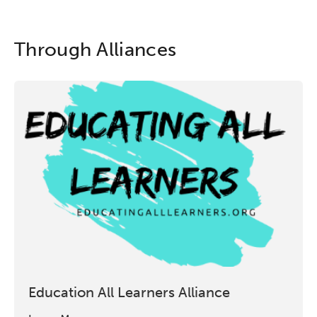
Through Alliances
Education All Learners Alliance