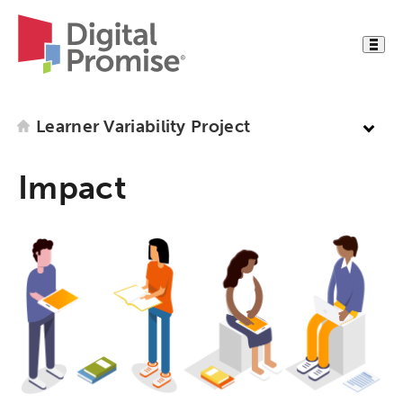
Learner Variability Project
Impact