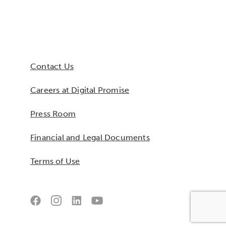
Contact Us
Careers at Digital Promise
Press Room
Financial and Legal Documents
Terms of Use