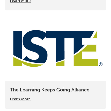
Learn More
The Learning Keeps Going Alliance
Learn More