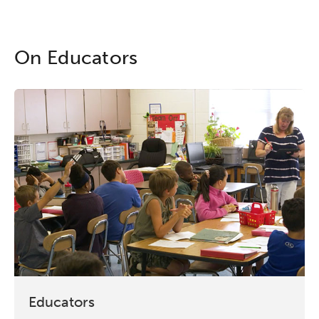
On Educators
Educators