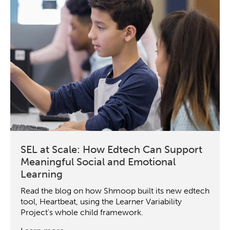
SEL at Scale: How Edtech Can Support
Meaningful Social and Emotional
Learning
Read the blog on how Shmoop built its new edtech
tool, Heartbeat, using the Learner Variability
Project's whole child framework.