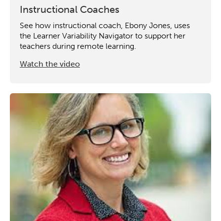
Instructional Coaches
See how instructional coach, Ebony Jones, uses
the Learner Variability Navigator to support her
teachers during remote learning.
Watch the video