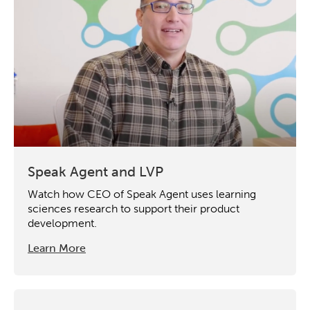
Speak Agent and LVP
Activating the following search input element 
Site search input box.
Watch how CEO of Speak Agent uses learning
sciences research to support their product
Popular Searches
development.
Learn More
Research
Digital Equity
Micro-credentials