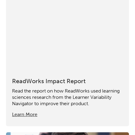
Collaborative Innovation
Networks & Programs
League of Innovative Schools
Verizon Innovative Learning
Schools
ReadWorks Impact Report
Read the report on how ReadWorks used learning
sciences research from the Learner Variability
Navigator to improve their product.
Learn More