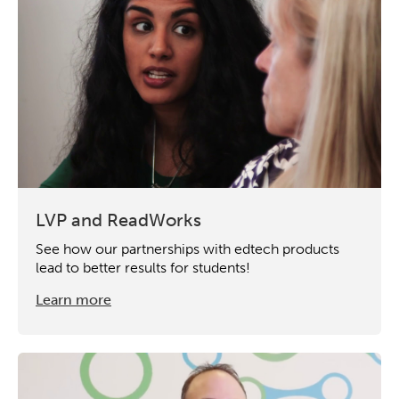
LVP and ReadWorks
See how our partnerships with edtech products
lead to better results for students!
Learn more