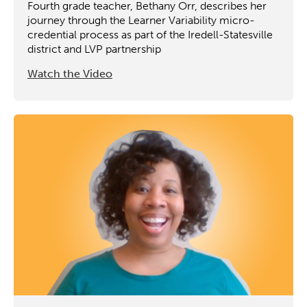
Fourth grade teacher, Bethany Orr, describes her
journey through the Learner Variability micro-
credential process as part of the Iredell-Statesville
district and LVP partnership
Watch the Video