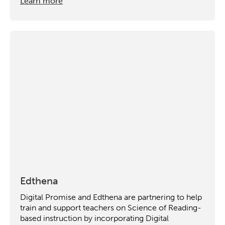
Learn more
Edthena
Digital Promise and Edthena are partnering to help
train and support teachers on Science of Reading-
based instruction by incorporating Digital