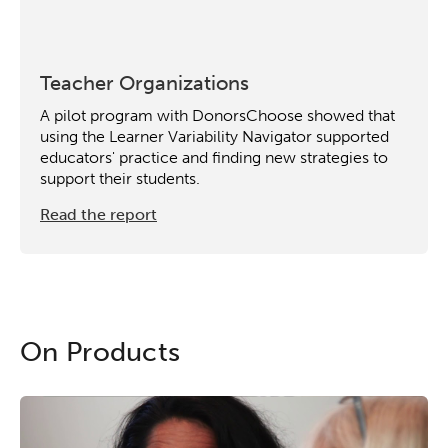
Teacher Organizations
A pilot program with DonorsChoose showed that
using the Learner Variability Navigator supported
educators' practice and finding new strategies to
support their students.
Read the report
On Products