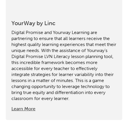
YourWay by Linc
Digital Promise and Yourway Learning are
partnering to ensure that all learners receive the
highest quality learning experiences that meet their
unique needs. With the assistance of Yourway’s
Digital Promise LVN Literacy lesson planning tool,
this incredible framework becomes more
accessible for every teacher to effectively
integrate strategies for learner variability into their
lessons in a matter of minutes. This is a game
changing opportunity to leverage technology to
bring true equity and differentiation into every
classroom for every learner.
Learn More